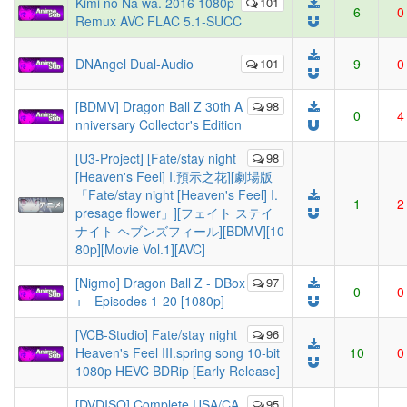
Kimi no Na wa. 2016 1080p
101
6
0
Remux AVC FLAC 5.1-SUCC
DNAngel Dual-Audio
101
9
0
[BDMV] Dragon Ball Z 30th A
98
0
4
nniversary Collector's Edition
[U3-Project] [Fate/stay night
98
[Heaven's Feel] I.預示之花][劇場版
「Fate/stay night [Heaven's Feel] I.
1
2
presage flower」][フェイト ステイ
ナイト ヘブンズフィール][BDMV][10
80p][Movie Vol.1][AVC]
[Nigmo] Dragon Ball Z - DBox
97
0
0
+ - Episodes 1-20 [1080p]
[VCB-Studio] Fate/stay night
96
Heaven's Feel III.spring song 10-bit
10
0
1080p HEVC BDRip [Early Release]
[DVDISO] Complete USA/CA
95