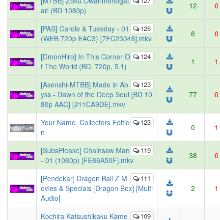
[MTBB] Zoku Owarimonogat
127
12
0
ari (BD 1080p)
[PAS] Carole & Tuesday - 01
126
6
0
(WEB 720p EAC3) [7FC23048].mkv
[DmonHiro] In This Corner O
124
1
1
f The World (BD, 720p, 5.1)
[Asenshi-MTBB] Made in Ab
123
yss - Dawn of the Deep Soul [BD 10
77
0
80p AAC] [211CA9DE].mkv
Your Name. Collectors Editio
123
0
1
n
[SubsPlease] Chainsaw Man
119
38
0
- 01 (1080p) [FE86A50F].mkv
[Pendekar] Dragon Ball Z M
111
ovies & Specials [Dragon Box] [Multi
2
1
Audio]
Kochira Katsushikaku Kame
109