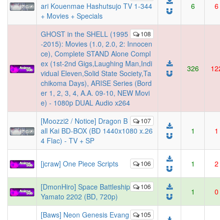
ari Kouenmae Hashutsujo TV 1-344
6
6
+ Movies + Specials
GHOST in the SHELL (1995
108
-2015): Movies (1.0, 2.0, 2: Innocen
ce), Complete STAND Alone Compl
ex (1st-2nd Gigs,Laughing Man,Indi
326
12
vidual Eleven,Solid State Society,Ta
chikoma Days), ARISE Series (Bord
er 1, 2, 3, 4, A.A. 09-10, NEW Movi
e) - 1080p DUAL Audio x264
[Moozzi2 / Notice] Dragon B
107
all Kai BD-BOX (BD 1440x1080 x.26
1
1
4 Flac) - TV + SP
[jcraw] One Piece Scripts
106
1
2
[DmonHiro] Space Battleship
106
1
0
Yamato 2202 (BD, 720p)
[Baws] Neon Genesis Evang
105