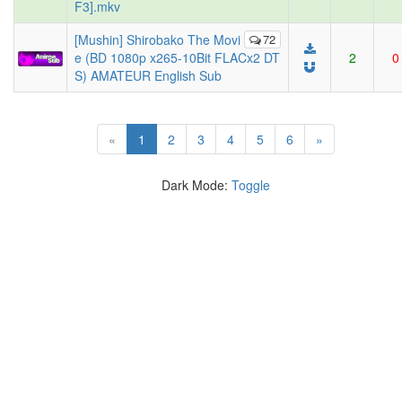
F3].mkv
[Mushin] Shirobako The Movi
72
e (BD 1080p x265-10Bit FLACx2 DT
2
0
S) AMATEUR English Sub
(current)
«
1
2
3
4
5
6
»
Dark Mode:
Toggle