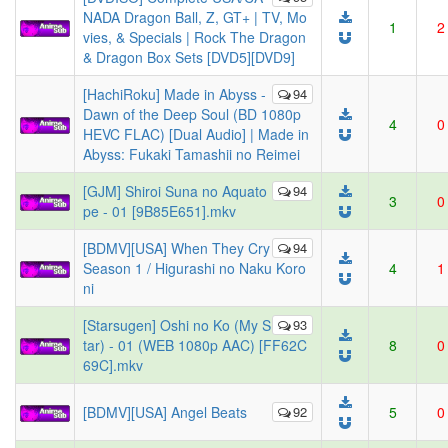
NADA Dragon Ball, Z, GT+ | TV, Mo
1
2
vies, & Specials | Rock The Dragon
& Dragon Box Sets [DVD5][DVD9]
[HachiRoku] Made in Abyss -
94
Dawn of the Deep Soul (BD 1080p
4
0
HEVC FLAC) [Dual Audio] | Made in
Abyss: Fukaki Tamashii no Reimei
[GJM] Shiroi Suna no Aquato
94
3
0
pe - 01 [9B85E651].mkv
[BDMV][USA] When They Cry
94
Season 1 / Higurashi no Naku Koro
4
1
ni
[Starsugen] Oshi no Ko (My S
93
tar) - 01 (WEB 1080p AAC) [FF62C
8
0
69C].mkv
[BDMV][USA] Angel Beats
92
5
0