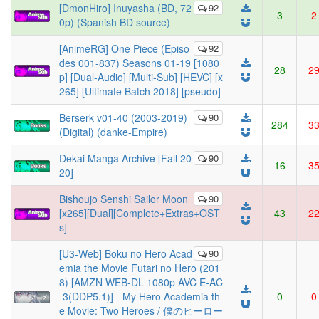
[DmonHiro] Inuyasha (BD, 72
92
3
2
0p) (Spanish BD source)
[AnimeRG] One Piece (Episo
92
des 001-837) Seasons 01-19 [1080
28
2
p] [Dual-Audio] [Multi-Sub] [HEVC] [x
265] [Ultimate Batch 2018] [pseudo]
Berserk v01-40 (2003-2019)
90
284
3
(Digital) (danke-Empire)
Dekai Manga Archive [Fall 20
90
16
3
20]
Bishoujo Senshi Sailor Moon
90
[x265][Dual][Complete+Extras+OST
43
2
s]
[U3-Web] Boku no Hero Acad
90
emia the Movie Futari no Hero (201
8) [AMZN WEB-DL 1080p AVC E-AC
-3(DDP5.1)] - My Hero Academia th
0
0
e Movie: Two Heroes / 僕のヒーロー