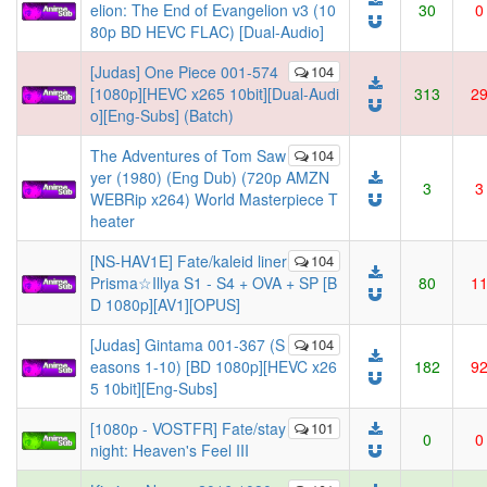
elion: The End of Evangelion v3 (10
30
0
80p BD HEVC FLAC) [Dual-Audio]
[Judas] One Piece 001-574
104
[1080p][HEVC x265 10bit][Dual-Audi
313
2
o][Eng-Subs] (Batch)
The Adventures of Tom Saw
104
yer (1980) (Eng Dub) (720p AMZN
3
3
WEBRip x264) World Masterpiece T
heater
[NS-HAV1E] Fate/kaleid liner
104
Prisma☆Illya S1 - S4 + OVA + SP [B
80
1
D 1080p][AV1][OPUS]
[Judas] Gintama 001-367 (S
104
easons 1-10) [BD 1080p][HEVC x26
182
9
5 10bit][Eng-Subs]
[1080p - VOSTFR] Fate/stay
101
0
0
night: Heaven's Feel III