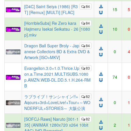
[D4C] Saint Seiya (1986) [R3
84
15
5
T] [Remux] [MULTi] [FLAC]
[HorribleSubs] Re Zero kara
84
Hajimeru Isekai Seikatsu - 26 [1080
10
0
p].mkv
Dragon Ball Super Broly - Jap
84
anese Collectors BD & Extra DVD &
0
4
Artwork [ISO+MKV]
Evangelion.3.0+1.0.Thrice.Up
83
on.a.Time.2021.MULTISUBS.1080
74
0
p.AMZN.WEB-DL.DD.5.1.H.264-RM
B
ラブライブ！サンシャイン!!+
82
Aqours+3rd+LoveLive!+Tour+～WO
0
1
NDERFUL+STORIES～ 大阪公演
[SOFCJ-Raws] Naruto [001-1
82
35] (ANIMAX 1280x720 x264 10bit
2
1
AAC) [HD Remaster]