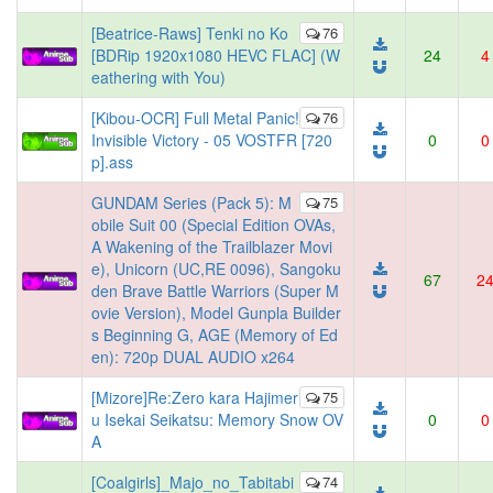
[Beatrice-Raws] Tenki no Ko
76
[BDRip 1920x1080 HEVC FLAC] (W
24
4
eathering with You)
[Kibou-OCR] Full Metal Panic!
76
Invisible Victory - 05 VOSTFR [720
0
0
p].ass
GUNDAM Series (Pack 5): M
75
obile Suit 00 (Special Edition OVAs,
A Wakening of the Trailblazer Movi
e), Unicorn (UC,RE 0096), Sangoku
67
2
den Brave Battle Warriors (Super M
ovie Version), Model Gunpla Builder
s Beginning G, AGE (Memory of Ed
en): 720p DUAL AUDIO x264
[Mizore]Re:Zero kara Hajimer
75
u Isekai Seikatsu: Memory Snow OV
0
0
A
[Coalgirls]_Majo_no_Tabitabi
74