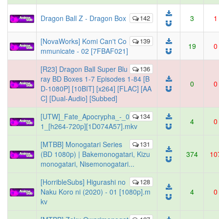
Dragon Ball Z - Dragon Box
142
3
1
[NovaWorks] Komi Can't Co
139
19
0
mmunicate - 02 [7FBAF021]
[R23] Dragon Ball Super Blu
136
ray BD Boxes 1-7 Episodes 1-84 [B
0
0
D-1080P] [10BIT] [x264] [FLAC] [AA
C] [Dual-Audio] [Subbed]
[UTW]_Fate_Apocrypha_-_0
134
4
0
1_[h264-720p][1D074A57].mkv
[MTBB] Monogatari Series
131
(BD 1080p) | Bakemonogatari, Kizu
374
10
monogatari, Nisemonogatari...
[HorribleSubs] Higurashi no
128
Naku Koro ni (2020) - 01 [1080p].m
4
0
kv