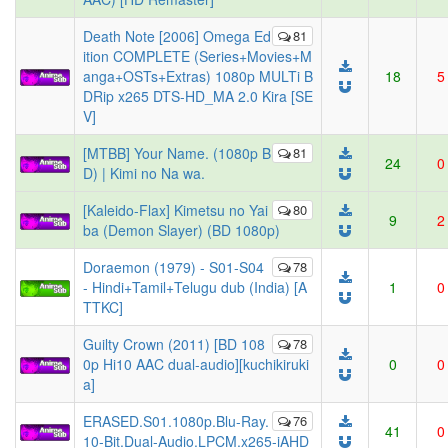
Death Note [2006] Omega Ed
81
ition COMPLETE (Series+Movies+M
anga+OSTs+Extras) 1080p MULTi B
18
5
DRip x265 DTS-HD_MA 2.0 Kira [SE
V]
[MTBB] Your Name. (1080p B
81
24
0
D) | Kimi no Na wa.
[Kaleido-Flax] Kimetsu no Yai
80
9
2
ba (Demon Slayer) (BD 1080p)
Doraemon (1979) - S01-S04
78
- Hindi+Tamil+Telugu dub (India) [A
1
0
TTKC]
Guilty Crown (2011) [BD 108
78
0p Hi10 AAC dual-audio][kuchikiruki
0
0
a]
ERASED.S01.1080p.Blu-Ray.
76
41
0
10-Bit.Dual-Audio.LPCM.x265-iAHD