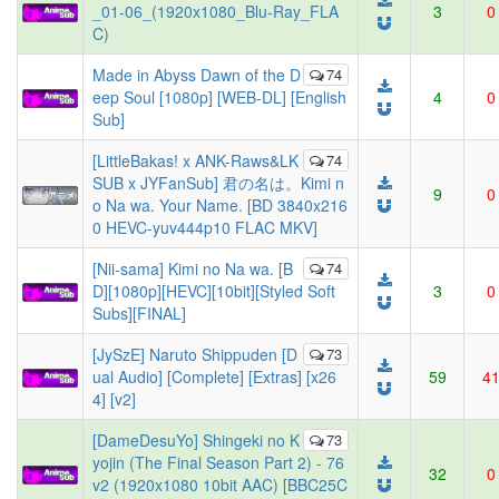
_01-06_(1920x1080_Blu-Ray_FLA
3
0
C)
Made in Abyss Dawn of the D
74
eep Soul [1080p] [WEB-DL] [English
4
0
Sub]
[LittleBakas! x ANK-Raws&LK
74
SUB x JYFanSub] 君の名は。Kimi n
9
0
o Na wa. Your Name. [BD 3840x216
0 HEVC-yuv444p10 FLAC MKV]
[Nii-sama] Kimi no Na wa. [B
74
D][1080p][HEVC][10bit][Styled Soft
3
0
Subs][FINAL]
[JySzE] Naruto Shippuden [D
73
ual Audio] [Complete] [Extras] [x26
59
4
4] [v2]
[DameDesuYo] Shingeki no K
73
yojin (The Final Season Part 2) - 76
32
0
v2 (1920x1080 10bit AAC) [BBC25C