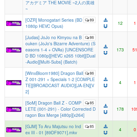
アカデミア THE MOVIE ~2人の英雄
~
[OZR] Monogatari Series (BD
89
12
1
1080p HEVC Opus)
[Judas] JoJo no Kimyou na B
86
ouken (JoJo's Bizarre Adventure) (S
easons 1-4 + OVAs) [UNCENSORE
173
5
D BD 1080p][HEVC x265 10bit][Dual
-Audio][Multi-Subs] (Batch)
[WinxBloom1980] Dragon Ball
86
Z 001-291 + Specials 1-2 [COMPLE
4
1
TE][BROADCAST AUDIO][JA-EN][V
2]
[SoM] Dragon Ball Z - COMP
85
LETE (001-291) - Color Corrected D
178
10
ragon Box Merge [480p][x264]
[GJM] To Aru Majutsu no Ind
85
4
0
ex III - 01 [89DF9071].mkv