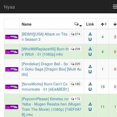
Nyaa
Name
Link
[BDMV][USA] Attack on Tita
374
4
2
n Season 3
[WhoWillReplaceHS] Burn th
228
4
0
e Witch - 01 [1080p].mkv
[Pendekar] Dragon Ball - So
225
n Goku Saga [Dragon Box] [Multi Au
1
0
dio]
[NovaWorks] Komi Can't Co
180
19
0
mmunicate - 01 [4E4ABEB1]
[PopcornPlease] Kimetsu no
172
Yaiba - Mugen Ressha-hen (Mugen
11
1
Train The Movie) (1080p) [74EF0A7
B].mkv