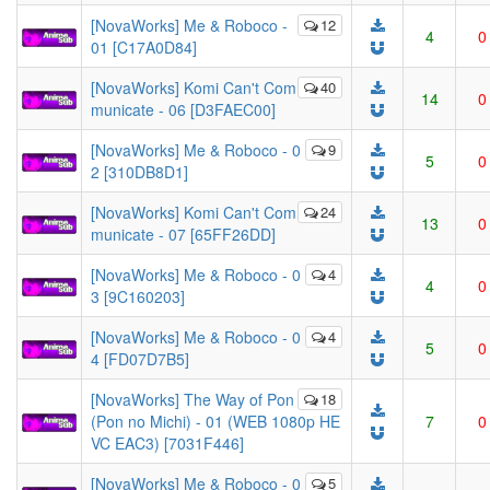
[NovaWorks] Me & Roboco -
12
4
0
01 [C17A0D84]
[NovaWorks] Komi Can't Com
40
14
0
municate - 06 [D3FAEC00]
[NovaWorks] Me & Roboco - 0
9
5
0
2 [310DB8D1]
[NovaWorks] Komi Can't Com
24
13
0
municate - 07 [65FF26DD]
[NovaWorks] Me & Roboco - 0
4
4
0
3 [9C160203]
[NovaWorks] Me & Roboco - 0
4
5
0
4 [FD07D7B5]
[NovaWorks] The Way of Pon
18
(Pon no Michi) - 01 (WEB 1080p HE
7
0
VC EAC3) [7031F446]
[NovaWorks] Me & Roboco - 0
5