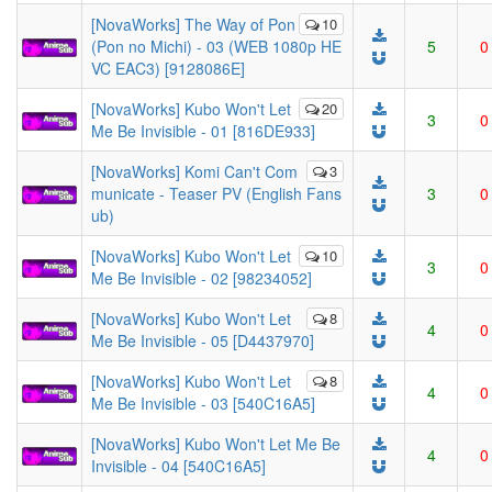
[NovaWorks] The Way of Pon
10
(Pon no Michi) - 03 (WEB 1080p HE
5
0
VC EAC3) [9128086E]
[NovaWorks] Kubo Won't Let
20
3
0
Me Be Invisible - 01 [816DE933]
[NovaWorks] Komi Can't Com
3
municate - Teaser PV (English Fans
3
0
ub)
[NovaWorks] Kubo Won't Let
10
3
0
Me Be Invisible - 02 [98234052]
[NovaWorks] Kubo Won't Let
8
4
0
Me Be Invisible - 05 [D4437970]
[NovaWorks] Kubo Won't Let
8
4
0
Me Be Invisible - 03 [540C16A5]
[NovaWorks] Kubo Won't Let Me Be
4
0
Invisible - 04 [540C16A5]