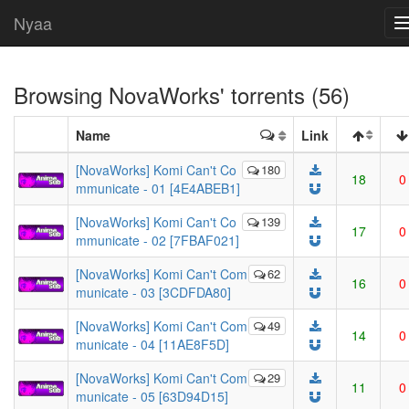
Nyaa
Browsing
NovaWorks
' torrents (56)
Name
Link
[NovaWorks] Komi Can't Co
180
18
0
mmunicate - 01 [4E4ABEB1]
[NovaWorks] Komi Can't Co
139
17
0
mmunicate - 02 [7FBAF021]
[NovaWorks] Komi Can't Com
62
16
0
municate - 03 [3CDFDA80]
[NovaWorks] Komi Can't Com
49
14
0
municate - 04 [11AE8F5D]
[NovaWorks] Komi Can't Com
29
11
0
municate - 05 [63D94D15]