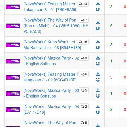
[NovaWorks] Teasing Master
14
3
0
Takagi-san 3 - 01 [7B0F5A59]
[NovaWorks] The Way of Pon
7
(Pon no Michi) - 04 (WEB 1080p HE
6
0
VC EAC3)
[NovaWorks] Kubo Won't Let
18
3
0
Me Be Invisible - 06 [B543E139]
[NovaWorks] Mazica Party - 02
3
1
0
- English Softsubs
[NovaWorks] Teasing Master T
6
3
0
akagi-san 3 - 02 [8CC4D1BE]
[NovaWorks] Mazica Party - 03
5
1
0
- English Softsubs
[NovaWorks] Mazica Party - 04
2
2
0
[DA177D46]
[NovaWorks] The Way of Pon
9