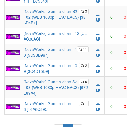
1 [FFB75548]
[NovaWorks] Gunma-chan S2
3
- 02 (WEB 1080p HEVC EAC3) [38F
0
0
6D4B1]
[NovaWorks] Gunma-chan - 12 [CE
0
0
AC36AC]
[NovaWorks] Gunma-chan - 1
11
0
0
0 [5D3BB967]
[NovaWorks] Gunma-chan - 0
2
0
0
9 [3C4D15D9]
[NovaWorks] Gunma-chan S2
5
- 03 (WEB 1080p HEVC EAC3) [672
0
0
E89A4]
[NovaWorks] Gunma-chan - 1
1
0
0
3 [16A6C89C]