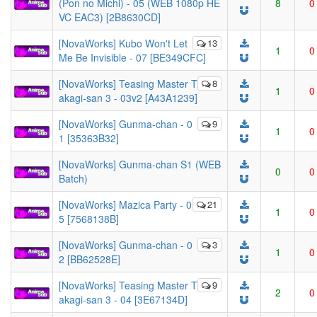
(Pon no Michi) - 05 (WEB 1080p HE
8
0
VC EAC3) [2B8630CD]
[NovaWorks] Kubo Won't Let
13
1
0
Me Be Invisible - 07 [BE349CFC]
[NovaWorks] Teasing Master T
8
1
0
akagi-san 3 - 03v2 [A43A1239]
[NovaWorks] Gunma-chan - 0
9
1
0
1 [35363B32]
[NovaWorks] Gunma-chan S1 (WEB
0
0
Batch)
[NovaWorks] Mazica Party - 0
21
1
0
5 [7568138B]
[NovaWorks] Gunma-chan - 0
3
1
0
2 [BB62528E]
[NovaWorks] Teasing Master T
9
2
0
akagi-san 3 - 04 [3E67134D]