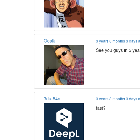
Oosik
3 years 8 months 3 days 
See you guys in 5 yea
3du-54n
3 years 8 months 3 days 
fast?