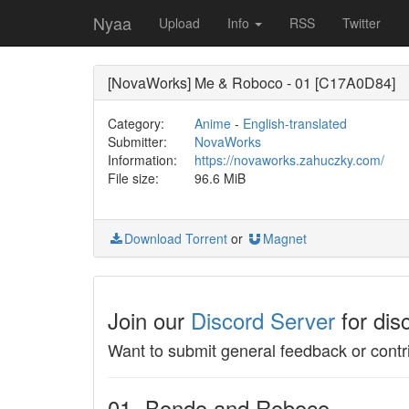
Nyaa
Upload
Info
RSS
Twitter
[NovaWorks] Me & Roboco - 01 [C17A0D84]
Category:
Anime
-
English-translated
Submitter:
NovaWorks
Information:
https://novaworks.zahuczky.com/
File size:
96.6 MiB
Download Torrent
or
Magnet
Join our
Discord Server
for dis
Want to submit general feedback or contr
01- Bondo and Roboco