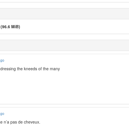
v
(96.6 MiB)
ago
addressing the kneeds of the many
ago
e n’a pas de cheveux.