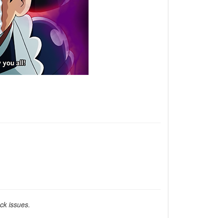
ck issues.