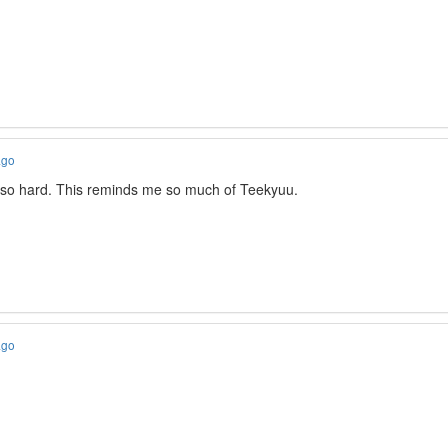
ago
 so hard. This reminds me so much of Teekyuu.
ago