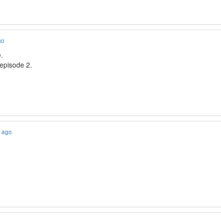
go
.
 episode 2.
s ago