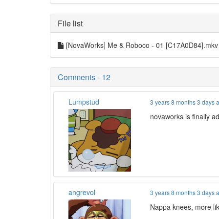
File list
[NovaWorks] Me & Roboco - 01 [C17A0D84].mk
Comments - 12
Lumpstud
3 years 8 months 3 days 
novaworks is finally 
angrevol
3 years 8 months 3 days 
Nappa knees, more lik