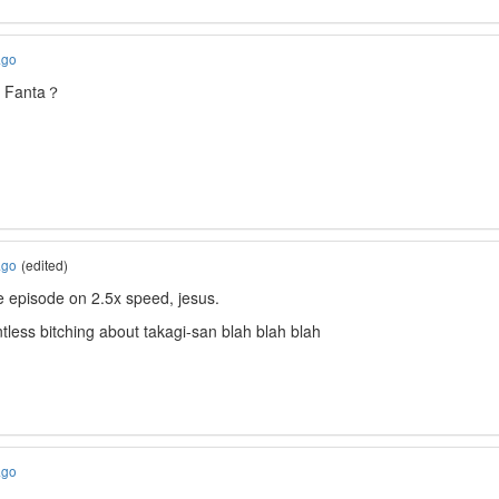
ago
a Fanta？
ago
(edited)
the episode on 2.5x speed, jesus.
ntless bitching about takagi-san blah blah blah
ago