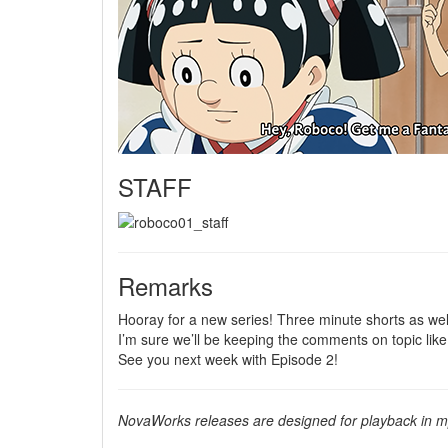
STAFF
Remarks
Hooray for a new series! Three minute shorts as we
I’m sure we’ll be keeping the comments on topic like
See you next week with Episode 2!
NovaWorks releases are designed for playback in mp