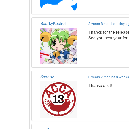
SparkyKestrel
3 years 8 months 1 day a
Thanks for the release
See you next year for
Scoobz
3 years 7 months 3 week
Thanks a lot!