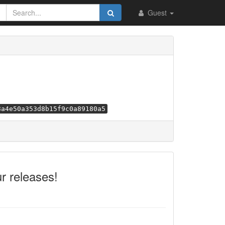
Guest
8a4e50a353d8b15f9c0a89180a5
r releases!