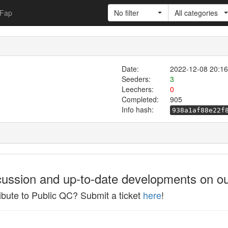
Fap
No filter
All categories
Date:
2022-12-08 20:16
Seeders:
3
Leechers:
0
Completed:
905
Info hash:
938a1af88e22f
cussion and up-to-date developments on ou
ibute to Public QC? Submit a ticket
here
!