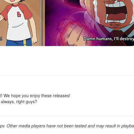
ll! We hope you enjoy these releases!
 always, right guys?
v. Other media players have not been tested and may result in playba