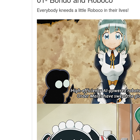
Everybody kneeds a little Roboco in their lives!