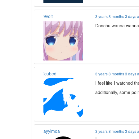
9volt
3 years 8 months 3 days 
Donchu wanna wann
jcubed
3 years 8 months 3 days 
I feel like I watched 
additionally, some poi
ayylmoa
3 years 8 months 3 days 