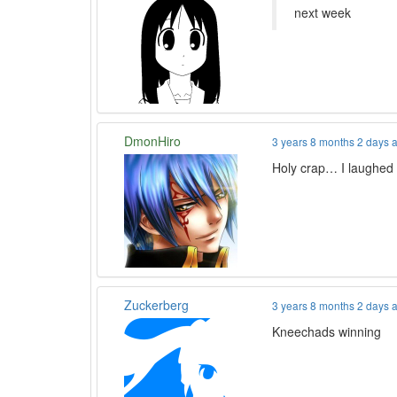
next week
DmonHiro
3 years 8 months 2 days 
Holy crap… I laughed
Zuckerberg
3 years 8 months 2 days 
Kneechads winning