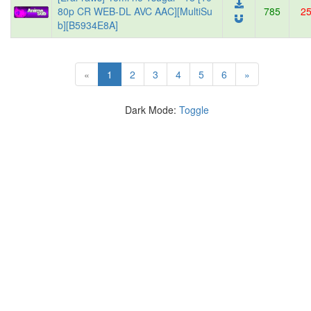
80p CR WEB-DL AVC AAC][MultiSu
785
2
b][B5934E8A]
(current)
«
1
2
3
4
5
6
»
Dark Mode:
Toggle