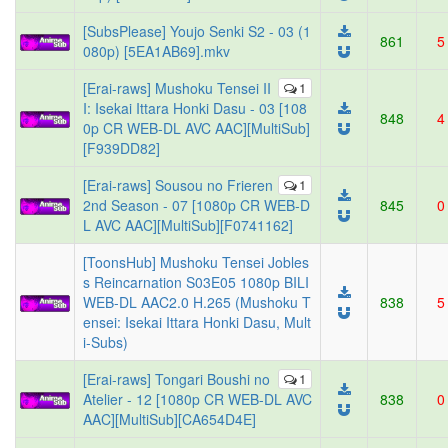
[SubsPlease] Youjo Senki S2 - 03 (1
861
5
080p) [5EA1AB69].mkv
[Erai-raws] Mushoku Tensei II
1
I: Isekai Ittara Honki Dasu - 03 [108
848
4
0p CR WEB-DL AVC AAC][MultiSub]
[F939DD82]
[Erai-raws] Sousou no Frieren
1
2nd Season - 07 [1080p CR WEB-D
845
0
L AVC AAC][MultiSub][F0741162]
[ToonsHub] Mushoku Tensei Jobles
s Reincarnation S03E05 1080p BILI
WEB-DL AAC2.0 H.265 (Mushoku T
838
5
ensei: Isekai Ittara Honki Dasu, Mult
i-Subs)
[Erai-raws] Tongari Boushi no
1
Atelier - 12 [1080p CR WEB-DL AVC
838
0
AAC][MultiSub][CA654D4E]