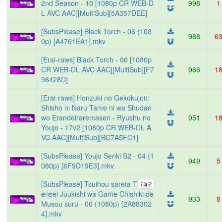
2nd Season - 10 [1080p CR WEB-D
998
1
L AVC AAC][MultiSub][5A357DEE]
[SubsPlease] Black Torch - 06 (108
988
6
0p) [A4761EA1].mkv
[Erai-raws] Black Torch - 06 [1080p
CR WEB-DL AVC AAC][MultiSub][F7
966
1
96428D]
[Erai-raws] Honzuki no Gekokujou:
Shisho ni Naru Tame ni wa Shudan
wo Erandeiraremasen - Ryushu no
951
1
Youjo - 17v2 [1080p CR WEB-DL A
VC AAC][MultiSub][BC7A5FC1]
[SubsPlease] Youjo Senki S2 - 04 (1
949
5
080p) [6F9D19E3].mkv
[SubsPlease] Tsuihou sareta T
2
ensei Juukishi wa Game Chishiki de
933
8
Musou suru - 06 (1080p) [2A88302
4].mkv