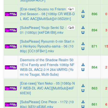
Sub][899FA0CF]
[Erai-raws] Sousou no Frieren
1
2nd Season - 08 [1080p CR WEB-D
896
0
L AVC AAC][MultiSub][4135D291]
[SubsPlease] Youjo Senki S2 -
8
894
3
01 (1080p) [44FDA1B9].mkv
[SubsPlease] Ryoumin 0-nin Start n
o Henkyou Ryoushu-sama - 06 (10
871
1
80p) [CC13FB41].mkv
Daemons of the Shadow Realm S0
1E14 Family and Friends 1080p NF
864
2
WEB-DL AAC2.0 H 264-VARYG (Yo
mi no Tsugai, Multi-Subs)
[Erai-raws] Yani Neko - 05 [1080p N
F WEB-DL AVC AAC][MultiSub][46F
863
2
60E30]
[SubsPlease] One Piece - 1172 (10
861
6
80p) [6E514EA9].mkv