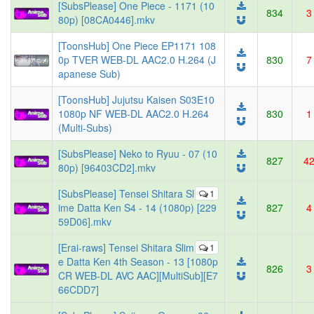
[SubsPlease] One Piece - 1171 (10
834
3
80p) [08CA0446].mkv
[ToonsHub] One Piece EP1171 108
0p TVER WEB-DL AAC2.0 H.264 (J
830
7
apanese Sub)
[ToonsHub] Jujutsu Kaisen S03E10
1080p NF WEB-DL AAC2.0 H.264
830
1
(Multi-Subs)
[SubsPlease] Neko to Ryuu - 07 (10
827
4
80p) [96403CD2].mkv
[SubsPlease] Tensei Shitara Sl
1
ime Datta Ken S4 - 14 (1080p) [229
827
4
59D06].mkv
[Erai-raws] Tensei Shitara Slim
1
e Datta Ken 4th Season - 13 [1080p
826
3
CR WEB-DL AVC AAC][MultiSub][E7
66CDD7]