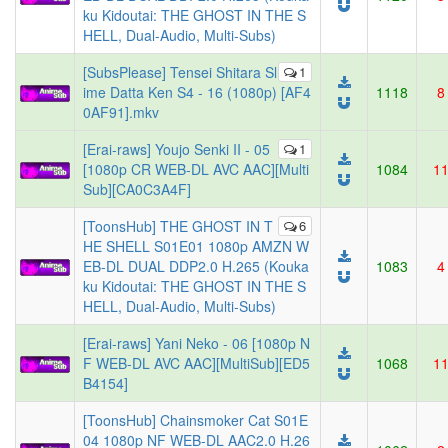
ku Kidoutai: THE GHOST IN THE S
HELL, Dual-Audio, Multi-Subs)
[SubsPlease] Tensei Shitara Sl
1
ime Datta Ken S4 - 16 (1080p) [AF4
1118
8
0AF91].mkv
[Erai-raws] Youjo Senki II - 05
1
[1080p CR WEB-DL AVC AAC][Multi
1084
1
Sub][CA0C3A4F]
[ToonsHub] THE GHOST IN T
6
HE SHELL S01E01 1080p AMZN W
EB-DL DUAL DDP2.0 H.265 (Kouka
1083
4
ku Kidoutai: THE GHOST IN THE S
HELL, Dual-Audio, Multi-Subs)
[Erai-raws] Yani Neko - 06 [1080p N
F WEB-DL AVC AAC][MultiSub][ED5
1068
1
B4154]
[ToonsHub] Chainsmoker Cat S01E
04 1080p NF WEB-DL AAC2.0 H.26