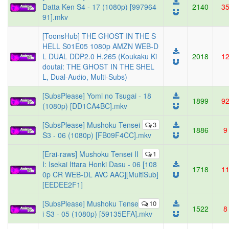
Datta Ken S4 - 17 (1080p) [997964
2140
3
91].mkv
[ToonsHub] THE GHOST IN THE S
HELL S01E05 1080p AMZN WEB-D
L DUAL DDP2.0 H.265 (Koukaku Ki
2018
1
doutai: THE GHOST IN THE SHEL
L, Dual-Audio, Multi-Subs)
[SubsPlease] Yomi no Tsugai - 18
1899
9
(1080p) [DD1CA4BC].mkv
[SubsPlease] Mushoku Tensei
3
1886
9
S3 - 06 (1080p) [FB09F4CC].mkv
[Erai-raws] Mushoku Tensei II
1
I: Isekai Ittara Honki Dasu - 06 [108
1718
1
0p CR WEB-DL AVC AAC][MultiSub]
[EEDEE2F1]
[SubsPlease] Mushoku Tense
10
1522
8
i S3 - 05 (1080p) [59135EFA].mkv