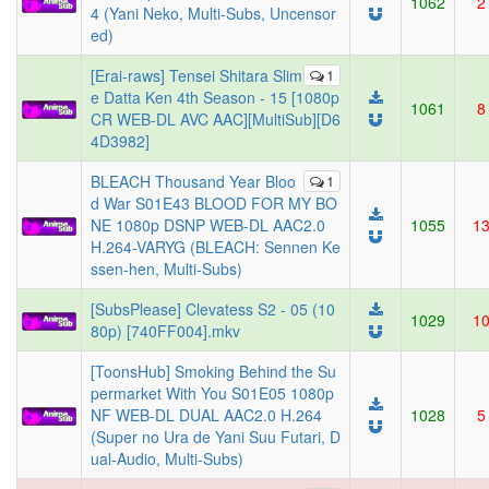
1062
2
4 (Yani Neko, Multi-Subs, Uncensor
ed)
[Erai-raws] Tensei Shitara Slim
1
e Datta Ken 4th Season - 15 [1080p
1061
8
CR WEB-DL AVC AAC][MultiSub][D6
4D3982]
BLEACH Thousand Year Bloo
1
d War S01E43 BLOOD FOR MY BO
NE 1080p DSNP WEB-DL AAC2.0
1055
1
H.264-VARYG (BLEACH: Sennen Ke
ssen-hen, Multi-Subs)
[SubsPlease] Clevatess S2 - 05 (10
1029
1
80p) [740FF004].mkv
[ToonsHub] Smoking Behind the Su
permarket With You S01E05 1080p
NF WEB-DL DUAL AAC2.0 H.264
1028
5
(Super no Ura de Yani Suu Futari, D
ual-Audio, Multi-Subs)