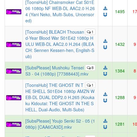
[ToonsHub] Chainsmoker Cat S01E
06 1080p NF WEB-DL AAC2.0 H.26
1495
1
4 (Yani Neko, Multi-Subs, Uncensor
ed)
[ToonsHub] BLEACH Thousan
1
d-Year Blood War S01E42 1080p H
ULU WEB-DL AAC2.0 H.264 (BLEA
1432
9
CH: Sennen Kessen-hen, English-S
ub)
[SubsPlease] Mushoku Tensei
8
1384
8
S3 - 04 (1080p) [77388443].mkv
[ToonsHub] THE GHOST IN T
1
HE SHELL S01E04 1080p AMZN W
EB-DL DUAL DDP2.0 H.265 (Kouka
1288
9
ku Kidoutai: THE GHOST IN THE S
HELL, Dual-Audio, Multi-Subs)
[SubsPlease] Youjo Senki S2 - 05 (1
1281
1
080p) [CAA6CA3D].mkv