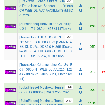
[Erai-raws] Tensei Shitara Slim
1
e Datta Ken 4th Season - 16 [1080p
1271
8
CR WEB-DL AVC AAC][MultiSub][6D
612764]
[SubsPlease] Honzuki no Gekokujo
1264
3
u S4 - 17 (1080p) [E56B1187].mkv
[ToonsHub] THE GHOST IN T
1
HE SHELL S01E03 1080p AMZN W
EB-DL DUAL DDP2.0 H.265 (Kouka
1250
4
ku Kidoutai: THE GHOST IN THE S
HELL, Dual-Audio, Multi-Subs)
[ToonsHub] Chainsmoker Cat S01E
05 1080p NF WEB-DL AAC2.0 H.26
1212
1
4 (Yani Neko, Multi-Subs, Uncensor
ed)
[SubsPlease] Mushoku Tensei
8
1200
2
S3 - 01 (1080p) [C3A7F258].mkv
[SubsPlease] Mushoku Tense
13
1194
5