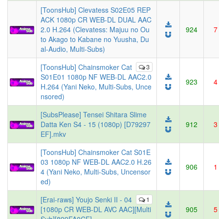
[ToonsHub] Clevatess S02E05 REP
ACK 1080p CR WEB-DL DUAL AAC
2.0 H.264 (Clevatess: Majuu no Ou
924
7
to Akago to Kabane no Yuusha, Du
al-Audio, Multi-Subs)
[ToonsHub] Chainsmoker Cat
3
S01E01 1080p NF WEB-DL AAC2.0
923
4
H.264 (Yani Neko, Multi-Subs, Unce
nsored)
[SubsPlease] Tensei Shitara Slime
Datta Ken S4 - 15 (1080p) [D79297
912
3
EF].mkv
[ToonsHub] Chainsmoker Cat S01E
03 1080p NF WEB-DL AAC2.0 H.26
906
1
4 (Yani Neko, Multi-Subs, Uncensor
ed)
[Erai-raws] Youjo Senki II - 04
1
[1080p CR WEB-DL AVC AAC][Multi
905
5