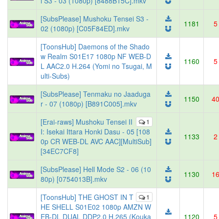
i S3 - 03 (1080p) [8488B15C].mkv
[SubsPlease] Mushoku Tensei S3 -
1181
5
02 (1080p) [C05F84ED].mkv
[ToonsHub] Daemons of the Shado
w Realm S01E17 1080p NF WEB-D
1160
5
L AAC2.0 H.264 (Yomi no Tsugai, M
ulti-Subs)
[SubsPlease] Tenmaku no Jaaduga
1150
4
r - 07 (1080p) [B891C005].mkv
[Erai-raws] Mushoku Tensei II
1
I: Isekai Ittara Honki Dasu - 05 [108
1133
2
0p CR WEB-DL AVC AAC][MultiSub]
[34EC7CF8]
[SubsPlease] Hell Mode S2 - 06 (10
1130
1
80p) [0754013B].mkv
[ToonsHub] THE GHOST IN T
1
HE SHELL S01E02 1080p AMZN W
EB-DL DUAL DDP2.0 H.265 (Kouka
1120
5