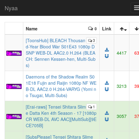
Nyaa
Name
Link
[ToonsHub] BLEACH Thousan
3
d-Year Blood War S01E43 1080p D
SNP WEB-DL AAC2.0 H.264 (BLEA
4417
6
CH: Sennen Kessen-hen, Multi-Sub
s)
Daemons of the Shadow Realm S0
1E18 Fujin and Raijin 1080p NF WE
3213
3
B-DL AAC2.0 H.264-VARYG (Yomi n
o Tsugai, Multi-Subs)
[Erai-raws] Tensei Shitara Slim
1
e Datta Ken 4th Season - 17 [1080p
3057
3
CR WEB-DL AVC AAC][MultiSub][9E
CE705B]
[SubsPlease] Tensei Shitara Slime