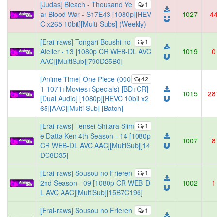
[Judas] Bleach - Thousand Ye
1
ar Blood War - S17E43 [1080p][HEV
1027
4
C x265 10bit][Multi-Subs] (Weekly)
[Erai-raws] Tongari Boushi no
1
Atelier - 13 [1080p CR WEB-DL AVC
1019
0
AAC][MultiSub][790D25B0]
[Anime Time] One Piece (000
42
1-1071+Movies+Specials) [BD+CR]
1015
28
[Dual Audio] [1080p][HEVC 10bit x2
65][AAC][Multi Sub] [Batch]
[Erai-raws] Tensei Shitara Slim
1
e Datta Ken 4th Season - 14 [1080p
1007
8
CR WEB-DL AVC AAC][MultiSub][14
DC8D35]
[Erai-raws] Sousou no Frieren
1
2nd Season - 09 [1080p CR WEB-D
1002
1
L AVC AAC][MultiSub][15B7C196]
[Erai-raws] Sousou no Frieren
1