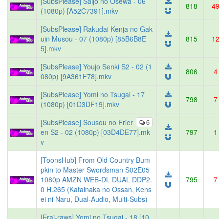
[SubsPlease] Saijo no Osewa - 06
818
4
(1080p) [A52C7391].mkv
[SubsPlease] Rakudai Kenja no Gak
uin Musou - 07 (1080p) [85B6B8E
815
1
5].mkv
[SubsPlease] Youjo Senki S2 - 02 (1
806
4
080p) [9A361F78].mkv
[SubsPlease] Yomi no Tsugai - 17
798
7
(1080p) [01D3DF19].mkv
[SubsPlease] Sousou no Frier
6
en S2 - 02 (1080p) [03D4DE77].mk
797
1
v
[ToonsHub] From Old Country Bum
pkin to Master Swordsman S02E05
1080p AMZN WEB-DL DUAL DDP2.
795
7
0 H.265 (Katainaka no Ossan, Kens
ei ni Naru, Dual-Audio, Multi-Subs)
[Erai-raws] Yomi no Tsugai - 18 [10