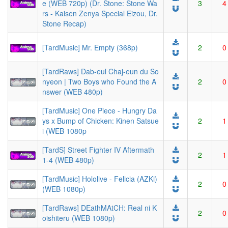
e (WEB 720p) (Dr. Stone: Stone Wa
3
4
rs - Kaisen Zenya Special Eizou, Dr.
Stone Recap)
[TardMusic] Mr. Empty (368p)
2
0
[TardRaws] Dab-eul Chaj-eun du So
nyeon | Two Boys who Found the A
2
0
nswer (WEB 480p)
[TardMusic] One Piece - Hungry Da
ys x Bump of Chicken: Kinen Satsue
2
1
i (WEB 1080p
[TardS] Street Fighter IV Aftermath
2
1
1-4 (WEB 480p)
[TardMusic] Hololive - Felicia (AZKi)
2
0
(WEB 1080p)
[TardRaws] DEathMAtCH: Real ni K
2
0
oishiteru (WEB 1080p)