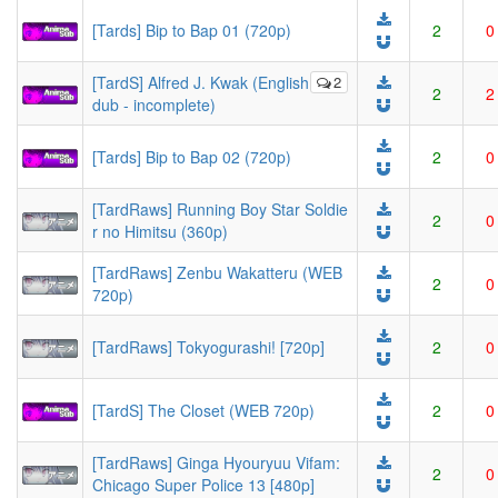
[Tards] Bip to Bap 01 (720p)
2
0
[TardS] Alfred J. Kwak (English
2
2
2
dub - incomplete)
[Tards] Bip to Bap 02 (720p)
2
0
[TardRaws] Running Boy Star Soldie
2
0
r no Himitsu (360p)
[TardRaws] Zenbu Wakatteru (WEB
2
0
720p)
[TardRaws] Tokyogurashi! [720p]
2
0
[TardS] The Closet (WEB 720p)
2
0
[TardRaws] Ginga Hyouryuu Vifam:
2
0
Chicago Super Police 13 [480p]