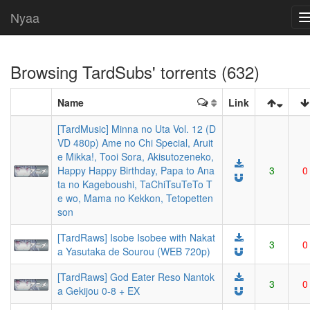
Nyaa
Browsing
TardSubs
' torrents (632)
Name
Link
[TardMusic] Minna no Uta Vol. 12 (D
VD 480p) Ame no Chi Special, Aruit
e Mikka!, Tooi Sora, Akisutozeneko,
Happy Happy Birthday, Papa to Ana
3
0
ta no Kageboushi, TaChiTsuTeTo T
e wo, Mama no Kekkon, Tetopetten
son
[TardRaws] Isobe Isobee with Nakat
3
0
a Yasutaka de Sourou (WEB 720p)
[TardRaws] God Eater Reso Nantok
3
0
a Gekijou 0-8 + EX