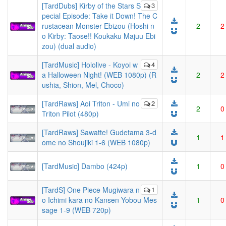
[TardDubs] Kirby of the Stars S
3
pecial Episode: Take it Down! The C
rustacean Monster Ebizou (Hoshi n
2
2
o Kirby: Taose!! Koukaku Majuu Ebi
zou) (dual audio)
[TardMusic] Hololive - Koyoi w
4
a Halloween Night! (WEB 1080p) (R
2
2
ushia, Shion, Mel, Choco)
[TardRaws] Aoi Triton - Umi no
2
2
0
Triton Pilot (480p)
[TardRaws] Sawatte! Gudetama 3-d
1
1
ome no Shoujiki 1-6 (WEB 1080p)
[TardMusic] Dambo (424p)
1
0
[TardS] One Piece Mugiwara n
1
o Ichimi kara no Kansen Yobou Mes
1
0
sage 1-9 (WEB 720p)