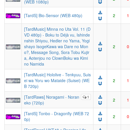
(WEB 1080p)
[TardS] Bio-Sensor (WEB 480p)
2
1
[TardMusic] Minna no Uta Vol. 11 (D
VD 480p) - Boku to Déjà vu, Ishinde
nshin Shiyou, Hedler no Yama, Yogi
shayo IsogeKawa wa Dare no Mon
2
0
o?, Message Song, Sora Tobu Kujir
a, Aotenjou no ClownBoku wa Kimi
no Namida
[TardMusic] Hololive - Tenkyuu, Suis
ei wa Yoru wo Mataide (Suisei) (WE
2
1
B 720p)
[TardRaws] Noragami - Noran
1
2
1
eko (720p)
[TardS] Tonbo - Dragonfly (WEB 72
2
0
0p)