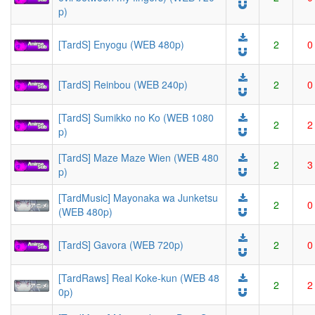
p)
[TardS] Enyogu (WEB 480p)
2
0
[TardS] Reinbou (WEB 240p)
2
0
[TardS] Sumikko no Ko (WEB 1080
2
2
p)
[TardS] Maze Maze Wien (WEB 480
2
3
p)
[TardMusic] Mayonaka wa Junketsu
2
0
(WEB 480p)
[TardS] Gavora (WEB 720p)
2
0
[TardRaws] Real Koke-kun (WEB 48
2
2
0p)