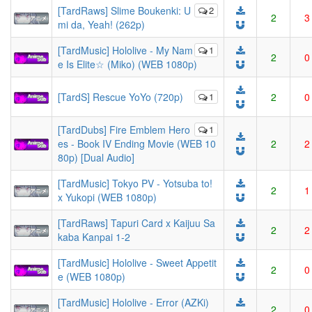
[TardRaws] Slime Boukenki: U
2
2
3
mi da, Yeah! (262p)
[TardMusic] Hololive - My Nam
1
2
0
e Is Elite☆ (Miko) (WEB 1080p)
[TardS] Rescue YoYo (720p)
1
2
0
[TardDubs] Fire Emblem Hero
1
es - Book IV Ending Movie (WEB 10
2
2
80p) [Dual Audio]
[TardMusic] Tokyo PV - Yotsuba to!
2
1
x Yukopi (WEB 1080p)
[TardRaws] Tapuri Card x Kaijuu Sa
2
2
kaba Kanpai 1-2
[TardMusic] Hololive - Sweet Appetit
2
0
e (WEB 1080p)
[TardMusic] Hololive - Error (AZKi)
2
0