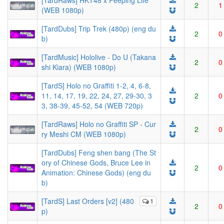
[TardRaws] HKT48 x Peeping Life
2
1
(WEB 1080p)
[TardDubs] Trip Trek (480p) (eng du
2
0
b)
[TardMusic] Hololive - Do U (Takana
2
0
shi Kiara) (WEB 1080p)
[TardS] Holo no Graffiti 1-2, 4, 6-8,
11, 14, 17, 19, 22, 24, 27, 29-30, 3
2
0
3, 38-39, 45-52, 54 (WEB 720p)
[TardRaws] Holo no Graffiti SP - Cur
2
0
ry Meshi CM (WEB 1080p)
[TardDubs] Feng shen bang (The St
ory of Chinese Gods, Bruce Lee in
2
0
Animation: Chinese Gods) (eng du
b)
[TardS] Last Orders [v2] (480
1
2
0
p)