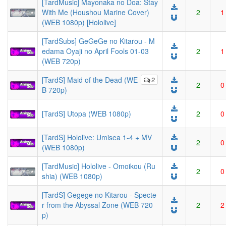
[TardMusic] Mayonaka no Doa: Stay
With Me (Houshou Marine Cover)
2
1
(WEB 1080p) [Hololive]
[TardSubs] GeGeGe no Kitarou - M
edama Oyaji no April Fools 01-03
2
1
(WEB 720p)
[TardS] Maid of the Dead (WE
2
2
0
B 720p)
[TardS] Utopa (WEB 1080p)
2
0
[TardS] Hololive: Umisea 1-4 + MV
2
0
(WEB 1080p)
[TardMusic] Hololive - Omoikou (Ru
2
0
shia) (WEB 1080p)
[TardS] Gegege no Kitarou - Specte
r from the Abyssal Zone (WEB 720
2
2
p)