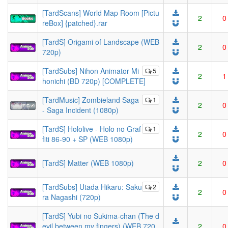
[TardScans] World Map Room [Pictu
2
0
reBox] {patched}.rar
[TardS] Origami of Landscape (WEB
2
0
720p)
[TardSubs] Nihon Animator Mi
5
2
1
honichi (BD 720p) [COMPLETE]
[TardMusic] Zombieland Saga
1
2
0
- Saga Incident (1080p)
[TardS] Hololive - Holo no Graf
1
2
0
fiti 86-90 + SP (WEB 1080p)
[TardS] Matter (WEB 1080p)
2
0
[TardSubs] Utada Hikaru: Saku
2
2
0
ra Nagashi (720p)
[TardS] Yubi no Sukima-chan (The d
evil between my fingers) (WEB 720
2
0