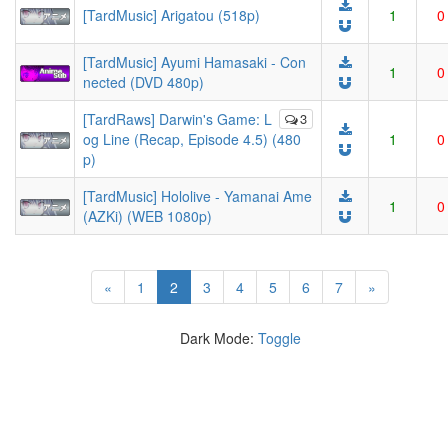
[TardMusic] Arigatou (518p)
1
0
[TardMusic] Ayumi Hamasaki - Con
1
0
nected (DVD 480p)
[TardRaws] Darwin's Game: L
3
og Line (Recap, Episode 4.5) (480
1
0
p)
[TardMusic] Hololive - Yamanai Ame
1
0
(AZKi) (WEB 1080p)
(current)
«
1
2
3
4
5
6
7
»
Dark Mode:
Toggle