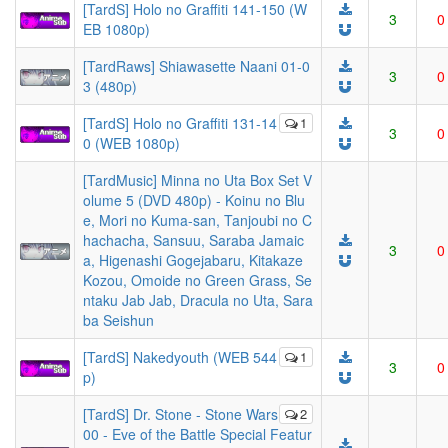
[TardS] Holo no Graffiti 141-150 (W
3
0
EB 1080p)
[TardRaws] Shiawasette Naani 01-0
3
0
3 (480p)
[TardS] Holo no Graffiti 131-14
1
3
0
0 (WEB 1080p)
[TardMusic] Minna no Uta Box Set V
olume 5 (DVD 480p) - Koinu no Blu
e, Mori no Kuma-san, Tanjoubi no C
hachacha, Sansuu, Saraba Jamaic
3
0
a, Higenashi Gogejabaru, Kitakaze
Kozou, Omoide no Green Grass, Se
ntaku Jab Jab, Dracula no Uta, Sara
ba Seishun
[TardS] Nakedyouth (WEB 544
1
3
0
p)
[TardS] Dr. Stone - Stone Wars
2
00 - Eve of the Battle Special Featur