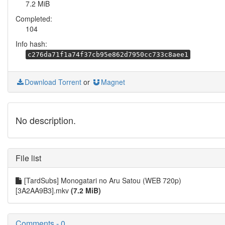
7.2 MiB
Completed:
104
Info hash:
c276da71f1a74f37cb95e862d7950cc733c8aee1
Download Torrent
or
Magnet
No description.
File list
[TardSubs] Monogatari no Aru Satou (WEB 720p)
[3A2AA9B3].mkv
(7.2 MiB)
Comments - 0