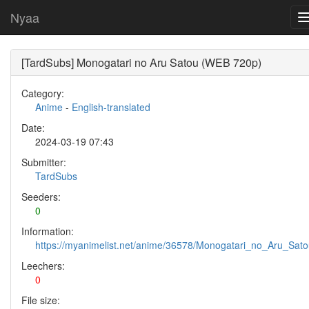
Nyaa
[TardSubs] Monogatari no Aru Satou (WEB 720p)
Category:
Anime
-
English-translated
Date:
2024-03-19 07:43
Submitter:
TardSubs
Seeders:
0
Information:
https://myanimelist.net/anime/36578/Monogatari_no_Aru_Sat
Leechers:
0
File size: