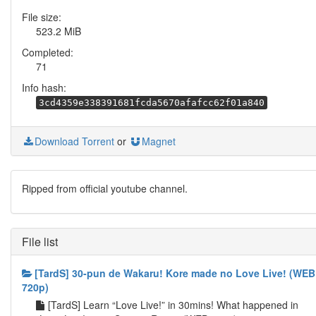
File size:
523.2 MiB
Completed:
71
Info hash:
3cd4359e338391681fcda5670afafcc62f01a840
Download Torrent
or
Magnet
Ripped from official youtube channel.
File list
[TardS] 30-pun de Wakaru! Kore made no Love Live! (WEB
720p)
[TardS] Learn “Love Live!” in 30mins! What happened in