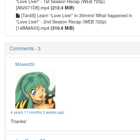
“Love Live!” - 1st Season Recap (WEB 720p)
[A82071D8].mp4
(212.4 MiB)
[TardS] Learn “Love Live!” in 30mins! What happened in
“Love Live!” - 2nd Season Recap (WEB 720p)
[14BA8A33].mp4
(310.8 MiB)
Comments - 3
Moses35i
4 years 11 months 3 weeks ago
Thanks!