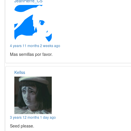
JeanPierre_CS
4 years 11 months 2 weeks ago
Mas semillas por favor.
Kellss
3 years 12 months 1 day ago
Seed please.