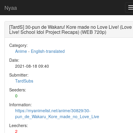
Nyaa
[TardS] 30-pun de Wakaru! Kore made no Love Live! (Love
Live! School Idol Project Recaps) (WEB 720p)
Category:
Anime
-
English-translated
Date:
2021-08-18 09:40
Submitter:
TardSubs
Seeders:
0
Information:
https://myanimelist.net/anime/30829/30-
pun_de_Wakaru_Kore_made_no_Love_Live
Leechers:
2