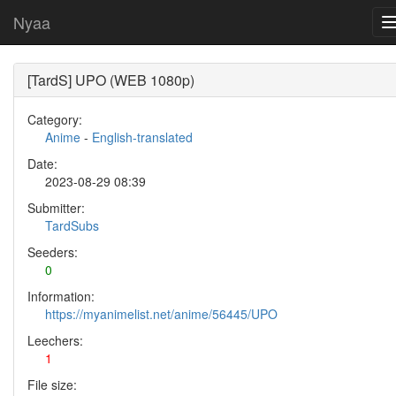
Nyaa
[TardS] UPO (WEB 1080p)
Category:
Anime
-
English-translated
Date:
2023-08-29 08:39
Submitter:
TardSubs
Seeders:
0
Information:
https://myanimelist.net/anime/56445/UPO
Leechers:
1
File size: