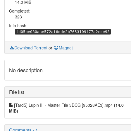
14.0 MiB
Completed:
323
Info hash:
fd05be030aae572af6dde2b7653109f77a2cce93
Download Torrent
or
Magnet
No description.
File list
[TardS] Lupin III - Master File 3DCG [95028AE3].mp4
(14.0
MiB)
Comments - 1