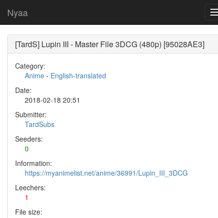
Nyaa
[TardS] Lupin III - Master File 3DCG (480p) [95028AE3]
Category:
Anime
-
English-translated
Date:
2018-02-18 20:51
Submitter:
TardSubs
Seeders:
0
Information:
https://myanimelist.net/anime/36991/Lupin_III_3DCG
Leechers:
1
File size: