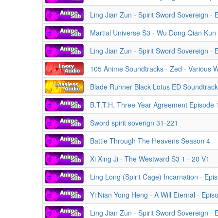
Ling Jian Zun - Spirit Sword Sovereign -
Martial Universe S3 - Wu Dong Qian Kun
Ling Jian Zun - Spirit Sword Sovereign -
105 Anime Soundtracks - Zed - Various
Blade Runner Black Lotus ED Soundtrac
B.T.T.H. Three Year Agreement Episode 
Sword spirit soverign 31-221
Battle Through The Heavens Season 4
Xi Xing Ji - The Westward S3 1 - 20 V1
Ling Long (Spirit Cage) Incarnation - Ep
Yi Nian Yong Heng - A Will Eternal - Epi
Ling Jian Zun - Spirit Sword Sovereign -