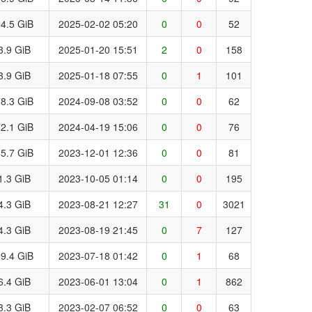
4.5 GiB
2025-02-02 05:20
0
0
52
3.9 GiB
2025-01-20 15:51
2
0
158
3.9 GiB
2025-01-18 07:55
0
1
101
8.3 GiB
2024-09-08 03:52
0
0
62
2.1 GiB
2024-04-19 15:06
0
0
76
5.7 GiB
2023-12-01 12:36
0
0
81
1.3 GiB
2023-10-05 01:14
0
0
195
4.3 GiB
2023-08-21 12:27
31
0
3021
4.3 GiB
2023-08-19 21:45
0
7
127
9.4 GiB
2023-07-18 01:42
0
1
68
6.4 GiB
2023-06-01 13:04
0
1
862
3.3 GiB
2023-02-07 06:52
0
0
63