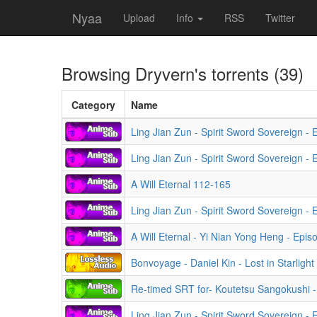
Nyaa
Upload
Info
RSS
Twitter
Browsing
Dryvern
's torrents (39)
Category
Name
Ling Jian Zun - Spirit Sword Sovereign -
Ling Jian Zun - Spirit Sword Sovereign -
A Will Eternal 112-165
Ling Jian Zun - Spirit Sword Sovereign -
A Will Eternal - Yi Nian Yong Heng - Epis
Bonvoyage - Daniel Kin - Lost in Starlight
Re-timed SRT for- Koutetsu Sangokushi -
Ling Jian Zun - Spirit Sword Sovereign - 