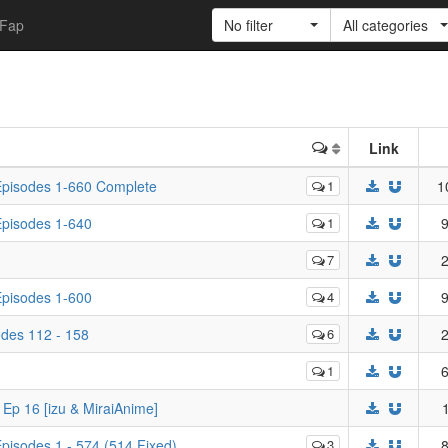
Fap
No filter
All categories
Link
 Episodes 1-660 Complete
1
1
 Episodes 1-640
1
9
7
2
 Episodes 1-600
4
9
odes 112 - 158
6
2
1
6
 Ep 16 [izu & MiraiAnime]
Episodes 1 - 574 (514 Fixed)
3
8