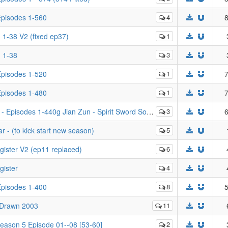
 Episodes 1-560
4
8
. 1-38 V2 (fixed ep37)
1
. 1-38
3
 Episodes 1-520
1
7
 Episodes 1-480
1
7
 1-440g Jian Zun - Spirit Sword Sovereign - Episodes 1-440
3
6
 - (to kick start new season)
5
gister V2 (ep11 replaced)
6
gister
4
 Episodes 1-400
8
5
 Drawn 2003
11
Season 5 Episode 01--08 [53-60]
2