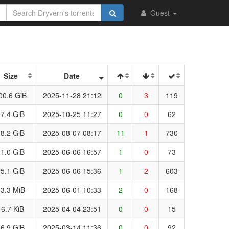
Guest
Size
Date
00.6 GiB
2025-11-28 21:12
0
3
119
7.4 GiB
2025-10-25 11:27
0
0
62
8.2 GiB
2025-08-07 08:17
11
1
730
1.0 GiB
2025-06-06 16:57
1
0
73
5.1 GiB
2025-06-06 15:36
1
2
603
3.3 MiB
2025-06-01 10:33
2
0
168
16.7 KiB
2025-04-04 23:51
0
0
15
6.9 GiB
2025-03-14 11:36
0
0
92