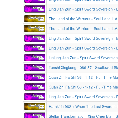
Ling Jian Zun - Spirit Sword Sovereign -
The Land of the Warriors - Soul Land L.A
The Land of the Warriors - Soul Land L.A
Ling Jian Zun - Spirit Sword Sovereign -
Ling Jian Zun - Spirit Sword Sovereign -
LinLing Jian Zun - Spirit Sword Sovereign - Episodes
Tunshi Xingkong - 086-87 - Swallowed Star
Quan Zhi Fa Shi S6 - 1-12 - Full-Time Ma
Quan Zhi Fa Shi S6 - 1-12 - Full-Time Ma
Ling Jian Zun - Spirit Sword Sovereign -
Harakiri 1962 + When The Last Sword Is
Stellar Transformation [Xing Chen Bian] 