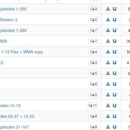
 Episodes 1-350
3
5
 Season 3
2
 Episodes 1-280
7
4
 WMA
7
3
k 1-15 Flac + WMA copy
4
5
12
3
4
5
2
6
5
isodes 13-15
11
sodes 24-37 + 12-23
8
 Episodes 31-167
8
1