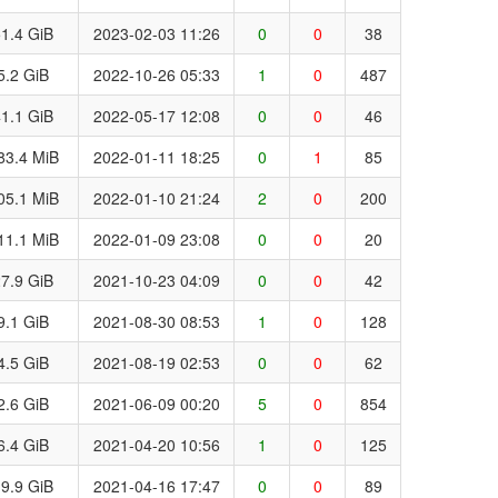
1.4 GiB
2023-02-03 11:26
0
0
38
5.2 GiB
2022-10-26 05:33
1
0
487
1.1 GiB
2022-05-17 12:08
0
0
46
83.4 MiB
2022-01-11 18:25
0
1
85
05.1 MiB
2022-01-10 21:24
2
0
200
11.1 MiB
2022-01-09 23:08
0
0
20
7.9 GiB
2021-10-23 04:09
0
0
42
9.1 GiB
2021-08-30 08:53
1
0
128
4.5 GiB
2021-08-19 02:53
0
0
62
2.6 GiB
2021-06-09 00:20
5
0
854
6.4 GiB
2021-04-20 10:56
1
0
125
9.9 GiB
2021-04-16 17:47
0
0
89