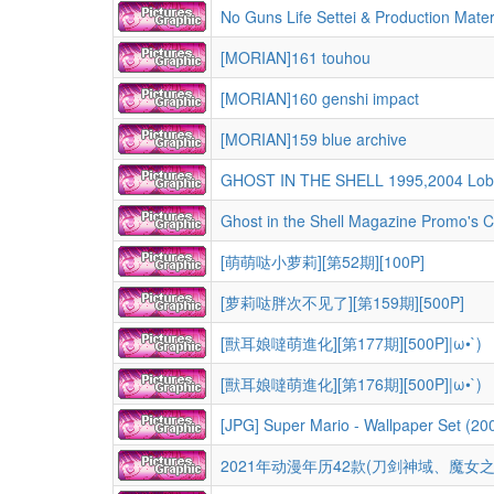
No Guns Life Settei & Production Mater
[MORIAN]161 touhou
[MORIAN]160 genshi impact
[MORIAN]159 blue archive
GHOST IN THE SHELL 1995,2004 Lobby c
Ghost in the Shell Magazine Promo's Co
[萌萌哒小萝莉][第52期][100P]
[萝莉哒胖次不见了][第159期][500P]
[獸耳娘噠萌進化][第177期][500P]|ω•`)
[獸耳娘噠萌進化][第176期][500P]|ω•`)
[JPG] Super Mario - Wallpaper Set (20