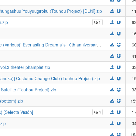
hungashuu Youyuugiroku (Touhou Project) [DL版].zip
11
h.zip
1
63
16
(Bokura no Love Live! 26) [Stratosphere (Various)] Everlasting Dream μ's 10th anniversary anthology B (Love Live!).zip
66
41
vol.3 theater phamplet.zip
33
ozanuko)] Costume Change Club (Touhou Project).zip
19
atellite (Touhou Project).zip
33
(bottom).zip
15
 [Selecta Visión]
4
17
zip
34
19