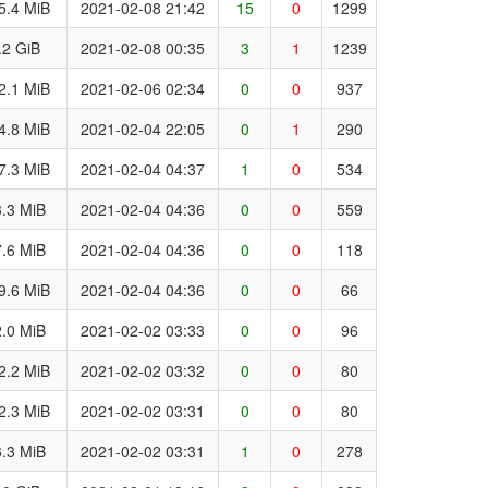
5.4 MiB
2021-02-08 21:42
15
0
1299
.2 GiB
2021-02-08 00:35
3
1
1239
2.1 MiB
2021-02-06 02:34
0
0
937
4.8 MiB
2021-02-04 22:05
0
1
290
7.3 MiB
2021-02-04 04:37
1
0
534
.3 MiB
2021-02-04 04:36
0
0
559
.6 MiB
2021-02-04 04:36
0
0
118
9.6 MiB
2021-02-04 04:36
0
0
66
.0 MiB
2021-02-02 03:33
0
0
96
2.2 MiB
2021-02-02 03:32
0
0
80
2.3 MiB
2021-02-02 03:31
0
0
80
.3 MiB
2021-02-02 03:31
1
0
278