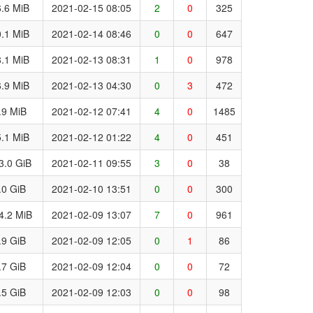
.6 MiB
2021-02-15 08:05
2
0
325
.1 MiB
2021-02-14 08:46
0
0
647
.1 MiB
2021-02-13 08:31
1
0
978
.9 MiB
2021-02-13 04:30
0
3
472
.9 MiB
2021-02-12 07:41
4
0
1485
.1 MiB
2021-02-12 01:22
4
0
451
3.0 GiB
2021-02-11 09:55
3
0
38
.0 GiB
2021-02-10 13:51
0
0
300
4.2 MiB
2021-02-09 13:07
7
0
961
.9 GiB
2021-02-09 12:05
0
1
86
.7 GiB
2021-02-09 12:04
0
0
72
.5 GiB
2021-02-09 12:03
0
0
98