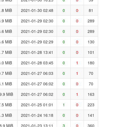
.8 MiB
2021-01-30 02:48
0
0
81
.9 MiB
2021-01-29 02:30
0
0
289
.6 MiB
2021-01-29 02:30
0
0
289
.6 MiB
2021-01-29 02:29
0
0
130
.7 MiB
2021-01-28 13:41
0
0
101
.0 MiB
2021-01-28 03:45
0
1
180
.7 MiB
2021-01-27 06:03
0
1
70
.1 MiB
2021-01-27 06:02
0
0
70
9.9 MiB
2021-01-27 06:02
0
1
163
.5 MiB
2021-01-25 01:01
1
0
223
.3 MiB
2021-01-24 16:18
0
0
141
8.9 MiB
2021-01-23 13:11
3
0
360