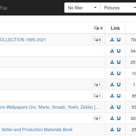
Fap
No filter
Pictures
Link
COLLECTION 1995-2021
6
70
34
25
10
1
1
1
8
[JPG] Nintendo - 'Happy Birthday' Custom Wallpapers (Inc. Mario, Smash, Yoshi, Zelda) [My Nintendo]
53
1
32
l Settei and Production Materials Book
25