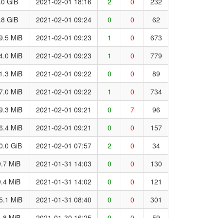
.0 GiB
2021-02-01 18:16
2
0
232
.8 GiB
2021-02-01 09:24
0
0
62
9.5 MiB
2021-02-01 09:23
1
0
673
4.0 MiB
2021-02-01 09:23
1
0
779
1.3 MiB
2021-02-01 09:22
0
0
89
7.0 MiB
2021-02-01 09:22
1
0
734
9.3 MiB
2021-02-01 09:21
0
7
96
6.4 MiB
2021-02-01 09:21
0
0
157
0.0 GiB
2021-02-01 07:57
2
0
34
.7 MiB
2021-01-31 14:03
0
0
130
.4 MiB
2021-01-31 14:02
0
0
121
5.1 MiB
2021-01-31 08:40
0
0
301
.8 MiB
2021-01-30 16:25
0
0
59