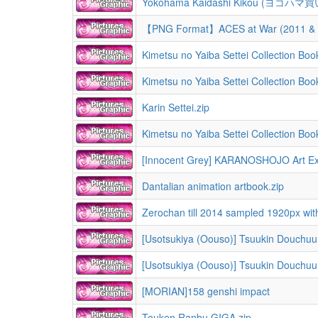
Yokohama Kaidashi Kikou (ヨコハマ買い
【PNG Format】ACES at War (2011 & 2
Kimetsu no Yaiba Settei Collection Book
Kimetsu no Yaiba Settei Collection Book
Karin Settei.zip
Kimetsu no Yaiba Settei Collection Book
[Innocent Grey] KARANOSHOJO Art Exhib
Dantalian animation artbook.zip
Zerochan till 2014 sampled 1920px wi
[MORIAN]158 genshi impact
Touken Ranbu GIGA.zip