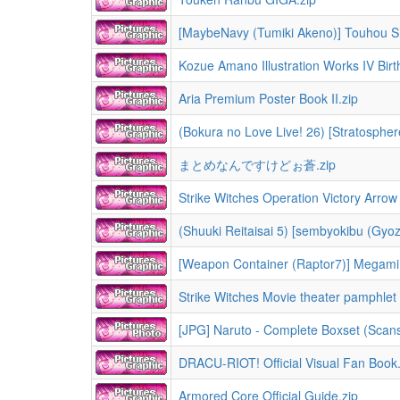
[MaybeNavy (Tumiki Akeno)] Touhou S
Kozue Amano Illustration Works IV Birt
Aria Premium Poster Book II.zip
まとめなんですけどぉ蒼.zip
Strike Witches Operation Victory Arrow 
(Shuuki Reitaisai 5) [sembyokibu (Gy
[Weapon Container (Raptor7)] Megami S
Strike Witches Movie theater pamphlet 
[JPG] Naruto - Complete Boxset (Scans)
DRACU-RIOT! Official Visual Fan Book.
Armored Core Official Guide.zip