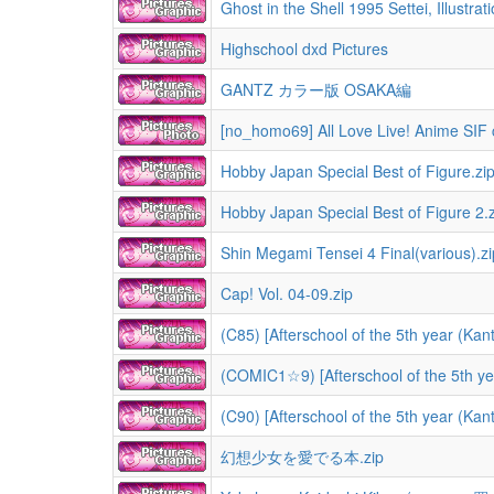
Ghost in the Shell 1995 Settei, Illustrat
Highschool dxd Pictures
GANTZ カラー版 OSAKA編
[no_homo69] All Love Live! Anime SIF 
Hobby Japan Special Best of Figure.zi
Hobby Japan Special Best of Figure 2.z
Shin Megami Tensei 4 Final(various).zi
Cap! Vol. 04-09.zip
(C85) [Afterschool of the 5th year (Kan
(COMIC1☆9) [Afterschool of the 5th y
(C90) [Afterschool of the 5th year (Ka
幻想少女を愛でる本.zip