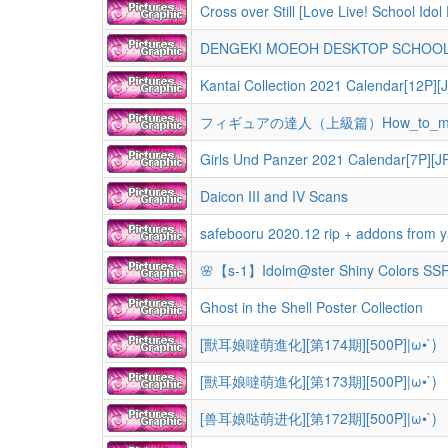
Cross over Still [Love Live! School I
DENGEKI MOEOH DESKTOP SCHOOL C
Kantai Collection 2021 Calendar[12P][
フィギュアの達人（上級篇）How_to_make
Girls Und Panzer 2021 Calendar[7P][J
Daicon III and IV Scans
safebooru 2020.12 rip + addons from yande
🌸【s-1】Idolm@ster Shiny Colors SSRs
Ghost in the Shell Poster Collection
[獸耳娘噠萌進化][第174期][500P]|ω•`)
[獸耳娘噠萌進化][第173期][500P]|ω•`)
[兽耳娘哒萌进化][第172期][500P]|ω•`)