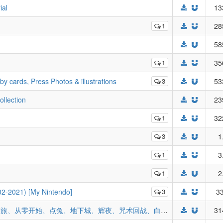
ial
13
1
28
58
1
35
ards, Press Photos & illustrations
3
53
llection
23
1
32
3
1
1
3
1
2
02-2021) [My Nintendo]
3
33
2021年动漫年历42款(刀剑神域、魔女之旅、从零开始、点兔、地下城、辉夜、咒术回战、白色相簿、光明之刃、ATRI、bang dream、FGO...)
31