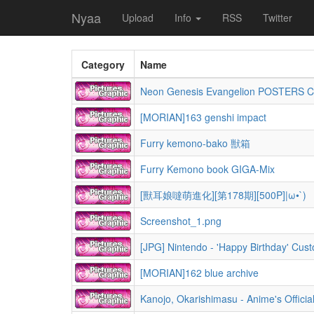
Nyaa
Upload
Info
RSS
Twitter
Category
Name
Neon Genesis Evangelion POSTERS 
[MORIAN]163 genshi impact
Furry kemono-bako 獣箱
Furry Kemono book GIGA-Mix
[獸耳娘噠萌進化][第178期][500P]|ω•`)
Screenshot_1.png
[MORIAN]162 blue archive
Kanojo, Okarishimasu - Anime's Officia