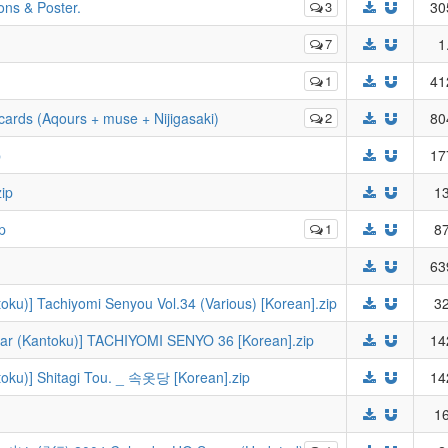
ions & Poster.
3
30
7
1
1
41
cards (Aqours + muse + Nijigasaki)
2
80
p
17
ip
13
p
1
87
63
toku)] Tachiyomi Senyou Vol.34 (Various) [Korean].zip
32
ear (Kantoku)] TACHIYOMI SENYO 36 [Korean].zip
14
ntoku)] Shitagi Tou. _ 속옷당 [Korean].zip
14
16