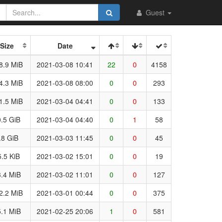
Guest
Size
Date
8.9 MiB
2021-03-08 10:41
22
0
4158
4.3 MiB
2021-03-08 08:00
0
0
293
1.5 MiB
2021-03-04 04:41
0
0
133
.5 GiB
2021-03-04 04:40
0
1
58
.8 GiB
2021-03-03 11:45
0
0
45
5.5 KiB
2021-03-02 15:01
0
0
19
.4 MiB
2021-03-02 11:01
0
0
127
2.2 MiB
2021-03-01 00:44
0
0
375
.1 MiB
2021-02-25 20:06
1
0
581