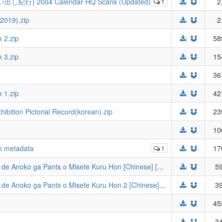
出し紀行) 2004 Calendar HQ Scans (Updated)
1
2
019).zip
2
 2.zip
58
 3.zip
15
36
 1.zip
42
ition Pictorial Record(korean).zip
23
10
th metadata
1
17
[Usotsukiya (Oouso)] Tsuukin Douchuu de Anoko ga Pants o Misete Kuru Hon [Chinese] [靴下汉化组] [Digital].zip
59
[Usotsukiya (Oouso)] Tsuukin Douchuu de Anoko ga Pants o Misete Kuru Hon 2 [Chinese] [靴下汉化组] [Digital].zip
39
45
34