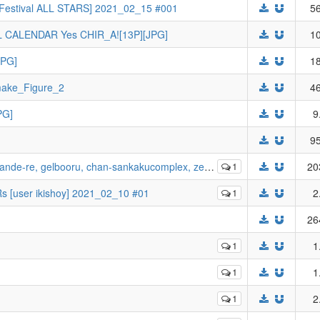
dol Festival ALL STARS] 2021_02_15 #001
56
ALENDAR Yes CHIR_A![13P][JPG]
10
JPG]
18
_Figure_2
46
PG]
9
95
-re, gelbooru, chan-sankakucomplex, zerochan etc
1
20
 [user ikishoy] 2021_02_10 #01
1
2
26
1
1
1
1
1
2