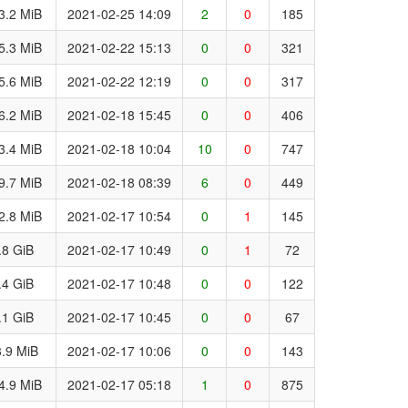
3.2 MiB
2021-02-25 14:09
2
0
185
5.3 MiB
2021-02-22 15:13
0
0
321
5.6 MiB
2021-02-22 12:19
0
0
317
6.2 MiB
2021-02-18 15:45
0
0
406
3.4 MiB
2021-02-18 10:04
10
0
747
9.7 MiB
2021-02-18 08:39
6
0
449
2.8 MiB
2021-02-17 10:54
0
1
145
.8 GiB
2021-02-17 10:49
0
1
72
.4 GiB
2021-02-17 10:48
0
0
122
.1 GiB
2021-02-17 10:45
0
0
67
.9 MiB
2021-02-17 10:06
0
0
143
4.9 MiB
2021-02-17 05:18
1
0
875