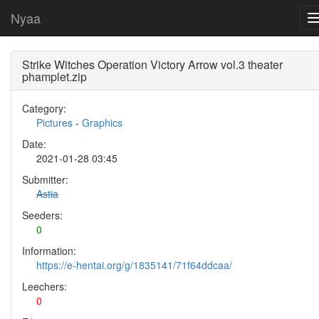
Nyaa
Strike Witches Operation Victory Arrow vol.3 theater
phamplet.zip
Category:
Pictures
-
Graphics
Date:
2021-01-28 03:45
Submitter:
Astia
Seeders:
0
Information:
https://e-hentai.org/g/1835141/71f64ddcaa/
Leechers:
0