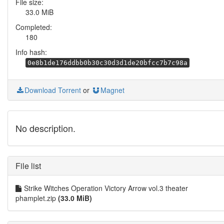
File size:
33.0 MiB
Completed:
180
Info hash:
0e8b1de176ddbb0b30c30d3d1de20bfcc7b7c98a
Download Torrent
or
Magnet
No description.
File list
Strike Witches Operation Victory Arrow vol.3 theater
phamplet.zip
(33.0 MiB)