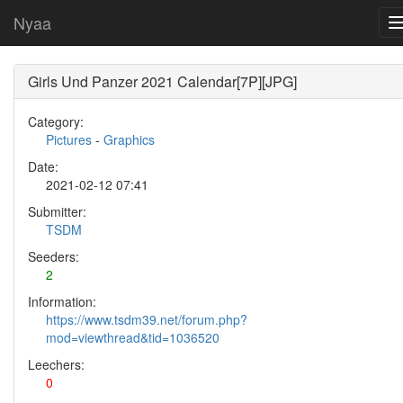
Nyaa
Girls Und Panzer 2021 Calendar[7P][JPG]
Category:
Pictures
-
Graphics
Date:
2021-02-12 07:41
Submitter:
TSDM
Seeders:
2
Information:
https://www.tsdm39.net/forum.php?
mod=viewthread&tid=1036520
Leechers:
0