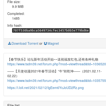
File size:
9.9 MiB
Completed:
1485
Info hash:
707f530ba9bca5649734cfec3457b0b5e779bd6e
Download Torrent
or
Magnet
【春节快乐】论坛新年活动开始~~送祝福发红包,还有各种礼物
https://www.tsdm39.net/forum.php?mod=viewthread&tid=1036520
——【天使动漫2021年春节活动】“牛”转乾坤——（2021.02.11-
02.22）
https://www.tsdm39.net/forum.php?mod=viewthread&tid=1035755
https://i.loli.net/2021/02/12/lgEem6YcJoUD2Rz.png
File list