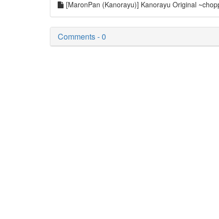
[MaronPan (Kanorayu)] Kanorayu Original ~choppir
Comments - 0