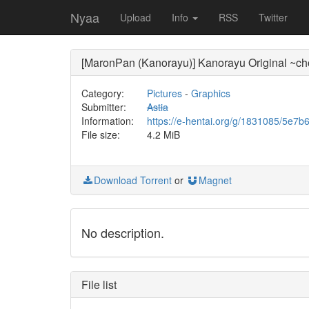
Nyaa
Upload
Info
RSS
Twitter
[MaronPan (Kanorayu)] Kanorayu Original ~chop
Category:
Pictures
-
Graphics
Submitter:
Astia
Information:
https://e-hentai.org/g/1831085/5e7b
File size:
4.2 MiB
Download Torrent
or
Magnet
No description.
File list