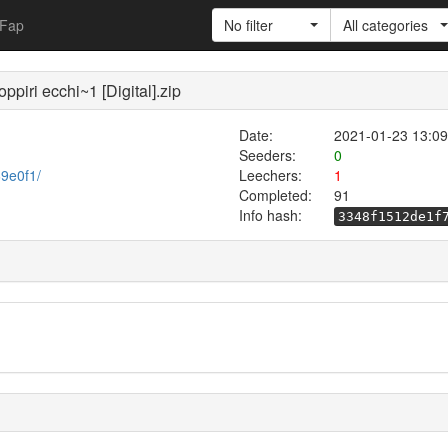
Fap
No filter
All categories
piri ecchi~1 [Digital].zip
Date:
2021-01-23 13:09
Seeders:
0
69e0f1/
Leechers:
1
Completed:
91
Info hash:
3348f1512de1f