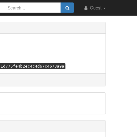
Guest
71d775fe4b2ec4c4d67c4673a9a