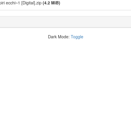
i ecchi~1 [Digital].zip
(4.2 MiB)
Dark Mode:
Toggle