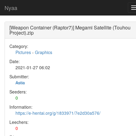
Nyaa
[Weapon Container (Raptor7)] Megami Satellite (Touhou
Project).zip
Category:
Pictures
-
Graphics
Date:
2021-01-27 06:02
Submitter:
Astia
Seeders:
0
Information:
https://e-hentai.org/g/1833971/7e2d30a576/
Leechers:
0