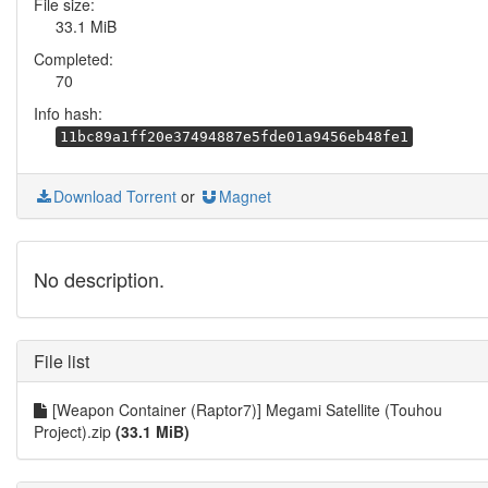
File size:
33.1 MiB
Completed:
70
Info hash:
11bc89a1ff20e37494887e5fde01a9456eb48fe1
Download Torrent
or
Magnet
No description.
File list
[Weapon Container (Raptor7)] Megami Satellite (Touhou
Project).zip
(33.1 MiB)