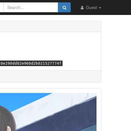
Guest
10e290dd02e960d2b021527774f