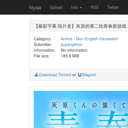
Nyaa
Upload
Info
RSS
Twitter
【极影字幕·毁片党】灰原的第二轮青春新游戏 第09集 
Category:
Anime
-
Non-English-translated
Submitter:
jiuyangfeiyu
Information:
No information.
File size:
185.8 MiB
Download Torrent
or
Magnet