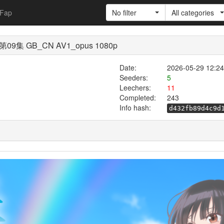
Fap
No filter
All categories
GB_CN AV1_opus 1080p
Date:
2026-05-29 12:24
Seeders:
5
Leechers:
11
Completed:
243
Info hash:
d432fb89d4c9d