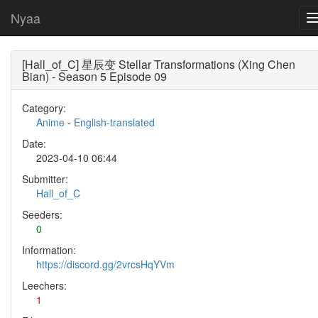
Nyaa
[Hall_of_C] 星辰变 Stellar Transformations (Xing Chen
Bian) - Season 5 Episode 09
Category:
Anime
-
English-translated
Date:
2023-04-10 06:44
Submitter:
Hall_of_C
Seeders:
0
Information:
https://discord.gg/2vrcsHqYVm
Leechers:
1