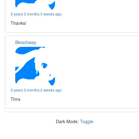
3 years 3 months 3 weeks ago
Thanks!
Bleachway
3 years 3 months 2 weeks ago
Thnx
Dark Mode:
Toggle