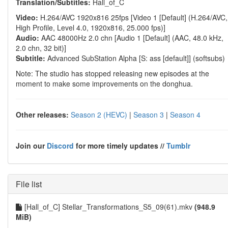
Translation/Subtitles:
Hall_of_C
Video:
H.264/AVC 1920x816 25fps [Video 1 [Default] (H.264/AVC,
High Profile, Level 4.0, 1920x816, 25.000 fps)]
Audio:
AAC 48000Hz 2.0 chn [Audio 1 [Default] (AAC, 48.0 kHz,
2.0 chn, 32 bit)]
Subtitle:
Advanced SubStation Alpha [S: ass [default]] (softsubs)
Note: The studio has stopped releasing new episodes at the
moment to make some improvements on the donghua.
Other releases:
Season 2 (HEVC)
|
Season 3
|
Season 4
Join our
Discord
for more timely updates //
Tumblr
File list
[Hall_of_C] Stellar_Transformations_S5_09(61).mkv
(948.9
MiB)