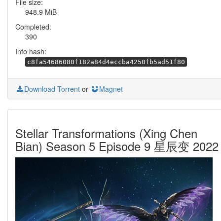
File size:
948.9 MiB
Completed:
390
Info hash:
c8fa54686080f182a84d4eccba4250fb5ad51f80
Download Torrent
or
Magnet
Stellar Transformations (Xing Chen
Bian) Season 5 Episode 9 星辰变 2022