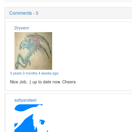
Comments - 3
Dryvern
3 years 3 months 4 weeks ago
Nice Job, :) up to date now. Cheers
saltyandwet