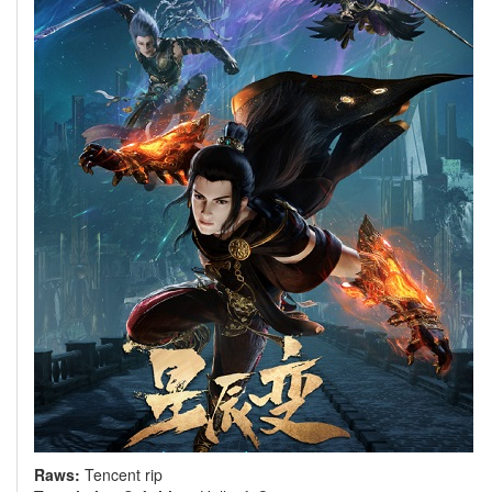
Raws:
Tencent rip