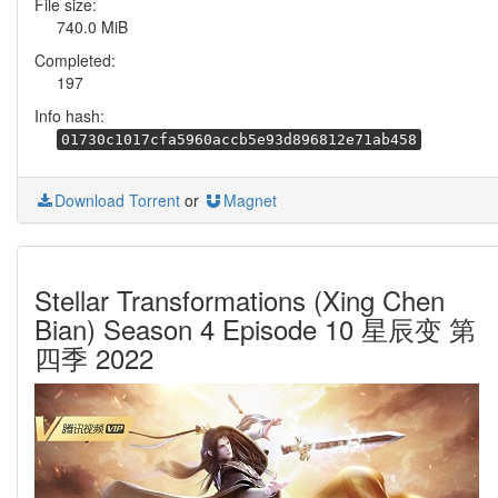
File size:
740.0 MiB
Completed:
197
Info hash:
01730c1017cfa5960accb5e93d896812e71ab458
Download Torrent
or
Magnet
Stellar Transformations (Xing Chen
Bian) Season 4 Episode 10 星辰变 第
四季 2022