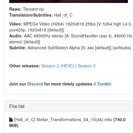
Raws:
Tencent rip
Translation/Subtitles:
Hall_of_C
Video:
MPEG4 Video (H264) 1920x818 25fps [V: h264 high L4.0,
yuv420p, 1920x818 [default]]
Audio:
AAC 48000Hz stereo [A: SoundHandler (aac lc, 48000 Hz
stereo) [default]]
Subtitle:
Advanced SubStation Alpha [S: ass [default]] (softsubs)
Other releases:
Season 2 (HEVC)
|
Season 3
Join our
Discord
for more timely updates //
Tumblr
File list
[Hall_of_C] Stellar_Transformations_S4_10(46).mkv
(740.0
MiB)