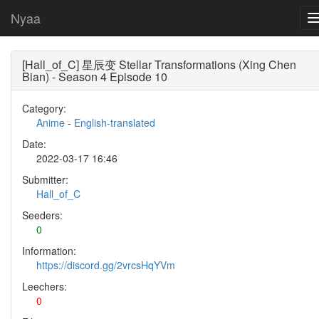
Nyaa
[Hall_of_C] 星辰变 Stellar Transformations (Xing Chen
Bian) - Season 4 Episode 10
Category:
Anime
-
English-translated
Date:
2022-03-17 16:46
Submitter:
Hall_of_C
Seeders:
0
Information:
https://discord.gg/2vrcsHqYVm
Leechers:
0