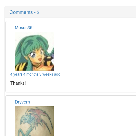
Comments - 2
Moses35i
4 years 4 months 3 weeks ago
Thanks!
Dryvern