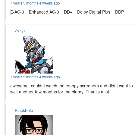
7 years 5 months 4 weeks ago
E-AC-3 = Enhanced AC-3 = DD+ = Dolby Digital Plus = DDP
Zyzyx
7 years 5 months 4 weeks ago
awesome. couldnt watch the crappy screeners and didnt want to
wait another few months for the bluray. Thanks a lot
Blackhole