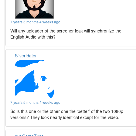
7 years 5 months 4 weeks ago
Will any uploader of the screener leak will synchronize the
English Audio with this?
SilverIdaten
7 years 5 months 4 weeks ago
So is this one or the other one the ‘better’ of the two 1080p
versions? They look nearly identical except for the video.
321GameTime