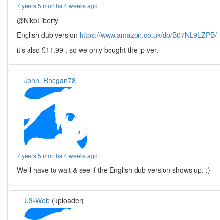
7 years 5 months 4 weeks ago
@NikoLiberty
English dub version
https://www.amazon.co.uk/dp/B07NL9LZPB/
it’s also £11.99 , so we only bought the jp ver.
John_Rhogan78
7 years 5 months 4 weeks ago
We’ll have to wait & see if the English dub version shows up. :)
U3-Web
(uploader)