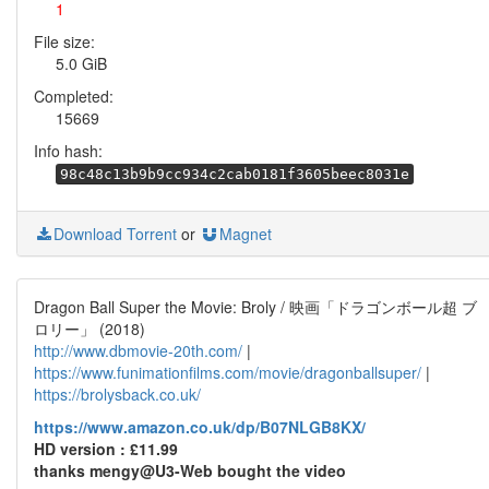
1
File size:
5.0 GiB
Completed:
15669
Info hash:
98c48c13b9b9cc934c2cab0181f3605beec8031e
Download Torrent
or
Magnet
Dragon Ball Super the Movie: Broly / 映画「ドラゴンボール超 ブ
ロリー」 (2018)
http://www.dbmovie-20th.com/
|
https://www.funimationfilms.com/movie/dragonballsuper/
|
https://brolysback.co.uk/
https://www.amazon.co.uk/dp/B07NLGB8KX/
HD version : £11.99
thanks mengy@U3-Web bought the video