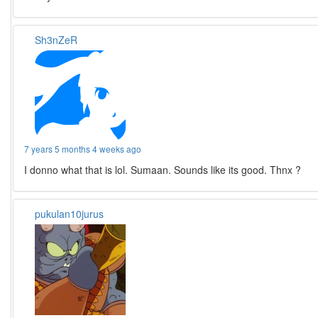
Sh3nZeR
7 years 5 months 4 weeks ago
I donno what that is lol. Sumaan. Sounds like its good. Thnx ?
pukulan10jurus