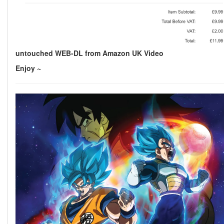
untouched WEB-DL from Amazon UK Video
Enjoy ~