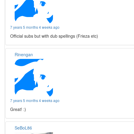
7 years 5 months 4 weeks ago
Official subs but with dub spellings (Frieza etc)
Rinengan
7 years 5 months 4 weeks ago
Great! :)
SeBoL86