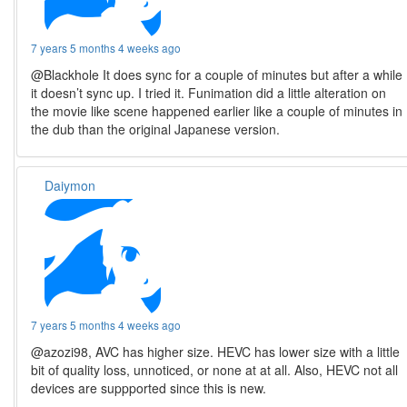
7 years 5 months 4 weeks ago
@Blackhole It does sync for a couple of minutes but after a while
it doesn’t sync up. I tried it. Funimation did a little alteration on
the movie like scene happened earlier like a couple of minutes in
the dub than the original Japanese version.
Daiymon
7 years 5 months 4 weeks ago
@azozi98, AVC has higher size. HEVC has lower size with a little
bit of quality loss, unnoticed, or none at at all. Also, HEVC not all
devices are suppported since this is new.