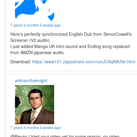
7 years 5 months 4 weeks ago
Here’s perfectly synchronized English Dub from SimonCowell’s
Screener (V2 audio).
I just added Manga UK intro sound and Ending song replaced
from AMZN japanese audio.
Download:
https://www101.zippyshare.com/v/ynJCAqNA/file.html
arkhamtheknight
7 years 5 months 4 weeks ago
@Revan I tried your.video yet for some reason, no video