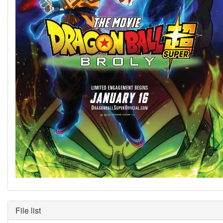
File list