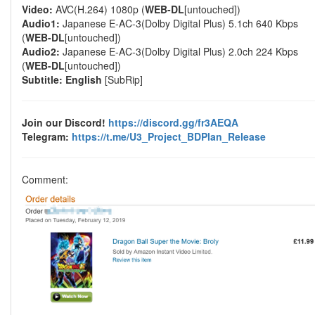
Video:
AVC(H.264) 1080p (
WEB-DL
[untouched])
Audio1:
Japanese E-AC-3(Dolby Digital Plus) 5.1ch 640 Kbps
(
WEB-DL
[untouched])
Audio2:
Japanese E-AC-3(Dolby Digital Plus) 2.0ch 224 Kbps
(
WEB-DL
[untouched])
Subtitle:
English
[SubRip]
Join our Discord!
https://discord.gg/fr3AEQA
Telegram:
https://t.me/U3_Project_BDPlan_Release
Comment: