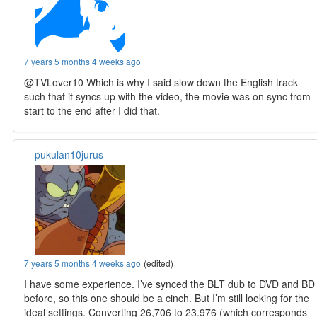
7 years 5 months 4 weeks ago
@TVLover10 Which is why I said slow down the English track
such that it syncs up with the video, the movie was on sync from
start to the end after I did that.
pukulan10jurus
7 years 5 months 4 weeks ago
(edited)
I have some experience. I’ve synced the BLT dub to DVD and BD
before, so this one should be a cinch. But I’m still looking for the
ideal settings. Converting 26,706 to 23.976 (which corresponds