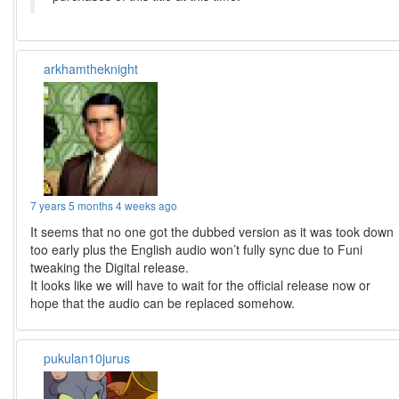
arkhamtheknight
7 years 5 months 4 weeks ago
It seems that no one got the dubbed version as it was took down
too early plus the English audio won’t fully sync due to Funi
tweaking the Digital release.
It looks like we will have to wait for the official release now or
hope that the audio can be replaced somehow.
pukulan10jurus