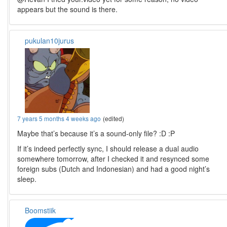
appears but the sound is there.
pukulan10jurus
7 years 5 months 4 weeks ago
(edited)
Maybe that’s because it’s a sound-only file? :D :P
If it’s indeed perfectly sync, I should release a dual audio
somewhere tomorrow, after I checked it and resynced some
foreign subs (Dutch and Indonesian) and had a good night’s
sleep.
Boomstiik