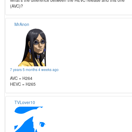
(AVC)?
MrAnon
7 years 5 months 4 weeks ago
AVC = H264
HEVC = H265
TVLover10