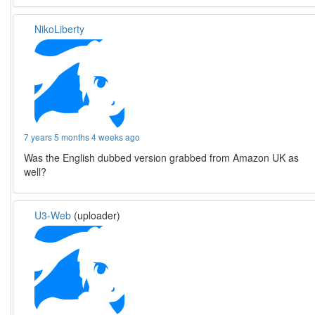
NikoLiberty
7 years 5 months 4 weeks ago
Was the English dubbed version grabbed from Amazon UK as
well?
U3-Web
(uploader)