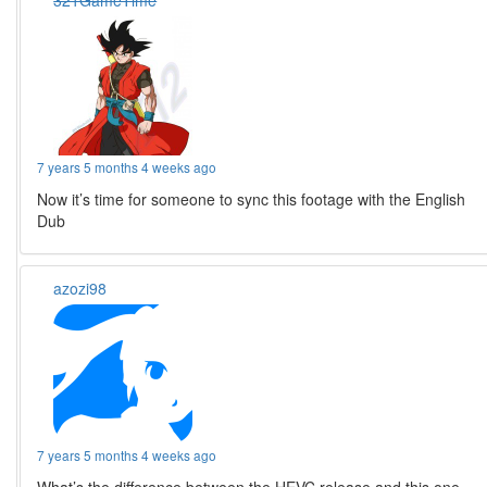
7 years 5 months 4 weeks ago
Now it’s time for someone to sync this footage with the English
Dub
azozi98
7 years 5 months 4 weeks ago
What’s the difference between the HEVC release and this one