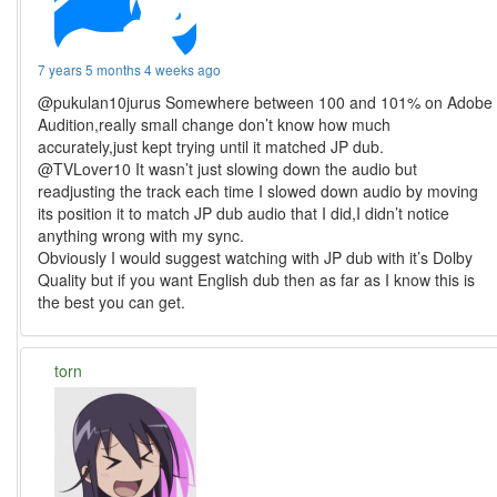
7 years 5 months 4 weeks ago
@pukulan10jurus Somewhere between 100 and 101% on Adobe
Audition,really small change don’t know how much
accurately,just kept trying until it matched JP dub.
@TVLover10 It wasn’t just slowing down the audio but
readjusting the track each time I slowed down audio by moving
its position it to match JP dub audio that I did,I didn’t notice
anything wrong with my sync.
Obviously I would suggest watching with JP dub with it’s Dolby
Quality but if you want English dub then as far as I know this is
the best you can get.
torn