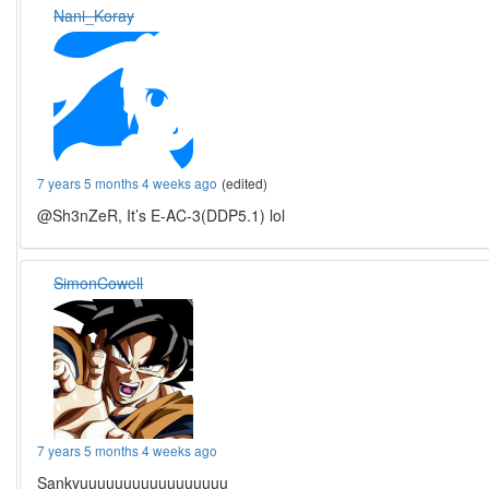
Nani_Koray
7 years 5 months 4 weeks ago
(edited)
@Sh3nZeR, It’s E-AC-3(DDP5.1) lol
SimonCowell
7 years 5 months 4 weeks ago
Sankyuuuuuuuuuuuuuuuuu