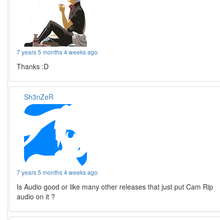
7 years 5 months 4 weeks ago
Thanks :D
Sh3nZeR
7 years 5 months 4 weeks ago
Is Audio good or like many other releases that just put Cam Rip
audio on it ?