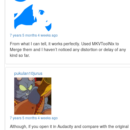
7 years 5 months 4 weeks ago
From what I can tell, it works perfectly. Used MKVToolNix to
Merge them and I haven’t noticed any distortion or delay of any
kind so far.
pukulan10jurus
7 years 5 months 4 weeks ago
Although, if you open it in Audacity and compare with the original