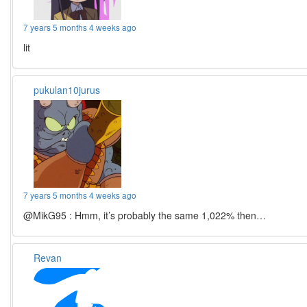
7 years 5 months 4 weeks ago
lit
pukulan10jurus
7 years 5 months 4 weeks ago
@MikG95 : Hmm, it’s probably the same 1,022% then…
Revan