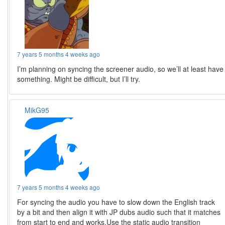
7 years 5 months 4 weeks ago
I’m planning on syncing the screener audio, so we’ll at least have
something. Might be difficult, but I’ll try.
MikG95
7 years 5 months 4 weeks ago
For syncing the audio you have to slow down the English track
by a bit and then align it with JP dubs audio such that it matches
from start to end and works.Use the static audio transition