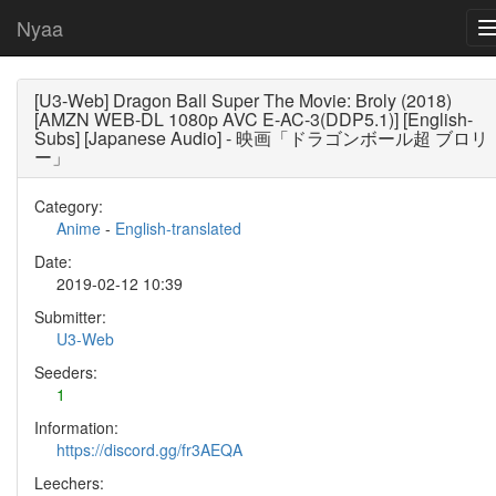
Nyaa
[U3-Web] Dragon Ball Super The Movie: Broly (2018)
[AMZN WEB-DL 1080p AVC E-AC-3(DDP5.1)] [English-
Subs] [Japanese Audio] - 映画「ドラゴンボール超 ブロリ
ー」
Category:
Anime
-
English-translated
Date:
2019-02-12 10:39
Submitter:
U3-Web
Seeders:
1
Information:
https://discord.gg/fr3AEQA
Leechers: