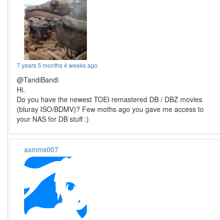
7 years 5 months 4 weeks ago
@TandiBandi
Hi.
Do you have the newest TOEI remastered DB / DBZ movies
(bluray ISO/BDMV)? Few moths ago you gave me access to
your NAS for DB stuff :)
axmms007