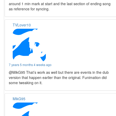
around 1 min mark at start and the last section of ending song
as reference for syncing.
TVLover10
7 years 5 months 4 weeks ago
@MikG95 That’s work as well but there are events in the dub
version that happen earlier than the original. Funimation did
some tweaking on it.
MikG95