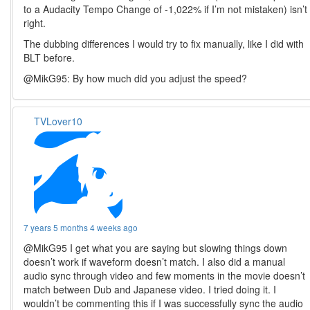
to a Audacity Tempo Change of -1,022% if I’m not mistaken) isn’t
right.
The dubbing differences I would try to fix manually, like I did with
BLT before.
@MikG95: By how much did you adjust the speed?
TVLover10
7 years 5 months 4 weeks ago
@MikG95 I get what you are saying but slowing things down
doesn’t work if waveform doesn’t match. I also did a manual
audio sync through video and few moments in the movie doesn’t
match between Dub and Japanese video. I tried doing it. I
wouldn’t be commenting this if I was successfully sync the audio