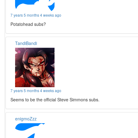
7 years 5 months 4 weeks ago
Potatohead subs?
TandiBandi
7 years 5 months 4 weeks ago
Seems to be the official Steve Simmons subs.
enigmoZzz