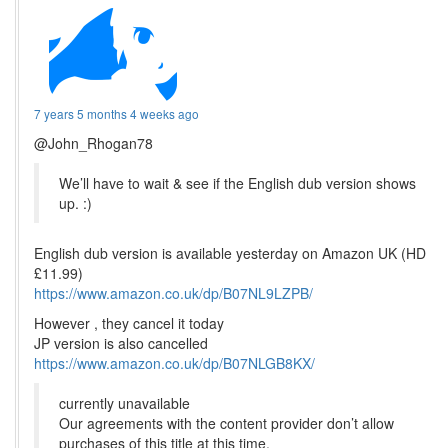
7 years 5 months 4 weeks ago
@John_Rhogan78
We’ll have to wait & see if the English dub version shows
up. :)
English dub version is available yesterday on Amazon UK (HD
£11.99)
https://www.amazon.co.uk/dp/B07NL9LZPB/
However , they cancel it today
JP version is also cancelled
https://www.amazon.co.uk/dp/B07NLGB8KX/
currently unavailable
Our agreements with the content provider don’t allow
purchases of this title at this time.