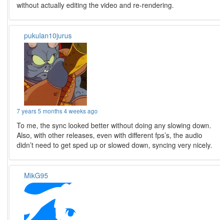
without actually editing the video and re-rendering.
pukulan10jurus
7 years 5 months 4 weeks ago
To me, the sync looked better without doing any slowing down.
Also, with other releases, even with different fps’s, the audio
didn’t need to get sped up or slowed down, syncing very nicely.
MikG95