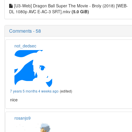
[U3-Web] Dragon Ball Super The Movie - Broly (2018) [WEB-
DL 1080p AVC E-AC-3 SRT].mkv
(5.0 GiB)
Comments - 58
not_dedsec
7 years 5 months 4 weeks ago
(edited)
nice
rosanjo9