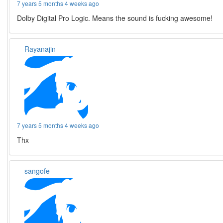
7 years 5 months 4 weeks ago
Dolby Digital Pro Logic. Means the sound is fucking awesome!
Rayanajin
7 years 5 months 4 weeks ago
Thx
sangofe