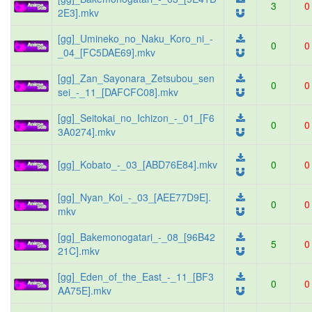
3
0
2E3].mkv
[gg]_Umineko_no_Naku_Koro_ni_-
0
0
_04_[FC5DAE69].mkv
[gg]_Zan_Sayonara_Zetsubou_sen
0
0
sei_-_11_[DAFCFC08].mkv
[gg]_Seitokai_no_Ichizon_-_01_[F6
0
0
3A0274].mkv
[gg]_Kobato_-_03_[ABD76E84].mkv
0
0
[gg]_Nyan_Koi_-_03_[AEE77D9E].
0
0
mkv
[gg]_Bakemonogatari_-_08_[96B42
5
0
21C].mkv
[gg]_Eden_of_the_East_-_11_[BF3
0
0
AA75E].mkv