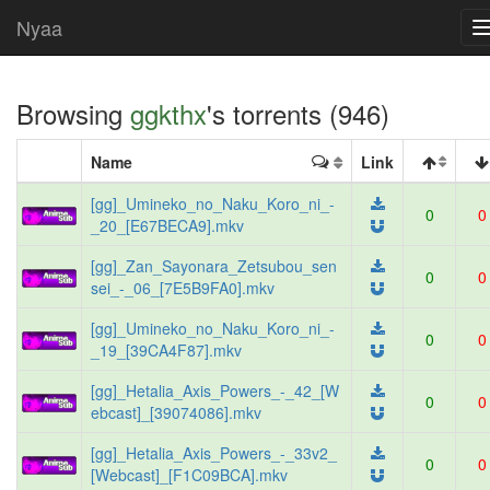
Nyaa
Browsing
ggkthx
's torrents (946)
Name
Link
[gg]_Umineko_no_Naku_Koro_ni_-
0
0
_20_[E67BECA9].mkv
[gg]_Zan_Sayonara_Zetsubou_sen
0
0
sei_-_06_[7E5B9FA0].mkv
[gg]_Umineko_no_Naku_Koro_ni_-
0
0
_19_[39CA4F87].mkv
[gg]_Hetalia_Axis_Powers_-_42_[W
0
0
ebcast]_[39074086].mkv
[gg]_Hetalia_Axis_Powers_-_33v2_
0
0
[Webcast]_[F1C09BCA].mkv