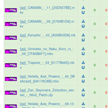
[gg]_CANAAN_-_11_[25D5E7BE].m
0
0
kv
[gg]_CANAAN_-_09_[0769B1D6].m
0
0
kv
[gg]_Kampfer_-_03_[A39B03D8].mk
0
0
v
[gg]_Umineko_no_Naku_Koro_ni_-
0
0
_09_[7FA5B6F7].mkv
[gg]_Trapeze_-_03_[5177B465].mk
0
0
v
[gg]_Hetalia_Axis_Powers_-_40_[W
0
0
ebcast]_[6A17AC8B].mkv
[gg]_Zan_Sayonara_Zetsubou_sen
0
0
sei_-_06v2_Patch.zip
[gg]_Hetalia_Axis_Powers_-_08-13
0
0