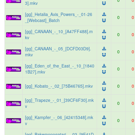
0
0
3].mkv
[gg]_Hetalia_Axis_Powers_-_01-26
0
0
_[Webcast]_Batch
[gg]_CANAAN_-_10_[A47FF488].m
0
0
kv
[gg]_CANAAN_-_05_[DCFD03D9].
0
0
mkv
[gg]_Eden_of_the_East_-_10_[1840
0
0
1B27].mkv
[gg]_Kobato_-_02_[75B46765].mkv
0
0
[gg]_Trapeze_-_01_[39CF6F30].mk
0
0
v
[gg]_Kampfer_-_06_[42415348].mk
0
0
v
[gg]_Bakemonogatari_-_03_[9E41D