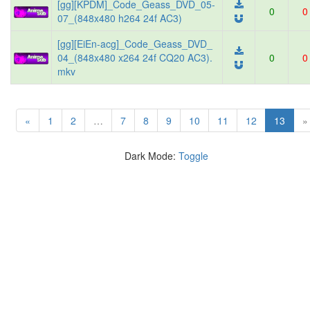
[gg][KPDM]_Code_Geass_DVD_05-
0
0
07_(848x480 h264 24f AC3)
[gg][EiEn-acg]_Code_Geass_DVD_
04_(848x480 x264 24f CQ20 AC3).
0
0
mkv
(curre
«
1
2
…
7
8
9
10
11
12
13
»
Dark Mode:
Toggle