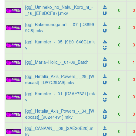
[gg]_Umineko_no_Naku_Koro_ni_-
0
0
_16_[EF8DCF87].mkv
[gg]_Bakemonogatari_-_07_[D3699
4
0
9C8].mkv
[gg]_Kampfer_-_05_[9E01646C].mk
0
0
v
[gg]_Maria+Holic_-_01-09_Batch
0
1
[gg]_Hetalia_Axis_Powers_-_29_[W
0
0
ebcast]_[DA7C6DA9].mkv
[gg]_Kampfer_-_01_[D3AE7621].mk
0
0
v
[gg]_Hetalia_Axis_Powers_-_34_[W
0
0
ebcast]_[90244491].mkv
[gg]_CANAAN_-_08_[2AE20E20].m
0
0
kv