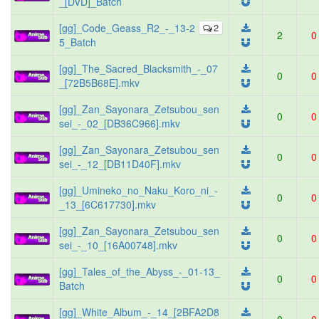
_[DVD]_Batch
[gg]_Code_Geass_R2_-_13-2
2
2
0
5_Batch
[gg]_The_Sacred_Blacksmith_-_07
0
0
_[72B5B68E].mkv
[gg]_Zan_Sayonara_Zetsubou_sen
0
0
sei_-_02_[DB36C966].mkv
[gg]_Zan_Sayonara_Zetsubou_sen
0
0
sei_-_12_[DB11D40F].mkv
[gg]_Umineko_no_Naku_Koro_ni_-
0
0
_13_[6C617730].mkv
[gg]_Zan_Sayonara_Zetsubou_sen
0
0
sei_-_10_[16A00748].mkv
[gg]_Tales_of_the_Abyss_-_01-13_
0
0
Batch
[gg]_White_Album_-_14_[2BFA2D8