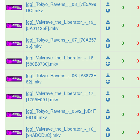
[gg]_Tokyo_Ravens_-_08_[7E5A99
0
0
DC].mkv
[gg]_Valvrave_the_Liberator_-_19_
0
0
[5A01125F].mkv
[gg]_Tokyo_Ravens_-_07_[70AB57
0
0
35].mkv
[gg]_Valvrave_the_Liberator_-_18_
0
0
[580B8736].mkv
[gg]_Tokyo_Ravens_-_06_[A3873E
0
0
82].mkv
[gg]_Valvrave_the_Liberator_-_17_
0
0
[1755E091].mkv
[gg]_Tokyo_Ravens_-_05v2_[3B1F
0
0
E919].mkv
[gg]_Valvrave_the_Liberator_-_16_
0
0
[94ADCD3C].mkv