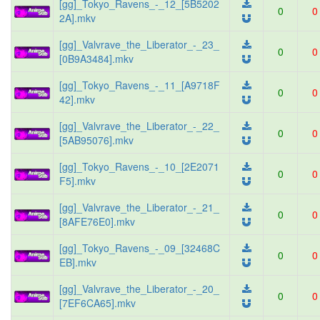
[gg]_Tokyo_Ravens_-_12_[5B5202
0
0
2A].mkv
[gg]_Valvrave_the_Liberator_-_23_
0
0
[0B9A3484].mkv
[gg]_Tokyo_Ravens_-_11_[A9718F
0
0
42].mkv
[gg]_Valvrave_the_Liberator_-_22_
0
0
[5AB95076].mkv
[gg]_Tokyo_Ravens_-_10_[2E2071
0
0
F5].mkv
[gg]_Valvrave_the_Liberator_-_21_
0
0
[8AFE76E0].mkv
[gg]_Tokyo_Ravens_-_09_[32468C
0
0
EB].mkv
[gg]_Valvrave_the_Liberator_-_20_
0
0
[7EF6CA65].mkv