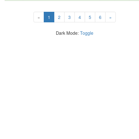
(current)
«
1
2
3
4
5
6
»
Dark Mode:
Toggle