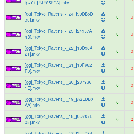
l) - 01 [E4E85FC6].mkv
[gg]_Tokyo_Ravens_-_24_[99DB5D
0
0
30].mkv
[gg]_Tokyo_Ravens_-_23_[24957A
0
0
4B].mkv
[gg]_Tokyo_Ravens_-_22_[13D38A
0
0
21].mkv
[gg]_Tokyo_Ravens_-_21_[10F682
0
0
F0].mkv
[gg]_Tokyo_Ravens_-_20_[287936
0
0
1E].mkv
[gg]_Tokyo_Ravens_-_19_[A2EDB0
0
0
AA].mkv
[gg]_Tokyo_Ravens_-_18_[0D707E
0
0
08].mkv
[gg]_Tokyo_Ravens_-_17_[3EE794