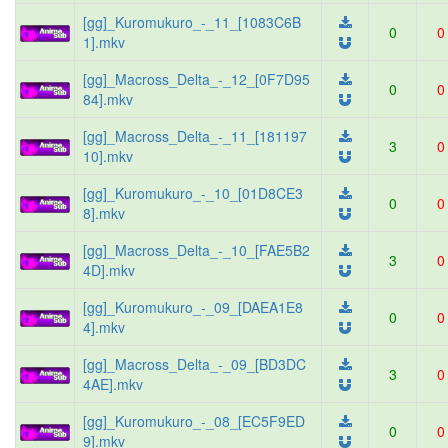
[gg]_Kuromukuro_-_11_[1083C6B
0
0
1].mkv
[gg]_Macross_Delta_-_12_[0F7D95
0
0
84].mkv
[gg]_Macross_Delta_-_11_[181197
3
0
10].mkv
[gg]_Kuromukuro_-_10_[01D8CE3
0
0
8].mkv
[gg]_Macross_Delta_-_10_[FAE5B2
3
0
4D].mkv
[gg]_Kuromukuro_-_09_[DAEA1E8
0
0
4].mkv
[gg]_Macross_Delta_-_09_[BD3DC
3
0
4AE].mkv
[gg]_Kuromukuro_-_08_[EC5F9ED
0
0
9].mkv