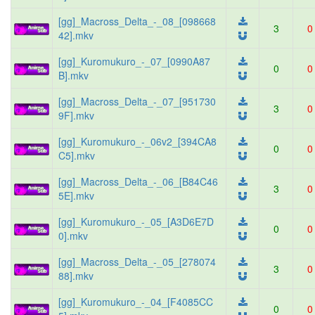
[gg]_Macross_Delta_-_08_[098668
3
0
42].mkv
[gg]_Kuromukuro_-_07_[0990A87
0
0
B].mkv
[gg]_Macross_Delta_-_07_[951730
3
0
9F].mkv
[gg]_Kuromukuro_-_06v2_[394CA8
0
0
C5].mkv
[gg]_Macross_Delta_-_06_[B84C46
3
0
5E].mkv
[gg]_Kuromukuro_-_05_[A3D6E7D
0
0
0].mkv
[gg]_Macross_Delta_-_05_[278074
3
0
88].mkv
[gg]_Kuromukuro_-_04_[F4085CC
0
0