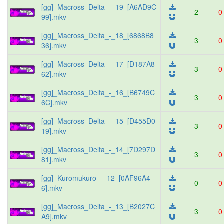
[gg]_Macross_Delta_-_19_[A6AD9C
2
0
99].mkv
[gg]_Macross_Delta_-_18_[6868B8
3
0
36].mkv
[gg]_Macross_Delta_-_17_[D187A8
3
0
62].mkv
[gg]_Macross_Delta_-_16_[B6749C
3
0
6C].mkv
[gg]_Macross_Delta_-_15_[D455D0
3
0
19].mkv
[gg]_Macross_Delta_-_14_[7D297D
3
0
81].mkv
[gg]_Kuromukuro_-_12_[0AF96A4
0
0
6].mkv
[gg]_Macross_Delta_-_13_[B2027C
3
0
A9].mkv