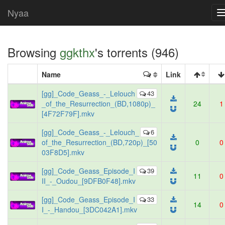
Nyaa
Browsing
ggkthx
's torrents (946)
Name
Link
[gg]_Code_Geass_-_Lelouch
43
_of_the_Resurrection_(BD,1080p)_
24
1
[4F72F79F].mkv
[gg]_Code_Geass_-_Lelouch_
6
of_the_Resurrection_(BD,720p)_[50
0
0
03F8D5].mkv
[gg]_Code_Geass_Episode_I
39
11
0
II_-_Oudou_[9DFB0F48].mkv
[gg]_Code_Geass_Episode_I
33
14
0
I_-_Handou_[3DC042A1].mkv