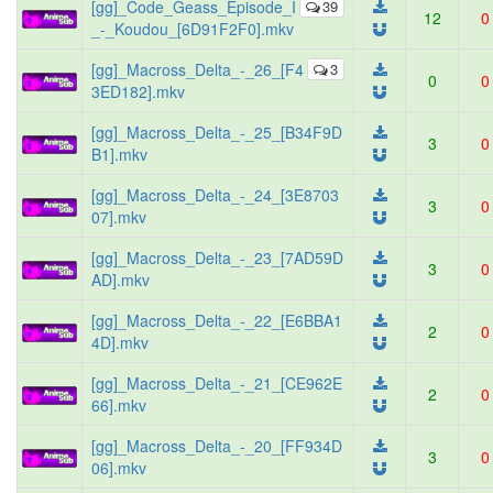
[gg]_Code_Geass_Episode_I
39
12
0
_-_Koudou_[6D91F2F0].mkv
[gg]_Macross_Delta_-_26_[F4
3
0
0
3ED182].mkv
[gg]_Macross_Delta_-_25_[B34F9D
3
0
B1].mkv
[gg]_Macross_Delta_-_24_[3E8703
3
0
07].mkv
[gg]_Macross_Delta_-_23_[7AD59D
3
0
AD].mkv
[gg]_Macross_Delta_-_22_[E6BBA1
2
0
4D].mkv
[gg]_Macross_Delta_-_21_[CE962E
2
0
66].mkv
[gg]_Macross_Delta_-_20_[FF934D
3
0
06].mkv