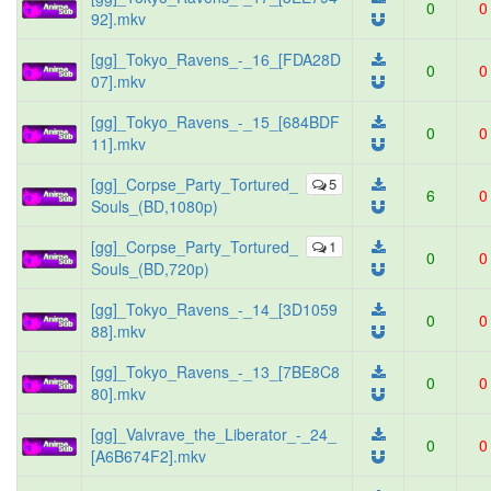
0
0
92].mkv
[gg]_Tokyo_Ravens_-_16_[FDA28D
0
0
07].mkv
[gg]_Tokyo_Ravens_-_15_[684BDF
0
0
11].mkv
[gg]_Corpse_Party_Tortured_
5
6
0
Souls_(BD,1080p)
[gg]_Corpse_Party_Tortured_
1
0
0
Souls_(BD,720p)
[gg]_Tokyo_Ravens_-_14_[3D1059
0
0
88].mkv
[gg]_Tokyo_Ravens_-_13_[7BE8C8
0
0
80].mkv
[gg]_Valvrave_the_Liberator_-_24_
0
0
[A6B674F2].mkv