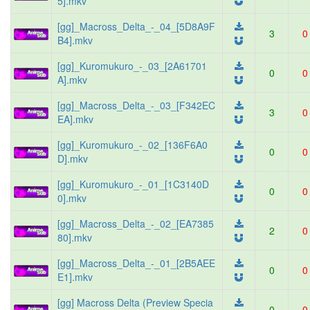
5].mkv
[gg]_Macross_Delta_-_04_[5D8A9F
3
0
B4].mkv
[gg]_Kuromukuro_-_03_[2A61701
0
0
A].mkv
[gg]_Macross_Delta_-_03_[F342EC
3
0
EA].mkv
[gg]_Kuromukuro_-_02_[136F6A0
0
0
D].mkv
[gg]_Kuromukuro_-_01_[1C3140D
0
0
0].mkv
[gg]_Macross_Delta_-_02_[EA7385
2
0
80].mkv
[gg]_Macross_Delta_-_01_[2B5AEE
0
0
E1].mkv
[gg] Macross Delta (Preview Specia
0
0