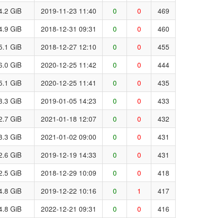
4.2 GiB
2019-11-23 11:40
0
0
469
4.9 GiB
2018-12-31 09:31
0
0
460
5.1 GiB
2018-12-27 12:10
0
0
455
6.0 GiB
2020-12-25 11:42
0
0
444
5.1 GiB
2020-12-25 11:41
0
0
435
3.3 GiB
2019-01-05 14:23
0
0
433
2.7 GiB
2021-01-18 12:07
0
0
432
3.3 GiB
2021-01-02 09:00
0
0
431
2.6 GiB
2019-12-19 14:33
0
0
431
2.5 GiB
2018-12-29 10:09
0
0
418
4.8 GiB
2019-12-22 10:16
0
1
417
4.8 GiB
2022-12-21 09:31
0
0
416