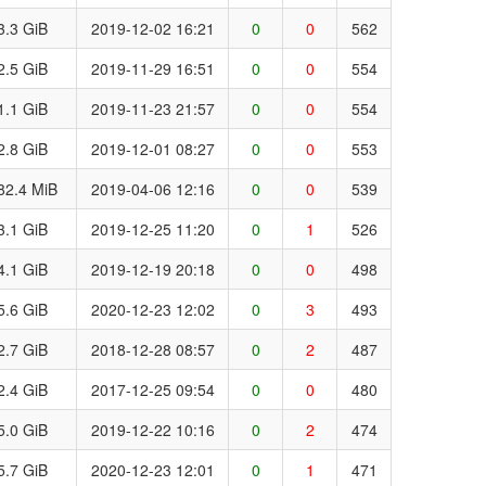
3.3 GiB
2019-12-02 16:21
0
0
562
2.5 GiB
2019-11-29 16:51
0
0
554
1.1 GiB
2019-11-23 21:57
0
0
554
2.8 GiB
2019-12-01 08:27
0
0
553
82.4 MiB
2019-04-06 12:16
0
0
539
3.1 GiB
2019-12-25 11:20
0
1
526
4.1 GiB
2019-12-19 20:18
0
0
498
5.6 GiB
2020-12-23 12:02
0
3
493
2.7 GiB
2018-12-28 08:57
0
2
487
2.4 GiB
2017-12-25 09:54
0
0
480
5.0 GiB
2019-12-22 10:16
0
2
474
5.7 GiB
2020-12-23 12:01
0
1
471