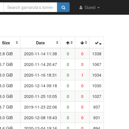
Guest
Size
Date
2.8 GiB
2020-11-14 11:38
0
0
1338
5.7 GiB
2020-11-14 20:47
0
0
1067
3.0 GiB
2020-11-16 18:31
0
1
1034
3.0 GiB
2020-12-14 09:18
0
0
1030
3.0 GiB
2020-11-25 10:05
0
0
1027
3.7 GiB
2019-11-23 22:06
0
0
937
3.0 GiB
2020-12-08 19:43
0
0
931
4.6 GiB
2020-12-04 19:16
0
0
894