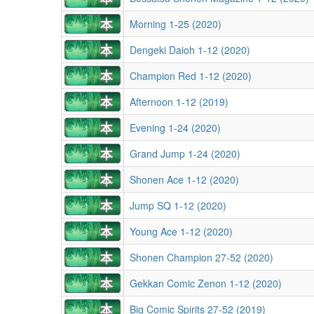
Morning 1-25 (2020)
Dengeki Daioh 1-12 (2020)
Champion Red 1-12 (2020)
Afternoon 1-12 (2019)
Evening 1-24 (2020)
Grand Jump 1-24 (2020)
Shonen Ace 1-12 (2020)
Jump SQ 1-12 (2020)
Young Ace 1-12 (2020)
Shonen Champion 27-52 (2020)
Gekkan Comic Zenon 1-12 (2020)
Big Comic Spirits 27-52 (2019)