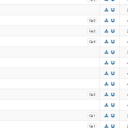
2
2
4
2
1
1