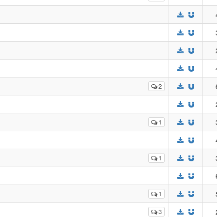
2
1
1
1
3