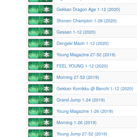
Gekkan Dragon Age 1-12 (2020)
Shonen Champion 1-26 (2020)
Gessan 1-12 (2020)
Dengeki Maoh 1-12 (2020)
Young Magazine 27-52 (2019)
FEEL YOUNG 1-12 (2020)
Morning 27-52 (2019)
Gekkan Komikku @ Banchi 1-12 (2020)
Grand Jump 1-24 (2019)
Young Magazine 1-26 (2019)
Morning 1-26 (2019)
Young Jump 27-52 (2019)