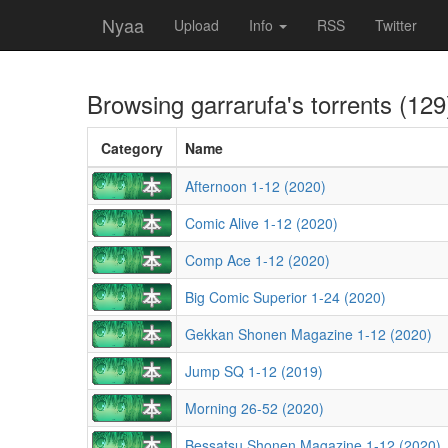
Nyaa
Upload
Info
RSS
Twitter
Browsing
garrarufa
's torrents (129
Category
Name
Afternoon 1-12 (2020)
Comic Alive 1-12 (2020)
Comp Ace 1-12 (2020)
Big Comic Superior 1-24 (2020)
Gekkan Shonen Magazine 1-12 (2020)
Jump SQ 1-12 (2019)
Morning 26-52 (2020)
Bessatsu Shonen Magazine 1-12 (2020)