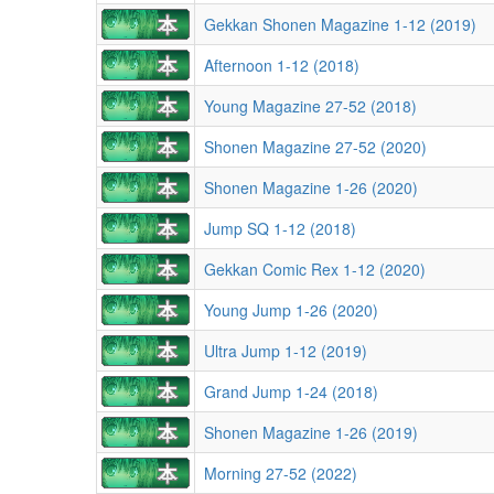
Gekkan Shonen Magazine 1-12 (2019)
Afternoon 1-12 (2018)
Young Magazine 27-52 (2018)
Shonen Magazine 27-52 (2020)
Shonen Magazine 1-26 (2020)
Jump SQ 1-12 (2018)
Gekkan Comic Rex 1-12 (2020)
Young Jump 1-26 (2020)
Ultra Jump 1-12 (2019)
Grand Jump 1-24 (2018)
Shonen Magazine 1-26 (2019)
Morning 27-52 (2022)