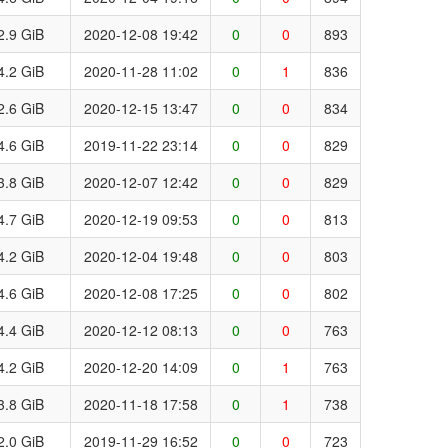
2.9 GiB
2020-12-08 19:42
0
0
893
4.2 GiB
2020-11-28 11:02
0
1
836
2.6 GiB
2020-12-15 13:47
0
0
834
4.6 GiB
2019-11-22 23:14
0
0
829
3.8 GiB
2020-12-07 12:42
0
0
829
4.7 GiB
2020-12-19 09:53
0
0
813
4.2 GiB
2020-12-04 19:48
0
0
803
4.6 GiB
2020-12-08 17:25
0
0
802
4.4 GiB
2020-12-12 08:13
0
0
763
4.2 GiB
2020-12-20 14:09
0
1
763
3.8 GiB
2020-11-18 17:58
0
1
738
2.0 GiB
2019-11-29 16:52
0
0
723