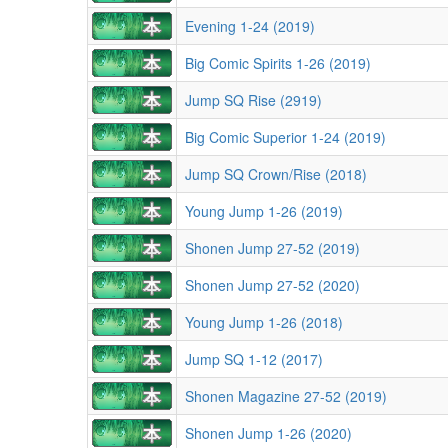
Evening 1-24 (2019)
Big Comic Spirits 1-26 (2019)
Jump SQ Rise (2919)
Big Comic Superior 1-24 (2019)
Jump SQ Crown/Rise (2018)
Young Jump 1-26 (2019)
Shonen Jump 27-52 (2019)
Shonen Jump 27-52 (2020)
Young Jump 1-26 (2018)
Jump SQ 1-12 (2017)
Shonen Magazine 27-52 (2019)
Shonen Jump 1-26 (2020)