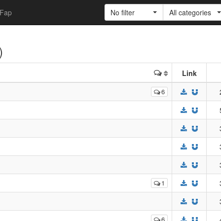
Fap
No filter
All categories
)
Link
6
1
6