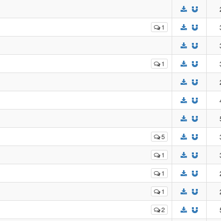
1
1
5
1
1
1
2