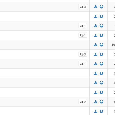
3
1
1
8
3
1
2