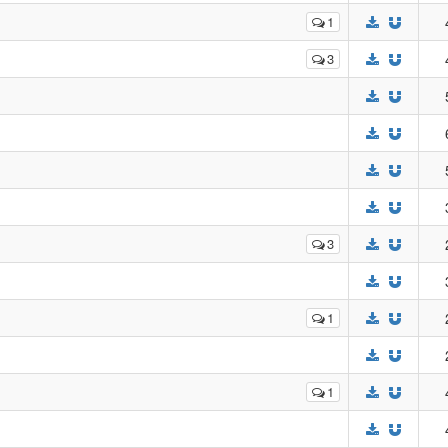
1
3
3
1
1