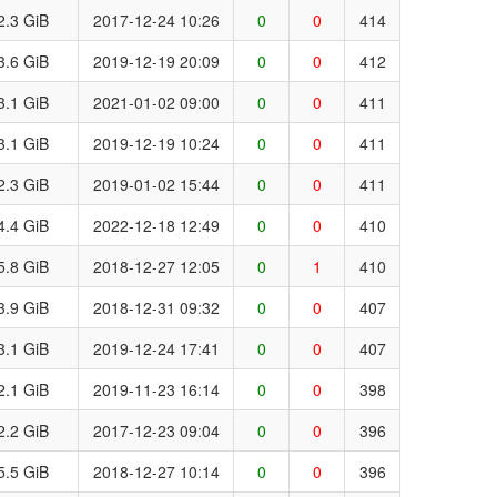
2.3 GiB
2017-12-24 10:26
0
0
414
3.6 GiB
2019-12-19 20:09
0
0
412
3.1 GiB
2021-01-02 09:00
0
0
411
3.1 GiB
2019-12-19 10:24
0
0
411
2.3 GiB
2019-01-02 15:44
0
0
411
4.4 GiB
2022-12-18 12:49
0
0
410
5.8 GiB
2018-12-27 12:05
0
1
410
3.9 GiB
2018-12-31 09:32
0
0
407
3.1 GiB
2019-12-24 17:41
0
0
407
2.1 GiB
2019-11-23 16:14
0
0
398
2.2 GiB
2017-12-23 09:04
0
0
396
5.5 GiB
2018-12-27 10:14
0
0
396