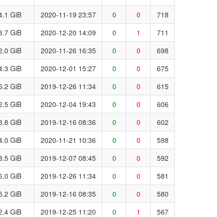
4.1 GiB
2020-11-19 23:57
0
0
718
3.7 GiB
2020-12-20 14:09
0
1
711
2.0 GiB
2020-11-26 16:35
0
0
698
4.3 GiB
2020-12-01 15:27
0
0
675
6.2 GiB
2019-12-26 11:34
0
0
615
2.5 GiB
2020-12-04 19:43
0
0
606
3.8 GiB
2019-12-16 08:36
0
0
602
4.0 GiB
2020-11-21 10:36
0
0
598
3.5 GiB
2019-12-07 08:45
0
0
592
6.0 GiB
2019-12-26 11:34
0
0
581
5.2 GiB
2019-12-16 08:35
0
0
580
2.4 GiB
2019-12-25 11:20
0
1
567