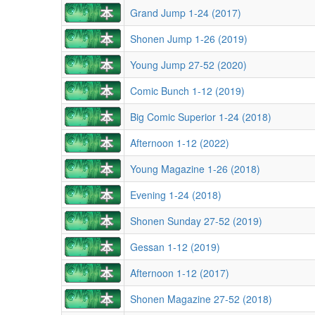
Grand Jump 1-24 (2017)
Shonen Jump 1-26 (2019)
Young Jump 27-52 (2020)
Comic Bunch 1-12 (2019)
Big Comic Superior 1-24 (2018)
Afternoon 1-12 (2022)
Young Magazine 1-26 (2018)
Evening 1-24 (2018)
Shonen Sunday 27-52 (2019)
Gessan 1-12 (2019)
Afternoon 1-12 (2017)
Shonen Magazine 27-52 (2018)