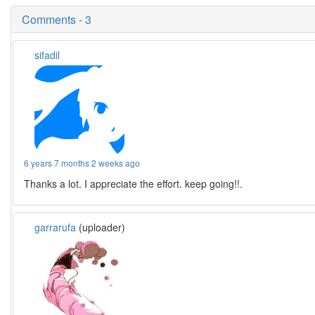
Comments - 3
sifadil
6 years 7 months 2 weeks ago
Thanks a lot. I appreciate the effort. keep going!!.
garrarufa
(uploader)