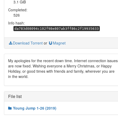
3.1 GiB
Completed:
526
Info hash:
da783d08094c102f98e807ab3ff86c2f19935633
Download Torrent
or
Magnet
My apologies for the recent down time. Internet connection issues
are now fixed. Wishing everyone a Merry Christmas, or Happy
Holiday, or good times with friends and family, wherever you are
in the world.
File list
Young Jump 1-26 (2019)