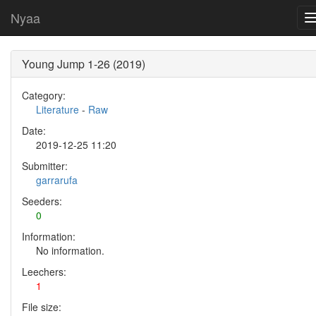
Nyaa
Young Jump 1-26 (2019)
Category:
Literature
-
Raw
Date:
2019-12-25 11:20
Submitter:
garrarufa
Seeders:
0
Information:
No information.
Leechers:
1
File size: