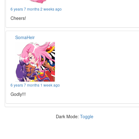
6 years 7 months 2 weeks ago
Cheers!
SomaHeir
6 years 7 months 1 week ago
Godly!!!
Dark Mode:
Toggle