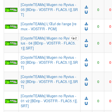
[CoyoteTEAMs] Mugen no Ryvius -
05 [BDrip - VOSTFR - FLAC5.1][.SR
0
0
T]
[CoyoteTEAMs] L'Œuf de l'ange [re
0
0
mux - VOSTFR - PCM]
[CoyoteTEAMs] Mugen no Ryv
2
ius - 04 [BDrip - VOSTFR - FLAC5.
0
0
1][.SRT]
[CoyoteTEAMs] Mugen no Ryvius -
03 [BDrip - VOSTFR - FLAC5.1][.SR
0
0
T]
[CoyoteTEAMs] Mugen no Ryvius -
02 [BDrip - VOSTFR - FLAC5.1][.SR
0
0
T]
[CoyoteTEAMs] Mugen no Ryvius -
01 v2 [BDrip - VOSTFR - FLAC5.1][.
0
0
SRT]