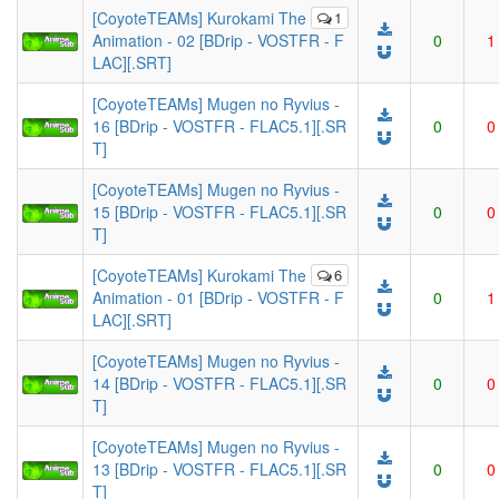
[CoyoteTEAMs] Kurokami The
1
Animation - 02 [BDrip - VOSTFR - F
0
1
LAC][.SRT]
[CoyoteTEAMs] Mugen no Ryvius -
16 [BDrip - VOSTFR - FLAC5.1][.SR
0
0
T]
[CoyoteTEAMs] Mugen no Ryvius -
15 [BDrip - VOSTFR - FLAC5.1][.SR
0
0
T]
[CoyoteTEAMs] Kurokami The
6
Animation - 01 [BDrip - VOSTFR - F
0
1
LAC][.SRT]
[CoyoteTEAMs] Mugen no Ryvius -
14 [BDrip - VOSTFR - FLAC5.1][.SR
0
0
T]
[CoyoteTEAMs] Mugen no Ryvius -
13 [BDrip - VOSTFR - FLAC5.1][.SR
0
0
T]