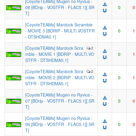
[CoyoteTEAMs] Mugen no Ryvius -
08 [BDrip - VOSTFR - FLAC5.1][.SR
0
0
T]
[CoyoteTEAMs] Mardock Scramble
- MOVIE 3 [BDRIP - MULTi.VOSTFR
0
1
- DTSHDMA5.1]
[CoyoteTEAMs] Mardock Scra
2
mble - MOVIE 1 [BDRIP - MULTi.VO
0
1
STFR - DTSHDMA5.1]
[CoyoteTEAMs] Mardock Scra
2
mble - MOVIE 2 [BDRIP - MULTi.VO
0
1
STFR - DTSHDMA5.1]
[CoyoteTEAMs] Mugen no Ryvius -
07 [BDrip - VOSTFR - FLAC5.1][.SR
0
0
T]
[CoyoteTEAMs] Mugen no Ryvius -
06 [BDrip - VOSTFR - FLAC5.1][.SR
0
0
T]