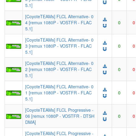
5.1]
[CoyoteTEAMs] FLCL Alternative- 0
4 [remux 1080P - VOSTFR - FLAC
0
0
5.1]
[CoyoteTEAMs] FLCL Alternative- 0
3 [remux 1080P - VOSTFR - FLAC
0
0
5.1]
[CoyoteTEAMs] FLCL Alternative- 0
2 [remux 1080P - VOSTFR - FLAC
0
0
5.1]
[CoyoteTEAMs] FLCL Alternative- 0
1 [remux 1080P - VOSTFR - FLAC
0
0
5.1]
[CoyoteTEAMs] FLCL Progressive -
06 [remux 1080P - VOSTFR - DTSH
0
0
DMA]
[CoyoteTEAMs] FLCL Progressive -