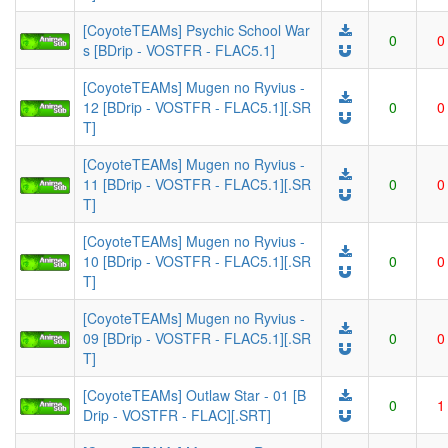
[CoyoteTEAMs] Psychic School War
0
0
s [BDrip - VOSTFR - FLAC5.1]
[CoyoteTEAMs] Mugen no Ryvius -
12 [BDrip - VOSTFR - FLAC5.1][.SR
0
0
T]
[CoyoteTEAMs] Mugen no Ryvius -
11 [BDrip - VOSTFR - FLAC5.1][.SR
0
0
T]
[CoyoteTEAMs] Mugen no Ryvius -
10 [BDrip - VOSTFR - FLAC5.1][.SR
0
0
T]
[CoyoteTEAMs] Mugen no Ryvius -
09 [BDrip - VOSTFR - FLAC5.1][.SR
0
0
T]
[CoyoteTEAMs] Outlaw Star - 01 [B
0
1
Drip - VOSTFR - FLAC][.SRT]