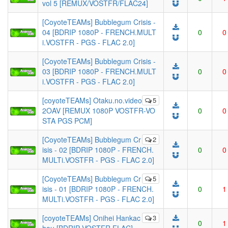
vol 5 [REMUX/VOSTFR/FLAC24]
[CoyoteTEAMs] Bubblegum Crisis -
04 [BDRIP 1080P - FRENCH.MULT
0
0
i.VOSTFR - PGS - FLAC 2.0]
[CoyoteTEAMs] Bubblegum Crisis -
03 [BDRIP 1080P - FRENCH.MULT
0
0
i.VOSTFR - PGS - FLAC 2.0]
[coyoteTEAMs] Otaku.no.video
5
2OAV [REMUX 1080P VOSTFR-VO
0
0
STA PGS PCM]
[CoyoteTEAMs] Bubblegum Cr
2
isis - 02 [BDRIP 1080P - FRENCH.
0
0
MULTi.VOSTFR - PGS - FLAC 2.0]
[CoyoteTEAMs] Bubblegum Cr
5
isis - 01 [BDRIP 1080P - FRENCH.
0
1
MULTi.VOSTFR - PGS - FLAC 2.0]
[coyoteTEAMs] Onihei Hankac
3
0
1