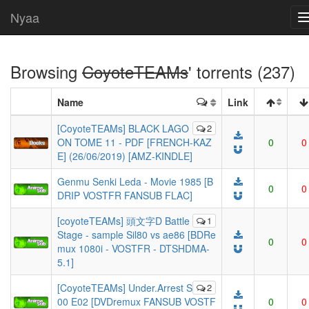
Nyaa
Browsing
CoyoteTEAMs
' torrents (237)
Name
Link
[CoyoteTEAMs] BLACK LAGO
2
ON TOME 11 - PDF [FRENCH-KAZ
0
0
E] (26/06/2019) [AMZ-KINDLE]
Genmu Senki Leda - Movie 1985 [B
0
0
DRIP VOSTFR FANSUB FLAC]
[coyoteTEAMs] 頭文字D Battle
1
Stage - sample Sil80 vs ae86 [BDRe
0
0
mux 1080i - VOSTFR - DTSHDMA-
5.1]
[CoyoteTEAMs] Under.Arrest S
2
00 E02 [DVDremux FANSUB VOSTF
0
0