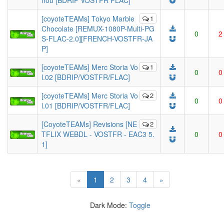
hou [BDRIP VOSTFR FLAC]
[coyoteTEAMs] Tokyo Marble
1
Chocolate [REMUX-1080P-Multi-PG
0
2
S-FLAC-2.0][FRENCH-VOSTFR-JA
P]
[coyoteTEAMs] Merc Storia Vo
1
0
0
l.02 [BDRIP/VOSTFR/FLAC]
[coyoteTEAMs] Merc Storia Vo
2
0
0
l.01 [BDRIP/VOSTFR/FLAC]
[CoyoteTEAMs] Revisions [NE
2
TFLIX WEBDL - VOSTFR - EAC3 5.
0
0
1]
(current)
«
1
2
3
4
»
Dark Mode:
Toggle