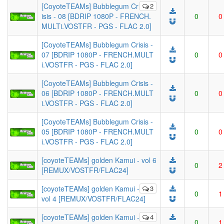
[CoyoteTEAMs] Bubblegum Cr
2
isis - 08 [BDRIP 1080P - FRENCH.
0
0
MULTi.VOSTFR - PGS - FLAC 2.0]
[CoyoteTEAMs] Bubblegum Crisis -
07 [BDRIP 1080P - FRENCH.MULT
0
0
i.VOSTFR - PGS - FLAC 2.0]
[CoyoteTEAMs] Bubblegum Crisis -
06 [BDRIP 1080P - FRENCH.MULT
0
0
i.VOSTFR - PGS - FLAC 2.0]
[CoyoteTEAMs] Bubblegum Crisis -
05 [BDRIP 1080P - FRENCH.MULT
0
0
i.VOSTFR - PGS - FLAC 2.0]
[coyoteTEAMs] golden Kamui - vol 6
0
2
[REMUX/VOSTFR/FLAC24]
[coyoteTEAMs] golden Kamui -
3
0
1
vol 4 [REMUX/VOSTFR/FLAC24]
[coyoteTEAMs] golden Kamui -
4
0
1