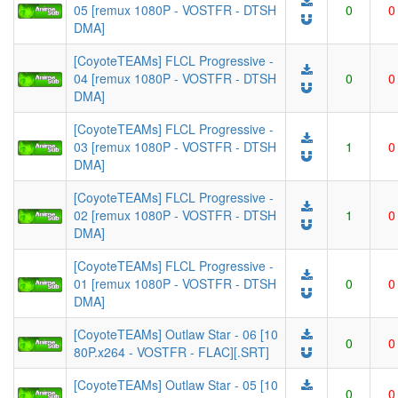
05 [remux 1080P - VOSTFR - DTSH
0
0
DMA]
[CoyoteTEAMs] FLCL Progressive -
04 [remux 1080P - VOSTFR - DTSH
0
0
DMA]
[CoyoteTEAMs] FLCL Progressive -
03 [remux 1080P - VOSTFR - DTSH
1
0
DMA]
[CoyoteTEAMs] FLCL Progressive -
02 [remux 1080P - VOSTFR - DTSH
1
0
DMA]
[CoyoteTEAMs] FLCL Progressive -
01 [remux 1080P - VOSTFR - DTSH
0
0
DMA]
[CoyoteTEAMs] Outlaw Star - 06 [10
0
0
80P.x264 - VOSTFR - FLAC][.SRT]
[CoyoteTEAMs] Outlaw Star - 05 [10
0
0