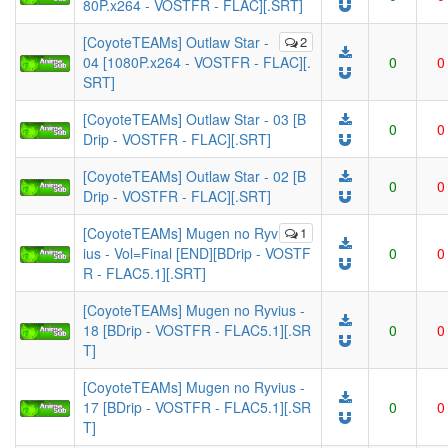
80P.x264 - VOSTFR - FLAC][.SRT]
[CoyoteTEAMs] Outlaw Star -
2
04 [1080P.x264 - VOSTFR - FLAC][.
0
0
SRT]
[CoyoteTEAMs] Outlaw Star - 03 [B
0
0
Drip - VOSTFR - FLAC][.SRT]
[CoyoteTEAMs] Outlaw Star - 02 [B
0
0
Drip - VOSTFR - FLAC][.SRT]
[CoyoteTEAMs] Mugen no Ryv
1
ius - Vol=Final [END][BDrip - VOSTF
0
0
R - FLAC5.1][.SRT]
[CoyoteTEAMs] Mugen no Ryvius -
18 [BDrip - VOSTFR - FLAC5.1][.SR
0
0
T]
[CoyoteTEAMs] Mugen no Ryvius -
17 [BDrip - VOSTFR - FLAC5.1][.SR
0
0
T]