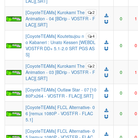
LAC][.SRT]
[CoyoteTEAMs] Kurokami The
2
Animation - 04 [BDrip - VOSTFR - F
0
1
LAC][.SRT]
[CoyoteTEAMs] Koutetsujou n
4
o Kabaneri : Unato Kessen [WEBDL
0
0
VOSTFR DD+ 5.1-2.0 SRT PGS AS
S]
[CoyoteTEAMs] Kurokami The
2
Animation - 03 [BDrip - VOSTFR - F
0
1
LAC][.SRT]
[CoyoteTEAMs] Outlaw Star - 07 [10
0
0
80P.x264 - VOSTFR - FLAC][.SRT]
[CoyoteTEAMs] FLCL Alternative- 0
6 [remux 1080P - VOSTFR - FLAC
0
0
5.1]
[CoyoteTEAMs] FLCL Alternative- 0
5 [remux 1080P - VOSTFR - FLAC
0
0