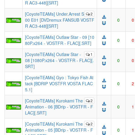
R AC3-448][SRT]
[CoyoteTEAMs] Under.Arrest S
2
00 E01 [DVDremux FANSUB VOSTF
0
0
R AC3-448][SRT]
[CoyoteTEAMs] Outlaw Star - 09 [10
0
0
80P.x264 - VOSTFR - FLAC][.SRT]
[CoyoteTEAMs] Outlaw Star -
1
08 [1080P.x264 - VOSTFR - FLAC][.
0
0
SRT]
[CoyoteTEAMs] Gyo : Tokyo Fish At
tack [BDRIP VOSTFR VOSTA FLAC
0
2
5.1]
[CoyoteTEAMs] Kurokami The
2
Animation - 06 [BDrip - VOSTFR - F
0
1
LAC][.SRT]
[CoyoteTEAMs] Kurokami The
2
Animation - 05 [BDrip - VOSTFR - F
0
1