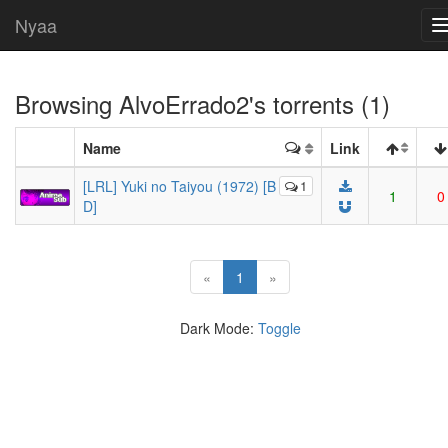
Nyaa
Browsing
AlvoErrado2
's torrents (1)
Name
Link
[LRL] Yuki no Taiyou (1972) [B
1
1
0
D]
(current)
«
1
»
Dark Mode:
Toggle