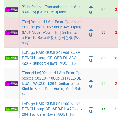
[SubsPlease] Tetsunabe no Jan! - 0
64
3
6 (480p) [84D1ED2D].mkv
[Trix] You and I Are Polar Opposites
S02E06 [WEBRip 1080p AV1 Opus]
(Multi Subs, VOSTFR) | Seihantai n
86
2
a Kimi to Boku 正反対な君と僕 (We
ekly)
Let's go KAIKIGUMI S01E06 SUBF
RENCH 1080p CR WEB-DL AAC2.0
38
2
x264-Tsundere-Raws (VOSTFR)
[ToonsHub] You and I Are Polar Op
posites S02E04 1080p CR WEB-DL
DUAL AAC2.0 H.264 (Seihantai na
80
2
Kimi to Boku, Dual-Audio, Multi-Sub
s)
Let's go KAIKIGUMI S01E06 SUBF
RENCH 720p CR WEB-DL AAC2.0 x
11
1
264-Tsundere-Raws (VOSTFR)