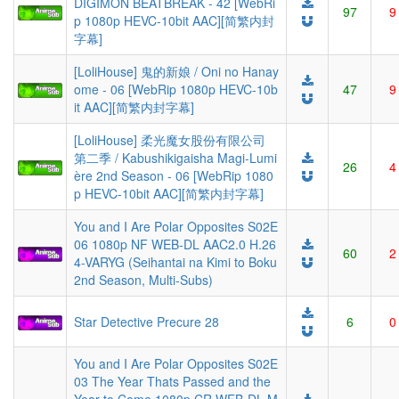
DIGIMON BEATBREAK - 42 [WebRi
97
9
p 1080p HEVC-10bit AAC][简繁内封
字幕]
[LoliHouse] 鬼的新娘 / Oni no Hanay
ome - 06 [WebRip 1080p HEVC-10b
47
9
it AAC][简繁内封字幕]
[LoliHouse] 柔光魔女股份有限公司
第二季 / Kabushikigaisha Magi-Lumi
26
4
ère 2nd Season - 06 [WebRip 1080
p HEVC-10bit AAC][简繁内封字幕]
You and I Are Polar Opposites S02E
06 1080p NF WEB-DL AAC2.0 H.26
60
2
4-VARYG (Seihantai na Kimi to Boku
2nd Season, Multi-Subs)
Star Detective Precure 28
6
0
You and I Are Polar Opposites S02E
03 The Year Thats Passed and the