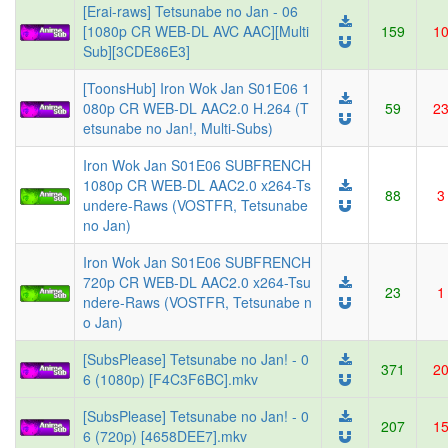
[Erai-raws] Tetsunabe no Jan - 06
[1080p CR WEB-DL AVC AAC][Multi
159
1
Sub][3CDE86E3]
[ToonsHub] Iron Wok Jan S01E06 1
080p CR WEB-DL AAC2.0 H.264 (T
59
2
etsunabe no Jan!, Multi-Subs)
Iron Wok Jan S01E06 SUBFRENCH
1080p CR WEB-DL AAC2.0 x264-Ts
88
3
undere-Raws (VOSTFR, Tetsunabe
no Jan)
Iron Wok Jan S01E06 SUBFRENCH
720p CR WEB-DL AAC2.0 x264-Tsu
23
1
ndere-Raws (VOSTFR, Tetsunabe n
o Jan)
[SubsPlease] Tetsunabe no Jan! - 0
371
2
6 (1080p) [F4C3F6BC].mkv
[SubsPlease] Tetsunabe no Jan! - 0
207
1
6 (720p) [4658DEE7].mkv