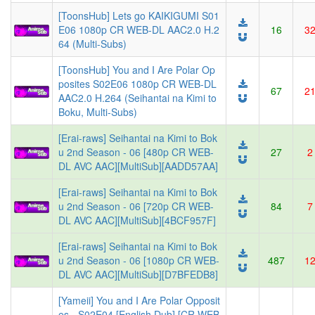
[ToonsHub] Lets go KAIKIGUMI S01
E06 1080p CR WEB-DL AAC2.0 H.2
16
3
64 (Multi-Subs)
[ToonsHub] You and I Are Polar Op
posites S02E06 1080p CR WEB-DL
67
2
AAC2.0 H.264 (Seihantai na Kimi to
Boku, Multi-Subs)
[Erai-raws] Seihantai na Kimi to Bok
u 2nd Season - 06 [480p CR WEB-
27
2
DL AVC AAC][MultiSub][AADD57AA]
[Erai-raws] Seihantai na Kimi to Bok
u 2nd Season - 06 [720p CR WEB-
84
7
DL AVC AAC][MultiSub][4BCF957F]
[Erai-raws] Seihantai na Kimi to Bok
u 2nd Season - 06 [1080p CR WEB-
487
1
DL AVC AAC][MultiSub][D7BFEDB8]
[Yameii] You and I Are Polar Opposit
es - S02E04 [English Dub] [CR WEB