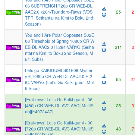
06 SUBFRENCH 720p CR WEB-DL
AAC2.0 x264-Tsundere-Raws (VOS
25
2
TFR, Seihantai na Kimi to Boku 2nd
Season)
You and I Are Polar Opposites S02E
06 Threshold of Spring 1080p CR W
EB-DL AAC2.0 H.264-VARYG (Seiha
211
2
ntai na Kimi to Boku 2nd Season, M
ulti-Subs)
Lets go KAIKIGUMI S01E06 Myster
y 6 1080p CR WEB-DL AAC2.0 H.2
55
2
64-VARYG (Let's Go Kaiki-gumi, Mul
ti-Subs)
[Erai-raws] Let's Go Kaiki-gumi - 06
[480p CR WEB-DL AVC AAC][MultiS
25
3
ub][F40724A7]
[Erai-raws] Let's Go Kaiki-gumi - 06
[720p CR WEB-DL AVC AAC][MultiS
48
7
ub][9526D148]