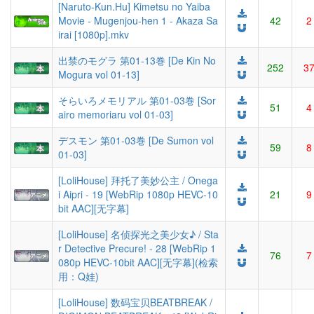
[Naruto-Kun.Hu] Kimetsu no Yaiba
Movie - Mugenjou-hen 1 - Akaza Sa
42
2
irai [1080p].mkv
出禁のモグラ 第01-13巻 [De Kin No
252
3
Mogura vol 01-13]
そらいろメモリアル 第01-03巻 [Sor
51
4
airo memoriaru vol 01-03]
デスモン 第01-03巻 [De Sumon vol
59
8
01-03]
[LoliHouse] 拜托了美妙公主 / Onega
i Aipri - 19 [WebRip 1080p HEVC-10
21
9
bit AAC][无字幕]
[LoliHouse] 名侦探光之美少女♪ / Sta
r Detective Precure! - 28 [WebRip 1
76
7
080p HEVC-10bit AAC][无字幕](检索
用：Q娃)
[LoliHouse] 数码宝贝BEATBREAK /