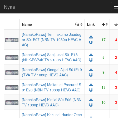
Nyaa
Name
Link
[NanakoRaws] Tenmaku no Jaadug
ar S01E07 (NBN TV 1080p HEVC A
17
4
AC)
[NanakoRaws] Sanjuushi S01E18
8
2
(NHK-BSP4K TV 2160p HEVC AAC)
[NanakoRaws] Onegai Aipri S01E19
9
4
(TVA TV 1080p HEVC AAC)
[NanakoRaws] Meitantei Precure! S
13
3
01E28 (NBN TV 1080p HEVC AAC)
[NanakoRaws] Kimiai S01E06 (NBN
10
3
TV 1080p HEVC AAC)
[NanakoRaws] Kakusei Hunter Ome