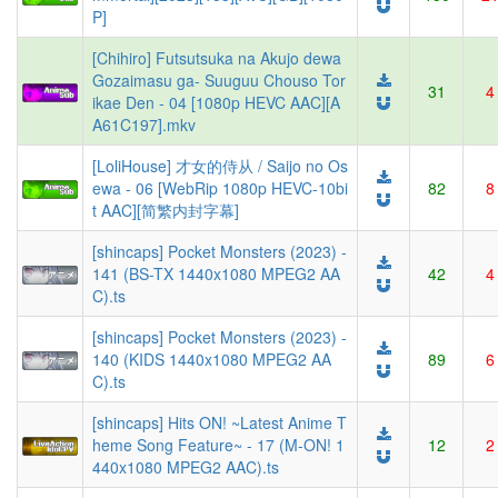
P]
[Chihiro] Futsutsuka na Akujo dewa
Gozaimasu ga- Suuguu Chouso Tor
31
4
ikae Den - 04 [1080p HEVC AAC][A
A61C197].mkv
[LoliHouse] 才女的侍从 / Saijo no Os
ewa - 06 [WebRip 1080p HEVC-10bi
82
8
t AAC][简繁内封字幕]
[shincaps] Pocket Monsters (2023) -
141 (BS-TX 1440x1080 MPEG2 AA
42
4
C).ts
[shincaps] Pocket Monsters (2023) -
140 (KIDS 1440x1080 MPEG2 AA
89
6
C).ts
[shincaps] Hits ON! ~Latest Anime T
heme Song Feature~ - 17 (M-ON! 1
12
2
440x1080 MPEG2 AAC).ts