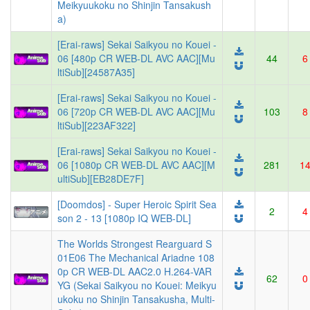
Meikyuukoku no Shinjin Tansakush
a)
[Erai-raws] Sekai Saikyou no Kouei -
06 [480p CR WEB-DL AVC AAC][Mu
44
6
ltiSub][24587A35]
[Erai-raws] Sekai Saikyou no Kouei -
06 [720p CR WEB-DL AVC AAC][Mu
103
8
ltiSub][223AF322]
[Erai-raws] Sekai Saikyou no Kouei -
06 [1080p CR WEB-DL AVC AAC][M
281
1
ultiSub][EB28DE7F]
[Doomdos] - Super Heroic Spirit Sea
2
4
son 2 - 13 [1080p IQ WEB-DL]
The Worlds Strongest Rearguard S
01E06 The Mechanical Ariadne 108
0p CR WEB-DL AAC2.0 H.264-VAR
62
0
YG (Sekai Saikyou no Kouei: Meikyu
ukoku no Shinjin Tansakusha, Multi-