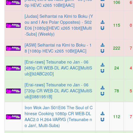
106
6
0p HEVC x265 10Bit][AAC]
[Judas] Seihantai na Kimi to Boku (Y
ou and I Are Polar Opposites) - S02
115
0
E06 [1080p][HEVC x265 10bit][Multi
-Subs] (Weekly)
[ASW] Seihantai na Kimi to Boku - 1
222
7
8 [1080p HEVC x265 10Bit][AAC]
[Erai-raws] Tetsunabe no Jan - 06
[480p CR WEB-DL AVC AAC][MultiS
24
4
ub][92ABC20D]
[Erai-raws] Tetsunabe no Jan - 06
[720p CR WEB-DL AVC AAC][MultiS
78
5
ub][0881951B]
Iron Wok Jan S01E06 The Soul of C
hinese Cooking 1080p CR WEB-DL
112
7
AAC2.0 H.264-VARYG (Tetsunabe n
o Jan!, Multi-Subs)