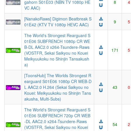
gahorn S01E03 (NBN TV 1080p HE
8
4
VC AAC)
[NanakoRaws] Digimon Beatbreak S
9
5
01E42 (KTV TV 1080p HEVC AAC)
The World's Strongest Rearguard S
01E06 SUBFRENCH 1080p CR WE
B-DL AAC2.0 x264-Tsundere-Raws
171
5
(VOSTFR, Sekai Saikyou no Kouei
Meikyuukoku no Shinjin Tansakush
a)
[ToonsHub] The Worlds Strongest R
earguard S01E06 1080p CR WEB-D
L AAC2.0 H.264 (Sekai Saikyou no
43
0
Kouei: Meikyuukoku no Shinjin Tans
akusha, Multi-Subs)
The World's Strongest Rearguard S
01E06 SUBFRENCH 720p CR WEB
-DL AAC2.0 x264-Tsundere-Raws
54
2
(VOSTFR, Sekai Saikyou no Kouei