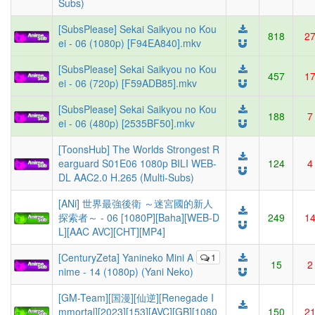
Subs)
[SubsPlease] Sekai Saikyou no Kou
818
2
ei - 06 (1080p) [F94EA840].mkv
[SubsPlease] Sekai Saikyou no Kou
457
1
ei - 06 (720p) [F59ADB85].mkv
[SubsPlease] Sekai Saikyou no Kou
188
7
ei - 06 (480p) [2535BF50].mkv
[ToonsHub] The Worlds Strongest R
earguard S01E06 1080p BILI WEB-
124
4
DL AAC2.0 H.265 (Multi-Subs)
[ANi] 世界最強後衛 ～迷宮國的新人
探索者～ - 06 [1080P][Baha][WEB-D
249
1
L][AAC AVC][CHT][MP4]
[CenturyZeta] Yanineko Mini A
1
15
2
nime - 14 (1080p) (Yani Neko)
[GM-Team][国漫][仙逆][Renegade I
mmortal][2023][153][AVC][GB][1080
150
2