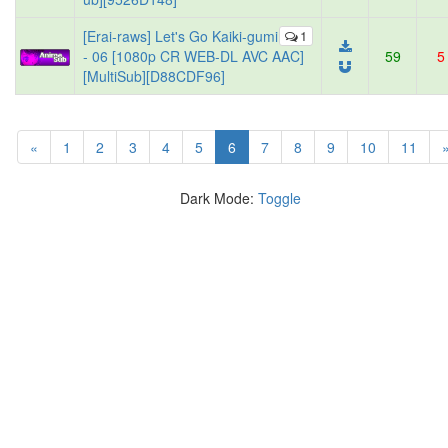
[Erai-raws] Let's Go Kaiki-gumi
1
- 06 [1080p CR WEB-DL AVC AAC]
59
5
[MultiSub][D88CDF96]
(current)
«
1
2
3
4
5
6
7
8
9
10
11
Dark Mode:
Toggle