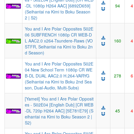
-DL 1080p H264 AAC] [6892D659]
94
4
(Seihantai na Kimi to Boku Season
2 | S2)
You and I Are Polar Opposites S02E
06 SUBFRENCH 1080p CR WEB-D
L AAC2.0 x264-Tsundere-Raws (VO
160
4
STFR, Seihantai na Kimi to Boku 2n
d Season)
You and I Are Polar Opposites S02E
04 New School Term 1080p CR WE
B-DL DUAL AAC2.0 H.264-VARYG
278
6
(Seihantai na Kimi to Boku 2nd Sea
son, Dual-Audio, Multi-Subs)
[Yameii] You and I Are Polar Opposit
es - S02E04 [English Dub] [CR WEB
-DL 720p H264 AAC] [5E781E79] (S
45
4
eihantai na Kimi to Boku Season 2 |
S2)
You and I Are Polar Opposites S02E