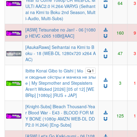
Year to Come 1080p CR WEB-DL M
64
3
ULTi AAC2.0 H.264-VARYG (Seihant
ai na Kimi to Boku 2nd Season, Mult
i-Audio, Multi-Subs)
[ASW] Tetsunabe no Jan! - 06 [1080
160
9
p HEVC x265 10Bit][AAC]
[AsukaRaws] Seihantai na Kimi to B
oku - 18 (WEB-DL 1280x720 x264 A
47
3
AC)
Ibitte Konai Gibo to Gishi | Мо
1
и сводные сёстры и мачеха не злы
е | My Stepmother and Stepsisters
3
1
Aren't Wicked [2026] [05 of 12] [WE
BRip] [1080p] [RUS + JAP]
[Knight-Subs] Bleach Thousand-Yea
r Blood War - E43 - BLOOD FOR M
125
1
Y BONE (1080p AMZN WEB-DL DD
P2.0 H.264) [Eng-Subs]
[ASW] Let's Go Kaiki-gumi - 06 [108