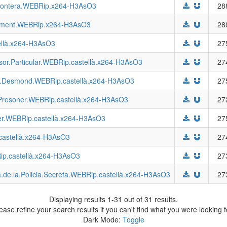
.Frontera.WEBRip.x264-H3AsO3
28
ixement.WEBRip.x264-H3AsO3
28
ellà.x264-H3AsO3
27
sor.Particular.WEBRip.castellà.x264-H3AsO3
27
ra.Desmond.WEBRip.castellà.x264-H3AsO3
27
ó.Presoner.WEBRip.castellà.x264-H3AsO3
27
ller.WEBRip.castellà.x264-H3AsO3
27
.castellà.x264-H3AsO3
27
ip.castellà.x264-H3AsO3
27
a.de.la.Policia.Secreta.WEBRip.castellà.x264-H3AsO3
27
Displaying results 1-31 out of 31 results.
ease refine your search results if you can't find what you were looking f
Dark Mode:
Toggle