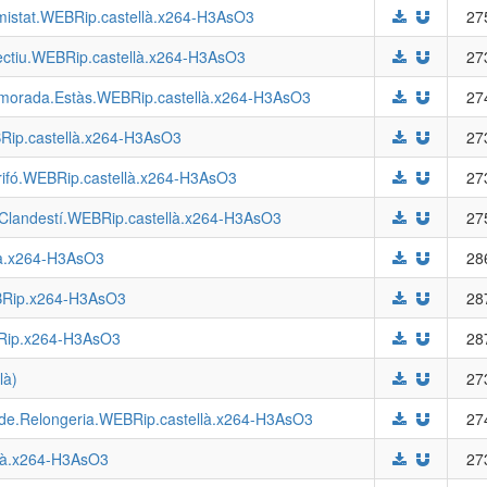
Amistat.WEBRip.castellà.x264-H3AsO3
27
bjectiu.WEBRip.castellà.x264-H3AsO3
27
amorada.Estàs.WEBRip.castellà.x264-H3AsO3
27
BRip.castellà.x264-H3AsO3
27
Grifó.WEBRip.castellà.x264-H3AsO3
27
s.Clandestí.WEBRip.castellà.x264-H3AsO3
27
là.x264-H3AsO3
28
EBRip.x264-H3AsO3
28
EBRip.x264-H3AsO3
28
là)
27
.de.Relongeria.WEBRip.castellà.x264-H3AsO3
27
llà.x264-H3AsO3
27