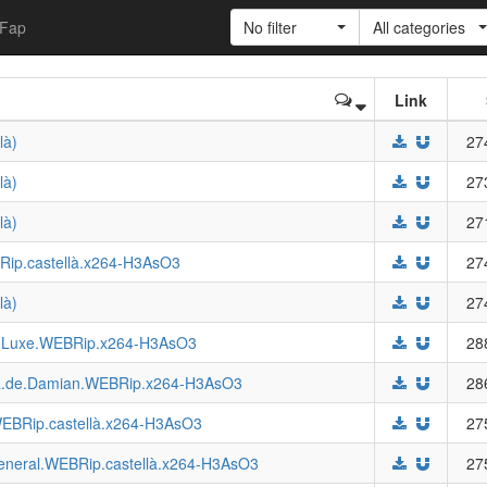
Fap
No filter
All categories
Link
là)
27
là)
27
là)
27
BRip.castellà.x264-H3AsO3
27
là)
27
de.Luxe.WEBRip.x264-H3AsO3
28
tiva.de.Damian.WEBRip.x264-H3AsO3
28
WEBRip.castellà.x264-H3AsO3
27
.General.WEBRip.castellà.x264-H3AsO3
27