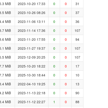
5.3 MiB
2023-10-20 17:33
0
0
31
3.5 MiB
2023-10-26 08:26
0
0
37
4.4 MiB
2023-11-06 13:11
0
0
36
3.7 MiB
2023-11-14 17:36
0
0
107
3.6 MiB
2023-11-20 17:55
0
0
94
5.1 MiB
2023-11-27 19:37
0
0
107
6.5 MiB
2023-12-09 20:25
0
0
107
7.7 MiB
2025-10-20 18:22
0
0
17
7.7 MiB
2025-10-30 18:44
0
0
10
3.4 MiB
2022-04-10 19:25
0
0
13
4.2 MiB
2023-11-13 22:18
0
0
90
3.4 MiB
2023-11-12 22:27
1
0
88