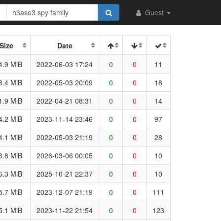
Guest
Size
Date
4.9 MiB
2022-06-03 17:24
0
0
11
3.4 MiB
2022-05-03 20:09
0
0
18
1.9 MiB
2022-04-21 08:31
0
0
14
4.2 MiB
2023-11-14 23:46
0
0
97
4.1 MiB
2022-05-03 21:19
0
0
28
8.8 MiB
2026-03-06 00:05
0
0
10
6.3 MiB
2025-10-21 22:37
0
0
10
5.7 MiB
2023-12-07 21:19
0
0
111
5.1 MiB
2023-11-22 21:54
0
0
123