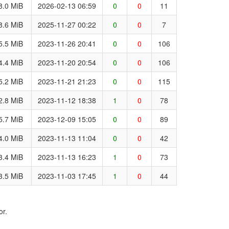
8.0 MiB
2026-02-13 06:59
0
0
11
8.6 MiB
2025-11-27 00:22
0
0
7
5.5 MiB
2023-11-26 20:41
0
0
106
4.4 MiB
2023-11-20 20:54
0
0
106
5.2 MiB
2023-11-21 21:23
0
0
115
2.8 MiB
2023-11-12 18:38
1
0
78
5.7 MiB
2023-12-09 15:05
0
0
89
4.0 MiB
2023-11-13 11:04
0
0
42
3.4 MiB
2023-11-13 16:23
1
0
73
3.5 MiB
2023-11-03 17:45
1
0
44
or.