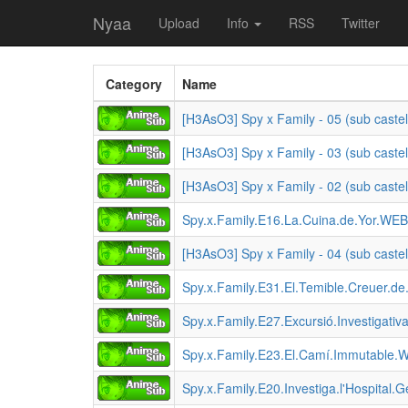
Nyaa
Upload
Info
RSS
Twitter
Category
Name
[H3AsO3] Spy x Family - 05 (sub castel
[H3AsO3] Spy x Family - 03 (sub castel
[H3AsO3] Spy x Family - 02 (sub castel
Spy.x.Family.E16.La.Cuina.de.Yor.WE
[H3AsO3] Spy x Family - 04 (sub castel
Spy.x.Family.E31.El.Temible.Creuer.
Spy.x.Family.E27.Excursió.Investiga
Spy.x.Family.E23.El.Camí.Immutable.
Spy.x.Family.E20.Investiga.l'Hospital