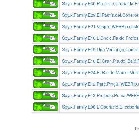
Spy.x.Family.E30.Pla.per.a.Creuar.la
Spy.x.Family.E29.El.Pastís.del.Cone
Spy.x.Family.E21.Vespre.WEBRip.cast
Spy.x.Family.E18.L'Oncle.Fa.de.Profes
Spy.x.Family.E19.Una.Venjança.Cont
Spy.x.Family.E10.El.Gran.Pla.del.Bal
Spy.x.Family.E24.El.Rol.de.Mare.i.Mu
Spy.x.Family.E12.Parc.Pingüí.WEBRip
Spy.x.Family.E13.Projecte.Poma.WEBR
Spy.x.Family.E08.L'Operació.Encobert
Pl