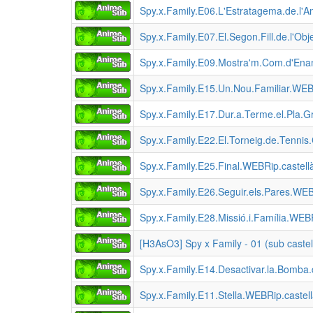
Spy.x.Family.E06.L'Estratagema.de.l'
Spy.x.Family.E07.El.Segon.Fill.de.l'O
Spy.x.Family.E09.Mostra'm.Com.d'En
Spy.x.Family.E15.Un.Nou.Familiar.WE
Spy.x.Family.E17.Dur.a.Terme.el.Pla.
Spy.x.Family.E22.El.Torneig.de.Tenni
Spy.x.Family.E25.Final.WEBRip.castel
Spy.x.Family.E26.Seguir.els.Pares.W
Spy.x.Family.E28.Missió.i.Família.W
[H3AsO3] Spy x Family - 01 (sub castel
Spy.x.Family.E14.Desactivar.la.Bomba
Spy.x.Family.E11.Stella.WEBRip.caste