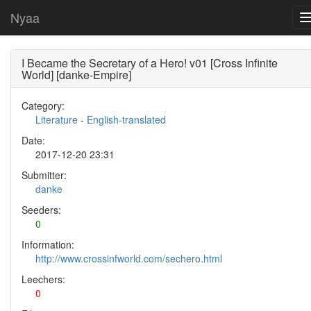
Nyaa
I Became the Secretary of a Hero! v01 [Cross Infinite
World] [danke-Empire]
Category:
Literature
-
English-translated
Date:
2017-12-20 23:31
Submitter:
danke
Seeders:
0
Information:
http://www.crossinfworld.com/sechero.html
Leechers:
0