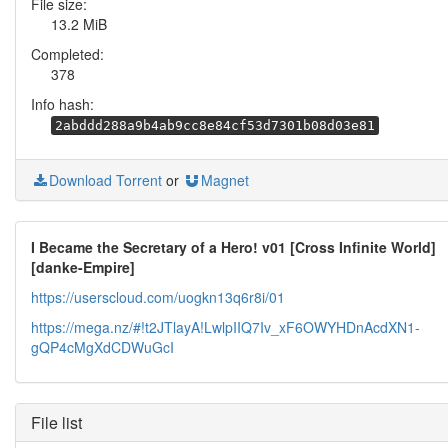
File size:
13.2 MiB
Completed:
378
Info hash:
2abddd288a9b4ab9cc8e84cf53d7301b08d03e81
Download Torrent
or
Magnet
I Became the Secretary of a Hero! v01 [Cross Infinite World]
[danke-Empire]
https://userscloud.com/uogkn13q6r8i/01
https://mega.nz/#!t2JTlayA!LwlpIIQ7Iv_xF6OWYHDnAcdXN1-
gQP4cMgXdCDWuGcI
File list