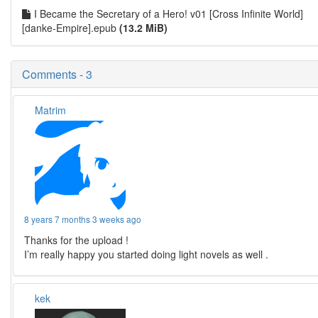
I Became the Secretary of a Hero! v01 [Cross Infinite World]
[danke-Empire].epub
(13.2 MiB)
Comments - 3
Matrim
8 years 7 months 3 weeks ago
Thanks for the upload !
I’m really happy you started doing light novels as well .
kek