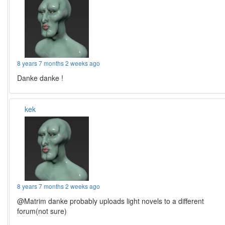
8 years 7 months 2 weeks ago
Danke danke !
kek
8 years 7 months 2 weeks ago
@Matrim danke probably uploads light novels to a different
forum(not sure)