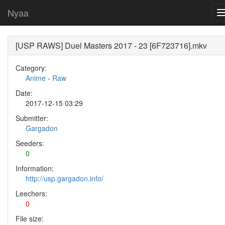
Nyaa
[USP RAWS] Duel Masters 2017 - 23 [6F723716].mkv
Category:
Anime
-
Raw
Date:
2017-12-15 03:29
Submitter:
Gargadon
Seeders:
0
Information:
http://usp.gargadon.info/
Leechers:
0
File size: