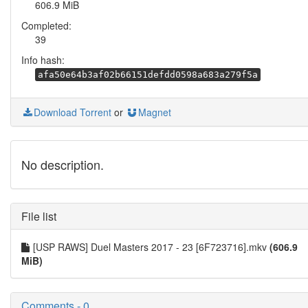
606.9 MiB
Completed:
39
Info hash:
afa50e64b3af02b66151defdd0598a683a279f5a
Download Torrent
or
Magnet
No description.
File list
[USP RAWS] Duel Masters 2017 - 23 [6F723716].mkv
(606.9
MiB)
Comments - 0