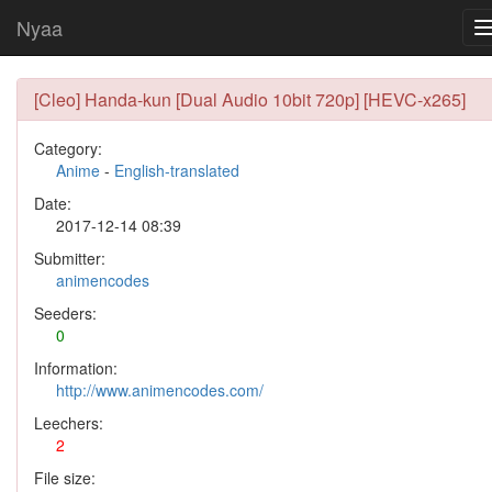
Nyaa
[Cleo] Handa-kun [Dual Audio 10bit 720p] [HEVC-x265]
Category:
Anime
-
English-translated
Date:
2017-12-14 08:39
Submitter:
animencodes
Seeders:
0
Information:
http://www.animencodes.com/
Leechers:
2
File size: