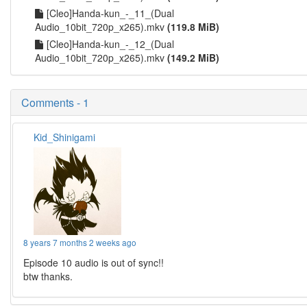
[Cleo]Handa-kun_-_11_(Dual
Audio_10bit_720p_x265).mkv
(119.8 MiB)
[Cleo]Handa-kun_-_12_(Dual
Audio_10bit_720p_x265).mkv
(149.2 MiB)
Comments - 1
Kid_Shinigami
8 years 7 months 2 weeks ago
Episode 10 audio is out of sync!!
btw thanks.