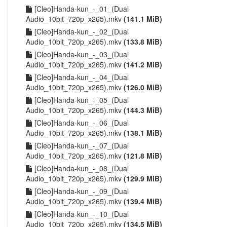
[Cleo]Handa-kun_-_01_(Dual
Audio_10bit_720p_x265).mkv
(141.1 MiB)
[Cleo]Handa-kun_-_02_(Dual
Audio_10bit_720p_x265).mkv
(133.8 MiB)
[Cleo]Handa-kun_-_03_(Dual
Audio_10bit_720p_x265).mkv
(141.2 MiB)
[Cleo]Handa-kun_-_04_(Dual
Audio_10bit_720p_x265).mkv
(126.0 MiB)
[Cleo]Handa-kun_-_05_(Dual
Audio_10bit_720p_x265).mkv
(144.3 MiB)
[Cleo]Handa-kun_-_06_(Dual
Audio_10bit_720p_x265).mkv
(138.1 MiB)
[Cleo]Handa-kun_-_07_(Dual
Audio_10bit_720p_x265).mkv
(121.8 MiB)
[Cleo]Handa-kun_-_08_(Dual
Audio_10bit_720p_x265).mkv
(129.9 MiB)
[Cleo]Handa-kun_-_09_(Dual
Audio_10bit_720p_x265).mkv
(139.4 MiB)
[Cleo]Handa-kun_-_10_(Dual
Audio_10bit_720p_x265).mkv
(134.5 MiB)