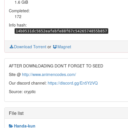
1.6 GiB
Completed:
172
Info hash:
14b0531dc5652eafebfe88f67c5426574855b857
Download Torrent
or
Magnet
AFTER DOWNLOADING DON’T FORGET TO SEED
Site @
http://www.animencodes.com/
Our discord channel:
https://discord.gg/En5Y2VQ
Source: cryptic
File list
Handa-kun