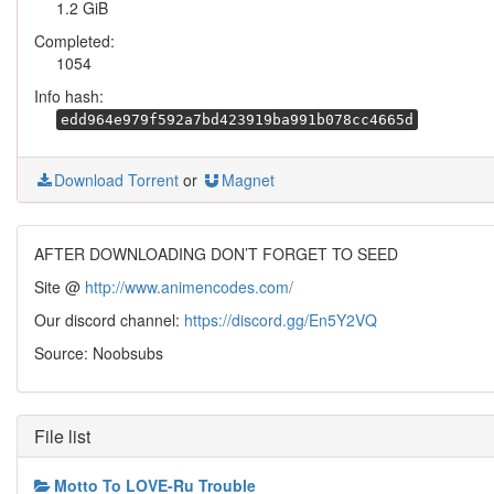
1.2 GiB
Completed:
1054
Info hash:
edd964e979f592a7bd423919ba991b078cc4665d
Download Torrent
or
Magnet
AFTER DOWNLOADING DON’T FORGET TO SEED
Site @
http://www.animencodes.com/
Our discord channel:
https://discord.gg/En5Y2VQ
Source: Noobsubs
File list
Motto To LOVE-Ru Trouble