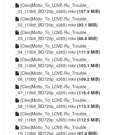
[Cleo]Motto_To_LOVE-Ru_Trouble_-
_01_(10bit_BD720p_x265).mkv
(107.9 MiB)
[Cleo]Motto_To_LOVE-Ru_Trouble_-
_02_(10bit_BD720p_x265).mkv
(92.1 MiB)
[Cleo]Motto_To_LOVE-Ru_Trouble_-
_03_(10bit_BD720p_x265).mkv
(88.8 MiB)
[Cleo]Motto_To_LOVE-Ru_Trouble_-
_04_(10bit_BD720p_x265).mkv
(111.9 MiB)
[Cleo]Motto_To_LOVE-Ru_Trouble_-
_05_(10bit_BD720p_x265).mkv
(103.1 MiB)
[Cleo]Motto_To_LOVE-Ru_Trouble_-
_06_(10bit_BD720p_x265).mkv
(109.2 MiB)
[Cleo]Motto_To_LOVE-Ru_Trouble_-
_07_(10bit_BD720p_x265).mkv
(116.4 MiB)
[Cleo]Motto_To_LOVE-Ru_Trouble_-
_08_(10bit_BD720p_x265).mkv
(113.3 MiB)
[Cleo]Motto_To_LOVE-Ru_Trouble_-
_09_(10bit_BD720p_x265).mkv
(112.5 MiB)
[Cleo]Motto_To_LOVE-Ru_Trouble_-
_10_(10bit_BD720p_x265).mkv
(87.8 MiB)