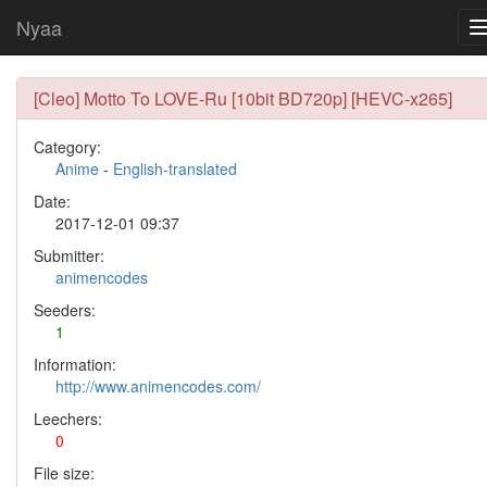
Nyaa
[Cleo] Motto To LOVE-Ru [10bit BD720p] [HEVC-x265]
Category:
Anime
-
English-translated
Date:
2017-12-01 09:37
Submitter:
animencodes
Seeders:
1
Information:
http://www.animencodes.com/
Leechers:
0
File size: