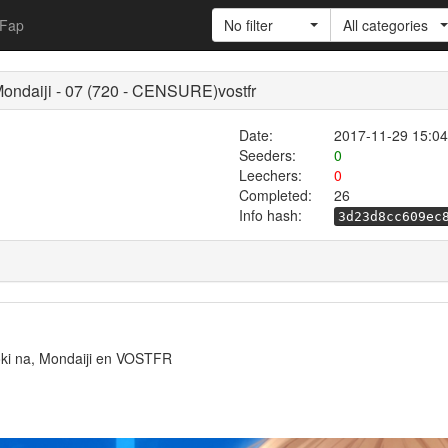
Fap
No filter
All categories
Mondaiji - 07 (720 - CENSURE)vostfr
Date:
2017-11-29 15:04
Seeders:
0
Leechers:
0
Completed:
26
Info hash:
3d23d8cc609ec
yoki na, Mondaiji en VOSTFR