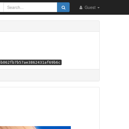
Guest
8b062fb7b57ae3862431af69b6c