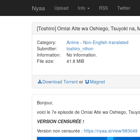
Nyaa
Upload
Info
RSS
Twitter
[Toshiro] Omiai Aite wa Oshiego, Tsuyoki na, 
Category:
Anime
-
Non-English-translated
Submitter:
toshiro_nihon
Information:
No information.
File size:
41.8 MiB
Download Torrent
or
Magnet
Bonjour,
voici le 7e episode de Omiai Aite wa Oshiego, Tsu
VERSION CENSURÉE !
Version non censurée :
https://nyaa.si/view/983049