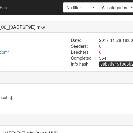
Fap
No filter
All categories
r_06_[3AEF6F9E].mkv
Date:
2017-11-26 16:00
Seeders:
0
.com/
Leechers:
0
Completed:
354
Info hash:
88b7d945f306b
hsubs].