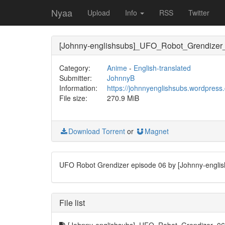
Nyaa
Upload
Info
RSS
Twitter
[Johnny-englishsubs]_UFO_Robot_Grendize
Category:
Anime
-
English-translated
Submitter:
JohnnyB
Information:
https://johnnyenglishsubs.wordpress
File size:
270.9 MiB
Download Torrent
or
Magnet
UFO Robot Grendizer episode 06 by [Johnny-englis
File list