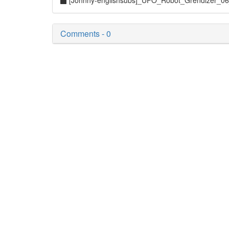
[Johnny-englishsubs]_UFO_Robot_Grendizer_0
Comments - 0