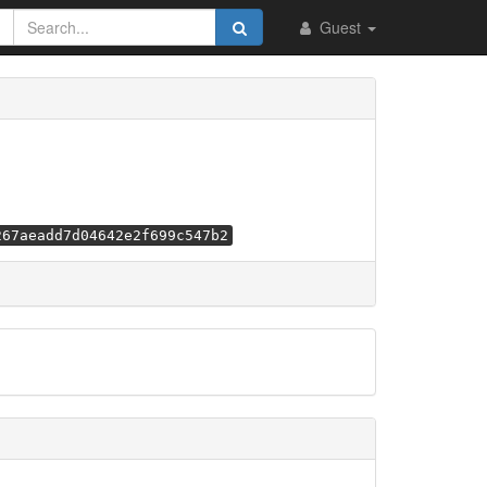
Guest
267aeadd7d04642e2f699c547b2