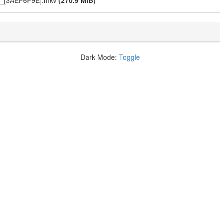
6_[3AEF6F9E].mkv
(270.9 MiB)
Dark Mode:
Toggle