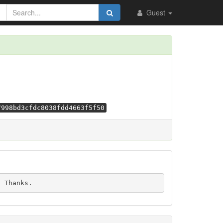
Guest
7998bd3cfdc8038fdd4663f5f50
e. Thanks.