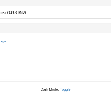
].mkv
(329.6 MiB)
s ago
Dark Mode:
Toggle