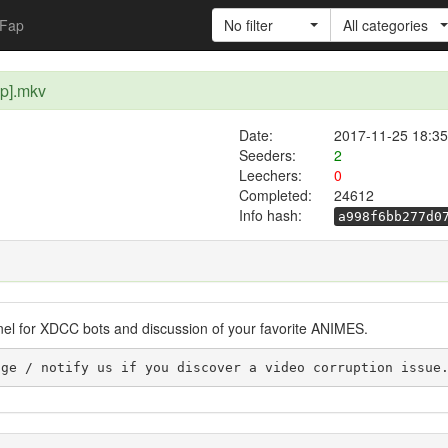
Fap
No filter
All categories
0p].mkv
Date:
2017-11-25 18:35
Seeders:
2
Leechers:
0
Completed:
24612
Info hash:
a998f6bb277d0
nel for XDCC bots and discussion of your favorite ANIMES.
se leave a message / notify us if you discover a video corruption issu