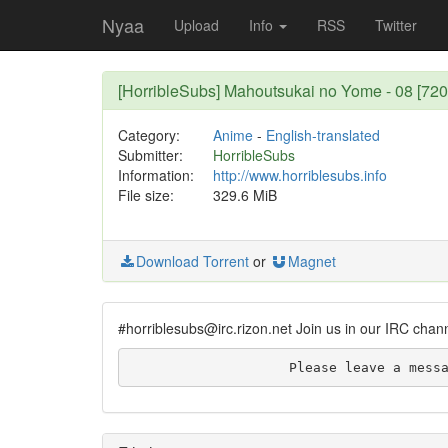
Nyaa
Upload
Info
RSS
Twitter
[HorribleSubs] Mahoutsukai no Yome - 08 [72
Category:
Anime
-
English-translated
Submitter:
HorribleSubs
Information:
http://www.horriblesubs.info
File size:
329.6 MiB
Download Torrent
or
Magnet
#horriblesubs@irc.rizon.net Join us in our IRC chan
                    Plea