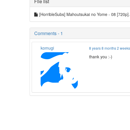
File list
[HorribleSubs] Mahoutsukai no Yome - 08 [720p
Comments - 1
komugi
8 years 8 months 2 week
thank you :-)