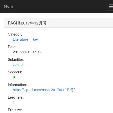
Nyaa
PASH! 2017年12月号
Category:
Literature
-
Raw
Date:
2017-11-10 15:12
Submitter:
solero
Seeders:
0
Information:
https://zip-all.com/pash-2017年12月号/
Leechers:
1
File size: