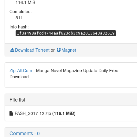
116.1 MiB
Completed:
511
Info hash:
1f3a498afcd4744aaf623db3c9a20136e3a32619
Download Torrent
or
Magnet
Zip-All.Com
- Manga Novel Magazine Update Daily Free
Download
File list
PASH_2017-12.zip
(116.1 MiB)
Comments - 0