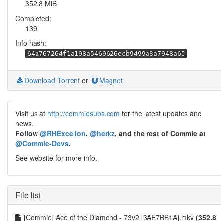
352.8 MiB
Completed:
139
Info hash:
64a767264f1a198a5469626ecb9499a3a7948a65
Download Torrent
or
Magnet
Visit us at
http://commiesubs.com
for the latest updates and
news.
Follow
@RHExcelion
,
@herkz
, and the rest of Commie at
@Commie-Devs
.
See website for more info.
File list
[Commie] Ace of the Diamond - 73v2 [3AE7BB1A].mkv
(352.8