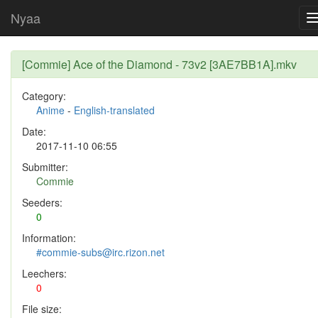
Nyaa
[Commie] Ace of the Diamond - 73v2 [3AE7BB1A].mkv
Category:
Anime
-
English-translated
Date:
2017-11-10 06:55
Submitter:
Commie
Seeders:
0
Information:
#commie-subs@irc.rizon.net
Leechers:
0
File size: