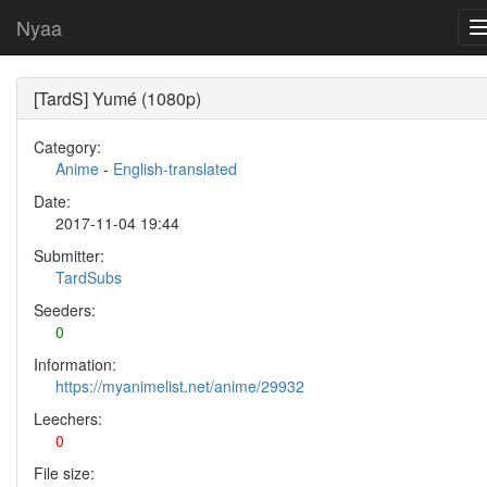
Nyaa
[TardS] Yumé (1080p)
Category:
Anime
-
English-translated
Date:
2017-11-04 19:44
Submitter:
TardSubs
Seeders:
0
Information:
https://myanimelist.net/anime/29932
Leechers:
0
File size: