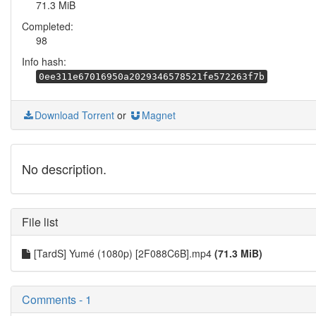
71.3 MiB
Completed:
98
Info hash:
0ee311e67016950a2029346578521fe572263f7b
Download Torrent
or
Magnet
No description.
File list
[TardS] Yumé (1080p) [2F088C6B].mp4
(71.3 MiB)
Comments - 1