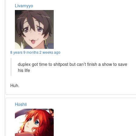
Livamyyo
8 years 9 months 2 weeks ago
duplex got time to shitpost but can’t finish a show to save
his life
Huh.
Hoshii