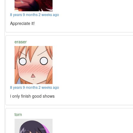
8 years 9 months 2 weeks ago
Appreciate it!
eraser
8 years 9 months 2 weeks ago
i only finish good shows
torn