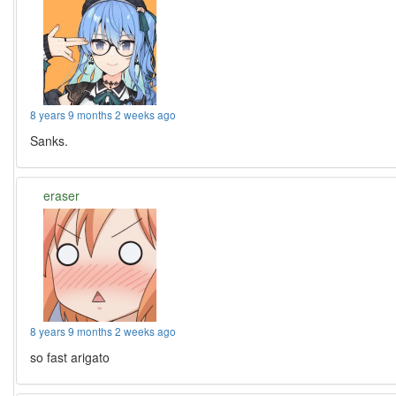
8 years 9 months 2 weeks ago
Sanks.
eraser
8 years 9 months 2 weeks ago
so fast arigato