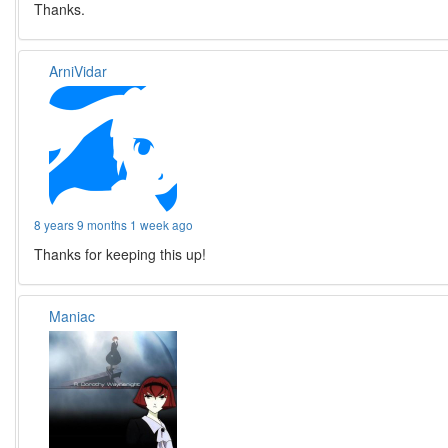
Thanks.
ArniVidar
8 years 9 months 1 week ago
Thanks for keeping this up!
Maniac