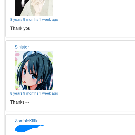
8 years 9 months 1 week ago
Thank you!
Sinister
8 years 9 months 1 week ago
Thanks~~
ZombieKittie