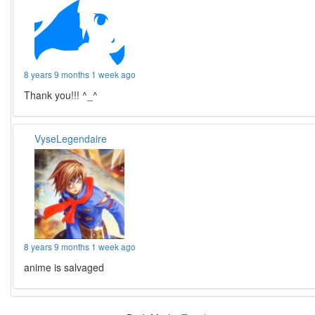
8 years 9 months 1 week ago
Thank you!!! ^_^
VyseLegendaire
8 years 9 months 1 week ago
anime is salvaged