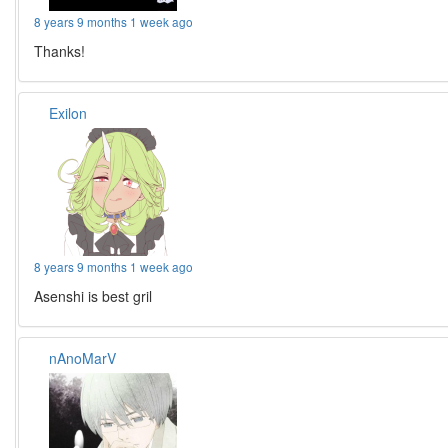
8 years 9 months 1 week ago
Thanks!
Exilon
8 years 9 months 1 week ago
Asenshi is best gril
nAnoMarV