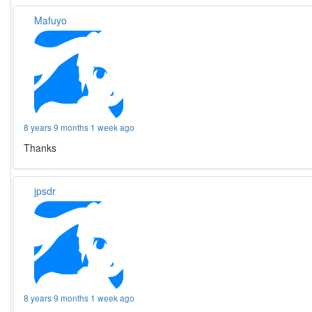
Mafuyo
8 years 9 months 1 week ago
Thanks
jpsdr
8 years 9 months 1 week ago