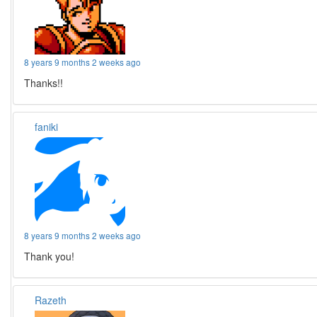
8 years 9 months 2 weeks ago
Thanks!!
faniki
8 years 9 months 2 weeks ago
Thank you!
Razeth