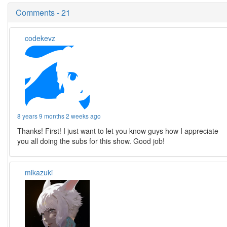
Comments - 21
codekevz
8 years 9 months 2 weeks ago
Thanks! First! I just want to let you know guys how I appreciate
you all doing the subs for this show. Good job!
mikazuki