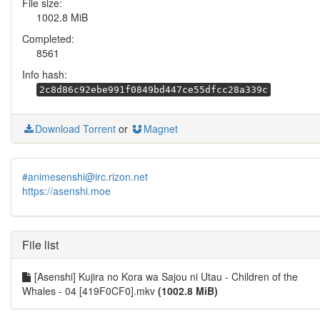
File size:
1002.8 MiB
Completed:
8561
Info hash:
2c8d86c92ebe991f0849bd447ce55dfcc28a339c
Download Torrent
or
Magnet
#animesenshi@irc.rizon.net
https://asenshi.moe
File list
[Asenshi] Kujira no Kora wa Sajou ni Utau - Children of the
Whales - 04 [419F0CF0].mkv
(1002.8 MiB)