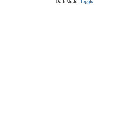
Dark Mode:
Toggle