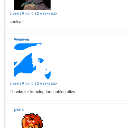
8 years 9 months 2 weeks ago
sankyu!
Weeboo
8 years 9 months 2 weeks ago
Thanks for keeping fansubbing alive.
picnic