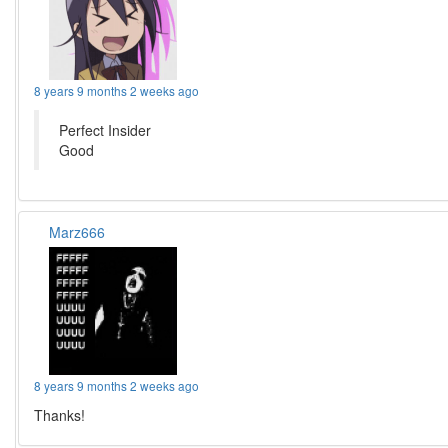
8 years 9 months 2 weeks ago
Perfect Insider
Good
Marz666
8 years 9 months 2 weeks ago
Thanks!