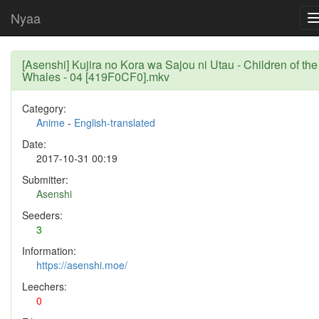
Nyaa
[Asenshi] Kujira no Kora wa Sajou ni Utau - Children of the
Whales - 04 [419F0CF0].mkv
Category:
Anime
-
English-translated
Date:
2017-10-31 00:19
Submitter:
Asenshi
Seeders:
3
Information:
https://asenshi.moe/
Leechers:
0