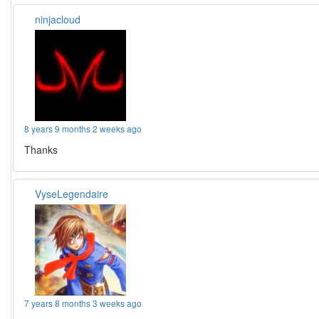
ninjacloud
8 years 9 months 2 weeks ago
Thanks
VyseLegendaire
7 years 8 months 3 weeks ago