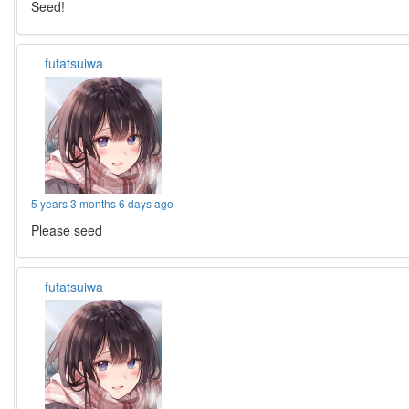
Seed!
futatsuiwa
5 years 3 months 6 days ago
Please seed
futatsuiwa