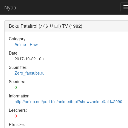
Nyaa
Boku Pataliro! (パタリロ!) TV (1982)
Category:
Anime
-
Raw
Date:
2017-10-22 10:11
Submitter:
Zero_fansubs.ru
Seeders:
0
Information:
http://anidb.net/perl-bin/animedb.pl?show=anime&aid=2990
Leechers:
0
File size: