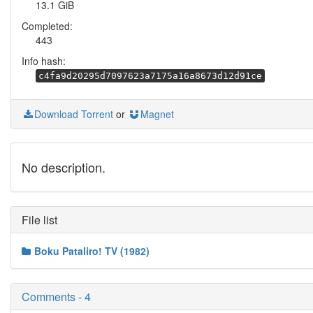
13.1 GiB
Completed:
443
Info hash:
c4fa9d20295d7097623a7175a16a8673d12d91ce
Download Torrent
or
Magnet
No description.
File list
Boku Pataliro! TV (1982)
Comments - 4