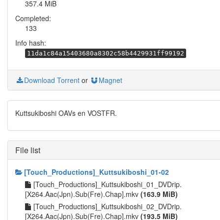
357.4 MiB
Completed:
133
Info hash:
11da1c84a15403680a8302c58b4429931ff99192
Download Torrent
or
Magnet
Kuttsukiboshi OAVs en VOSTFR.
File list
[Touch_Productions]_Kuttsukiboshi_01-02
[Touch_Productions]_Kuttsukiboshi_01_DVDrip.
[X264.Aac(Jpn).Sub(Fre).Chap].mkv
(163.9 MiB)
[Touch_Productions]_Kuttsukiboshi_02_DVDrip.
[X264.Aac(Jpn).Sub(Fre).Chap].mkv
(193.5 MiB)