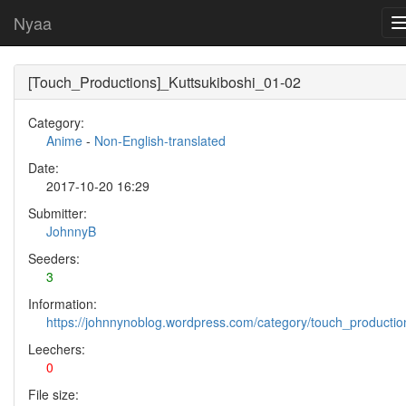
Nyaa
[Touch_Productions]_Kuttsukiboshi_01-02
Category:
Anime
-
Non-English-translated
Date:
2017-10-20 16:29
Submitter:
JohnnyB
Seeders:
3
Information:
https://johnnynoblog.wordpress.com/category/touch_productio
Leechers:
0
File size: