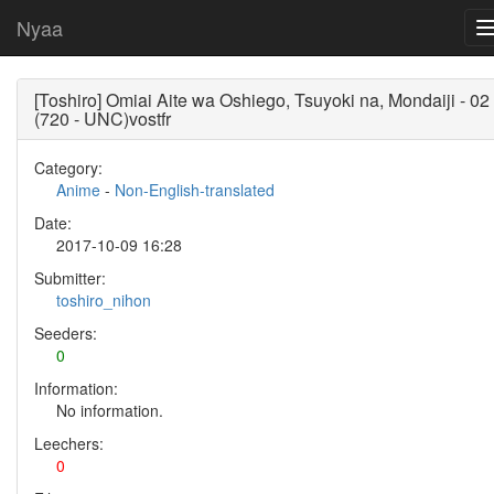
Nyaa
[Toshiro] Omiai Aite wa Oshiego, Tsuyoki na, Mondaiji - 02
(720 - UNC)vostfr
Category:
Anime
-
Non-English-translated
Date:
2017-10-09 16:28
Submitter:
toshiro_nihon
Seeders:
0
Information:
No information.
Leechers:
0