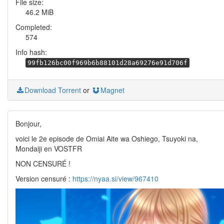
File size:
46.2 MiB
Completed:
574
Info hash:
99fb126bc00f969b6b88101d28a69276e91d706f
Download Torrent
or
Magnet
Bonjour,
voici le 2e episode de Omiai Aite wa Oshiego, Tsuyoki na,
Mondaiji en VOSTFR
NON CENSURÉ !
Version censuré :
https://nyaa.si/view/967410