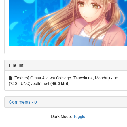
File list
[Toshiro] Omiai Aite wa Oshiego, Tsuyoki na, Mondaiji - 02
(720 - UNC)vostfr.mp4
(46.2 MiB)
Comments - 0
Dark Mode:
Toggle