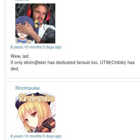
8 years 10 months 5 days ago
Wew, lad.
If only idolm@ster has dedicated fansub too. UTW(Chibiki) has
ded.
RinzImpulse
8 years 10 months 5 days ago