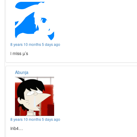
8 years 10 months 5 days ago
i miss µ’s
Abunja
8 years 10 months 5 days ago
inb4…