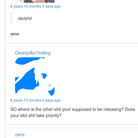
8 years 10 months 5 days ago
idolshit
wew
ClearlyIAmTrolling
8 years 10 months 5 days ago
SO where is the other shit your supposed to be releasing? Does
your idol shit take priority?
zane