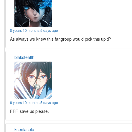
8 years 10 months 5 days ago
As always we knew this fangroup would pick this up :P
blakstealth
8 years 10 months 5 days ago
FFF, save us please.
kseniasolo