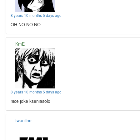
8 years 10 months 5 days ago
OH NO NO NO
KmE
8 years 10 months 5 days ago
nice joke kseniasolo
twonline