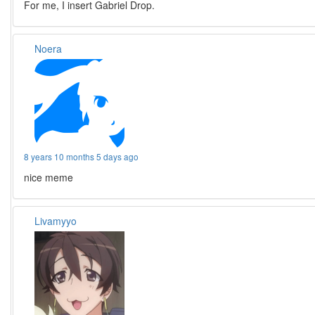
For me, I insert Gabriel Drop.
Noera
8 years 10 months 5 days ago
nice meme
Livamyyo