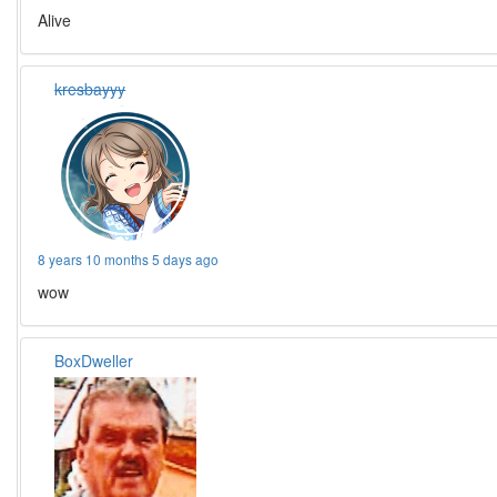
Alive
kresbayyy
8 years 10 months 5 days ago
wow
BoxDweller