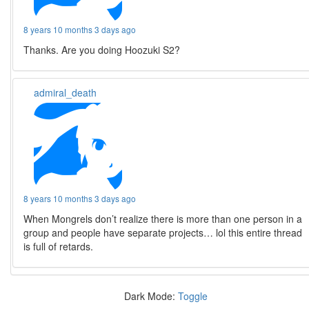
8 years 10 months 3 days ago
Thanks. Are you doing Hoozuki S2?
admiral_death
8 years 10 months 3 days ago
When Mongrels don’t realize there is more than one person in a
group and people have separate projects… lol this entire thread
is full of retards.
Dark Mode:
Toggle