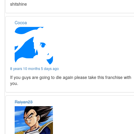
shitshine
Cocoa
8 years 10 months 5 days ago
If you guys are going to die again please take this franchise with
you.
Raiyan23