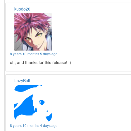
kuodo20
8 years 10 months 5 days ago
oh, and thanks for this release! :)
LazyBolt
8 years 10 months 4 days ago