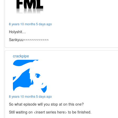
8 years 10 months 5 days ago
Holyshit…
Sankyuu~~~~~~~~~~~~
crackpipe
8 years 10 months 5 days ago
So what episode will you stop at on this one?
Still waiting on <insert series here> to be finished.