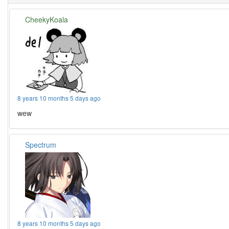
CheekyKoala
8 years 10 months 5 days ago
wew
Spectrum
8 years 10 months 5 days ago