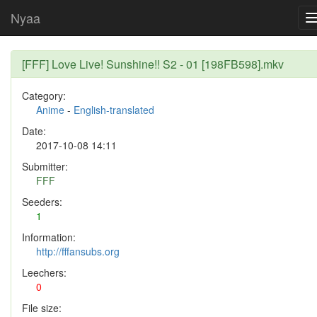
Nyaa
[FFF] Love Live! Sunshine!! S2 - 01 [198FB598].mkv
Category:
Anime
-
English-translated
Date:
2017-10-08 14:11
Submitter:
FFF
Seeders:
1
Information:
http://fffansubs.org
Leechers:
0
File size: