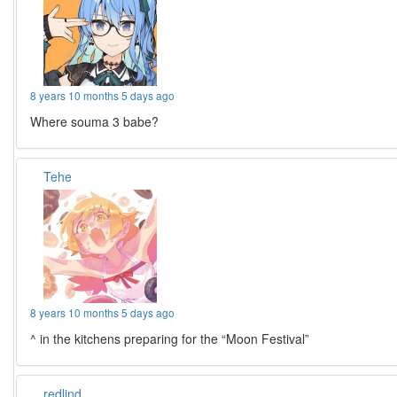
8 years 10 months 5 days ago
Where souma 3 babe?
Tehe
8 years 10 months 5 days ago
^ in the kitchens preparing for the “Moon Festival”
redlind