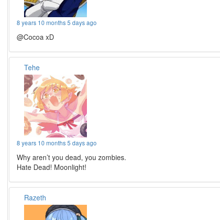
8 years 10 months 5 days ago
@Cocoa xD
Tehe
8 years 10 months 5 days ago
Why aren’t you dead, you zombies.
Hate Dead! Moonlight!
Razeth