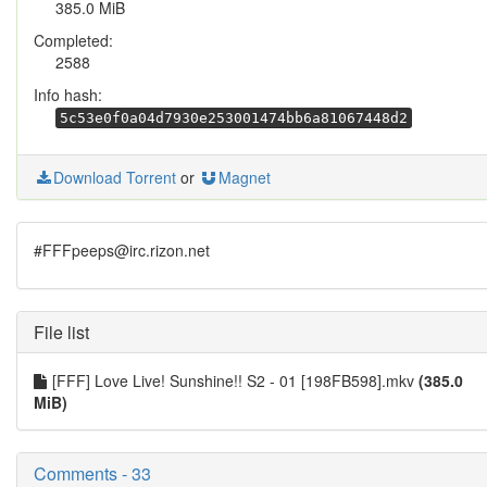
385.0 MiB
Completed:
2588
Info hash:
5c53e0f0a04d7930e253001474bb6a81067448d2
Download Torrent
or
Magnet
#FFFpeeps@irc.rizon.net
File list
[FFF] Love Live! Sunshine!! S2 - 01 [198FB598].mkv
(385.0
MiB)
Comments - 33