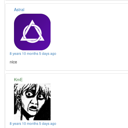
Astral
8 years 10 months 5 days ago
nice
KmE
8 years 10 months 5 days ago