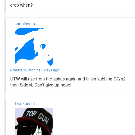
drop when?
kseniasolo
8 years 10 months 5 days ago
UTW will rise from the ashes again and finish subbing CG s2
then SideM. Don’t give up hope!
Denkocchi