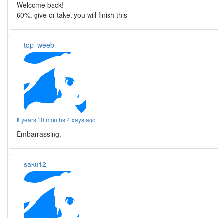
Welcome back!
60%, give or take, you will finish this
top_weeb
8 years 10 months 4 days ago
Embarrassing.
saku12