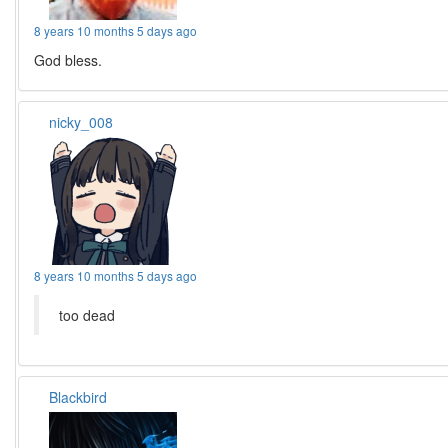
8 years 10 months 5 days ago
God bless.
nicky_008
8 years 10 months 5 days ago
too dead
Blackbird