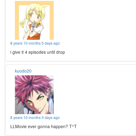
8 years 10 months 5 days ago
i give it 4 episodes until drop
kuodo20
8 years 10 months 5 days ago
LLMovie ever gonna happen? T^T