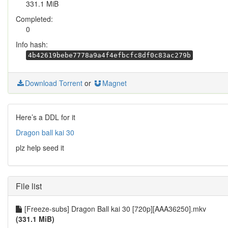
331.1 MiB
Completed:
0
Info hash:
4b42619bebe7778a9a4f4efbcfc8df0c83ac279b
Download Torrent
or
Magnet
Here’s a DDL for it
Dragon ball kai 30
plz help seed it
File list
[Freeze-subs] Dragon Ball kai 30 [720p][AAA36250].mkv
(331.1 MiB)