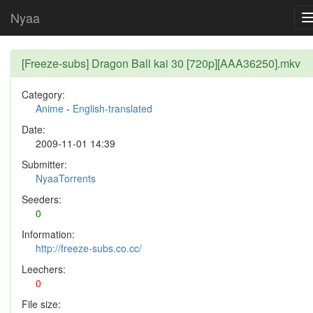
Nyaa
[Freeze-subs] Dragon Ball kai 30 [720p][AAA36250].mkv
Category:
Anime
-
English-translated
Date:
2009-11-01 14:39
Submitter:
NyaaTorrents
Seeders:
0
Information:
http://freeze-subs.co.cc/
Leechers:
0
File size: