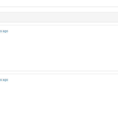
ks ago
ks ago