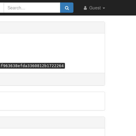
Guest
5f963638efda3360812b1722264