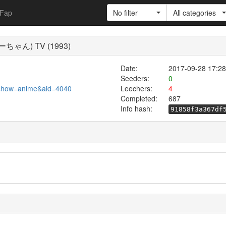
Fap
No filter
All categories
ーちゃん) TV (1993)
Date:
2017-09-28 17:28
Seeders:
0
pl?show=anime&aid=4040
Leechers:
4
Completed:
687
Info hash:
91858f3a367df