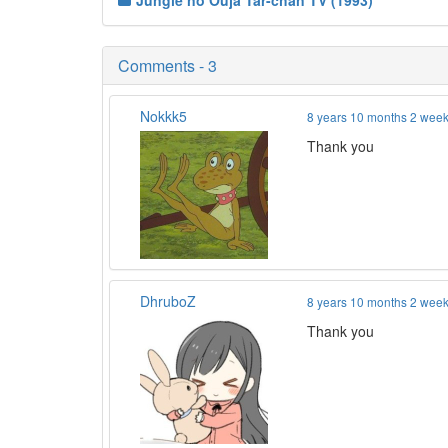
Jungle no Ouja Tar-chan TV (1993)
Comments - 3
Nokkk5
8 years 10 months 2 wee
Thank you
DhruboZ
8 years 10 months 2 wee
Thank you