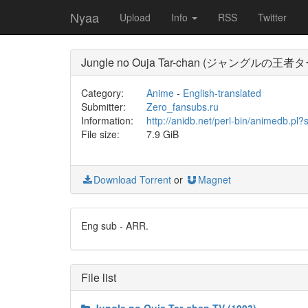
Nyaa
Upload
Info
RSS
Twitter
Jungle no Ouja Tar-chan (ジャングルの王者タ
Category:
Anime
-
English-translated
Submitter:
Zero_fansubs.ru
Information:
http://anidb.net/perl-bin/animedb.
File size:
7.9 GiB
Download Torrent
or
Magnet
Eng sub - ARR.
File list