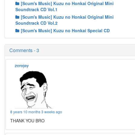
[Scum's Music] Kuzu no Honkai Original Mini
Soundtrack CD Vol.1
[Scum's Music] Kuzu no Honkai Original Mini
Soundtrack CD Vol.2
[Scum's Music] Kuzu no Honkai Special CD
Comments - 3
zerojay
8 years 10 months 3 weeks ago
THANK YOU BRO