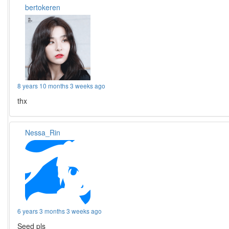
bertokeren
8 years 10 months 3 weeks ago
thx
Nessa_Rin
6 years 3 months 3 weeks ago
Seed pls