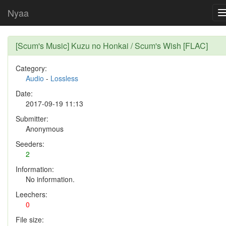
Nyaa
[Scum's Music] Kuzu no Honkai / Scum's Wish [FLAC]
Category:
Audio
-
Lossless
Date:
2017-09-19 11:13
Submitter:
Anonymous
Seeders:
2
Information:
No information.
Leechers:
0
File size: