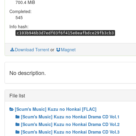
700.4 MiB
Completed:
545
Info hash:
c103b946b3d7edf03f6f415e0eafbdce29fb3cb3
Download Torrent
or
Magnet
No description.
File list
[Scum's Music] Kuzu no Honkai [FLAC]
[Scum's Music] Kuzu no Honkai Drama CD Vol.1
[Scum's Music] Kuzu no Honkai Drama CD Vol.2
[Scum's Music] Kuzu no Honkai Drama CD Vol.3