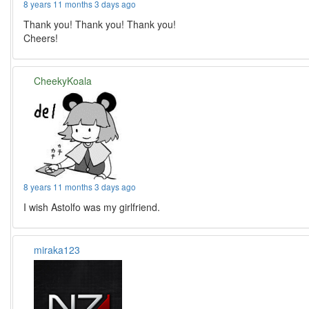
8 years 11 months 3 days ago
Thank you! Thank you! Thank you!
Cheers!
CheekyKoala
8 years 11 months 3 days ago
I wish Astolfo was my girlfriend.
miraka123