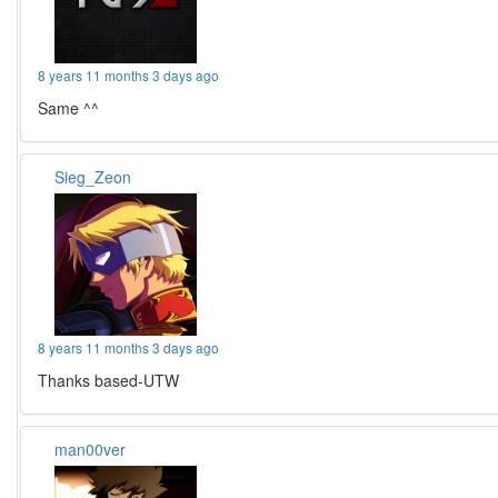
8 years 11 months 3 days ago
Same ^^
Sieg_Zeon
8 years 11 months 3 days ago
Thanks based-UTW
man00ver