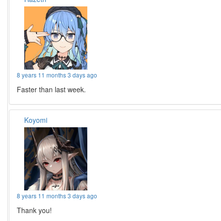
8 years 11 months 3 days ago
Faster than last week.
Koyomi
8 years 11 months 3 days ago
Thank you!