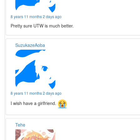
8 years 11 months 2 days ago
Pretty sure UTW is much better.
SuzukazeAoba
8 years 11 months 2 days ago
I wish have a girlfriend.
Tehe