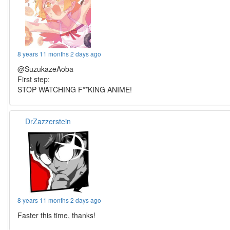
8 years 11 months 2 days ago
@SuzukazeAoba
First step:
STOP WATCHING F**KING ANIME!
DrZazzerstein
8 years 11 months 2 days ago
Faster this time, thanks!