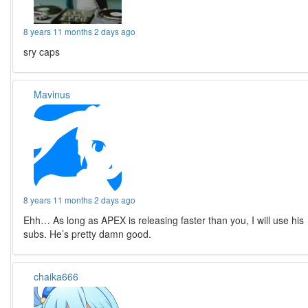
8 years 11 months 2 days ago
sry caps
Mavinus
8 years 11 months 2 days ago
Ehh… As long as APEX is releasing faster than you, I will use his
subs. He’s pretty damn good.
chaika666