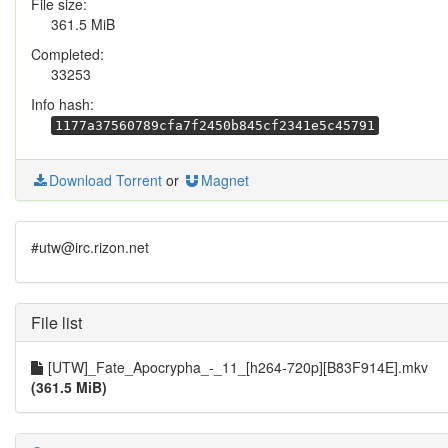
File size:
361.5 MiB
Completed:
33253
Info hash:
1177a37560789cfa7f2450b845cf2341e5c45791
Download Torrent
or
Magnet
#utw@irc.rizon.net
File list
[UTW]_Fate_Apocrypha_-_11_[h264-720p][B83F914E].mkv
(361.5 MiB)