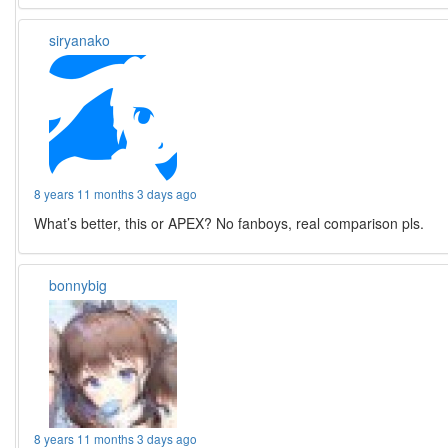
siryanako
8 years 11 months 3 days ago
What’s better, this or APEX? No fanboys, real comparison pls.
bonnybig
8 years 11 months 3 days ago