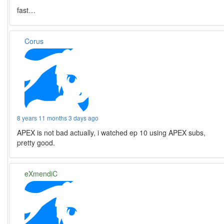
fast…
Corus
8 years 11 months 3 days ago
APEX is not bad actually, i watched ep 10 using APEX subs,
pretty good.
eXmendiC