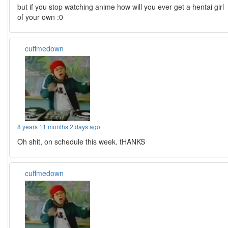
but if you stop watching anime how will you ever get a hentai girl
of your own :0
cuffmedown
8 years 11 months 2 days ago
Oh shit, on schedule this week. tHANKS
cuffmedown