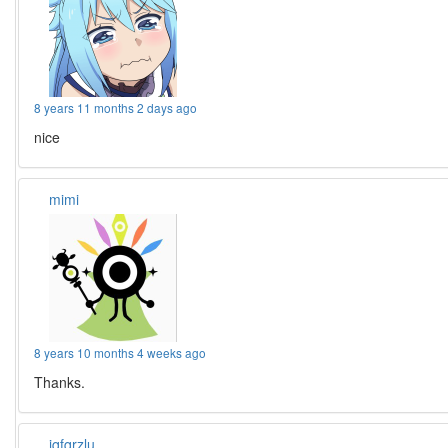
8 years 11 months 2 days ago
nice
mimi
8 years 10 months 4 weeks ago
Thanks.
iqfqrzlu