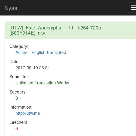
Nyaa
[UTW]_Fate_Apocrypha_-_11_[h264-720p]
[B83F914E].mkv
Category:
Anime
-
English-translated
Date:
2017-09-10 23:51
Submitter:
Unlimited Translation Works
Seeders:
3
Information:
http://utw.me
Leechers:
0