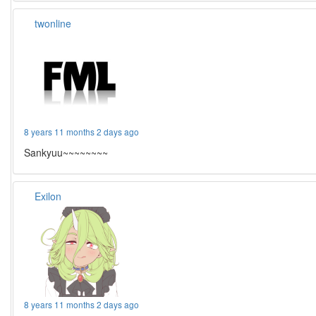
twonline
8 years 11 months 2 days ago
Sankyuu~~~~~~~~
Exilon
8 years 11 months 2 days ago