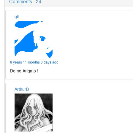
Comments - 24
gil
8 years 11 months 3 days ago
Domo Arigato !
ArthurB