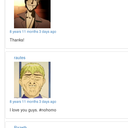
8 years 11 months 3 days ago
Thanks!
rautes
8 years 11 months 3 days ago
I love you guys. #nohomo
Razeth