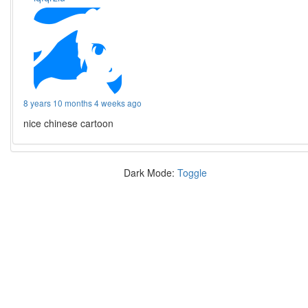
8 years 10 months 4 weeks ago
nice chinese cartoon
Dark Mode:
Toggle