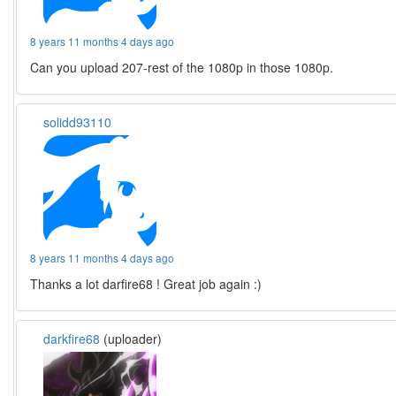
8 years 11 months 4 days ago
Can you upload 207-rest of the 1080p in those 1080p.
solidd93110
8 years 11 months 4 days ago
Thanks a lot darfire68 ! Great job again :)
darkfire68
(uploader)