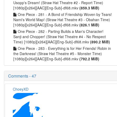
Usopp's Dream! (Straw Hat Theatre #2 - Report Time)
[1080p][x264][AAC][Eng-Sub]-df68.mkv
(859.3 MiB)
One Piece - 281 - A Bond of Friendship Woven by Tears!
Nami's World Map! (Straw Hat Theatre #3 - Obahan Time)
[1080p][x264][AAC][Eng-Sub]-df68.mkv
(826.1 MiB)
One Piece - 282 - Parting Builds a Man's Character!
Sanji and Chopper! (Straw Hat Theatre #4 - No Respect
Time) [1080p][x264][AAC][Eng-Sub]-df68.mkv
(890.2 MiB)
One Piece - 283 - Everything is for Her Friends! Robin in
the Darkness! (Straw Hat Theatre #5 - Monster Time)
[1080p][x264][AAC][Eng-Sub]-df68.mkv
(792.2 MiB)
Comments - 47
ChoeyXD