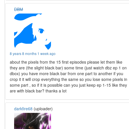
DBM
8 years 8 months 1 week ago
about the pixels from the 15 first episodes please let them like
they are (the slight black bar) some time (just watch dbz ep 1 on
dbox) you have more black bar from one part to another if you
crop it it will crop everything the same so you lose some pixels in
some part , so if it is possible can you just keep ep 1-15 like they
are with black bar? thanks a lot
darkfire68
(uploader)