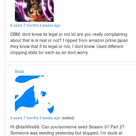
8 years 7 months 4 weeks ago
DBM: dont know its legal or not lol are you really complaining
about that is is real or not? I ripped from amazon prime japan
they know that if its legal or not, I dont know. Used different
cropping stats for each ep so dont worry.
tluus
8 years 7 months 3 weeks ago
(edited)
Hi @darkfire68. Can you/someone seed Season 07 Part 2?
Someone was seeding yesterday but stopped, I’m stuck at