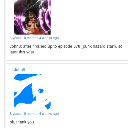
8 years 10 months 4 weeks ago
John8: after finished up to episode 578 (punk hazard start), so
later this year
John8
8 years 10 months 4 weeks ago
ok, thank you