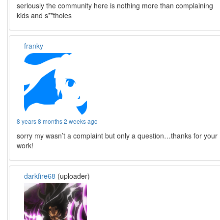
seriously the community here is nothing more than complaining
kids and s**tholes
franky
8 years 8 months 2 weeks ago
sorry my wasn’t a complaint but only a question…thanks for your
work!
darkfire68
(uploader)