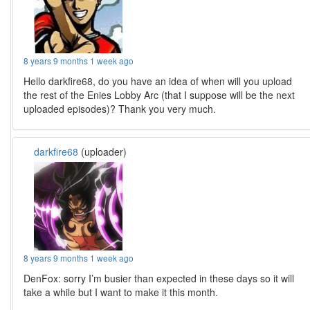
8 years 9 months 1 week ago
Hello darkfire68, do you have an idea of when will you upload
the rest of the Enies Lobby Arc (that I suppose will be the next
uploaded episodes)? Thank you very much.
darkfire68
(uploader)
8 years 9 months 1 week ago
DenFox: sorry I’m busier than expected in these days so it will
take a while but I want to make it this month.