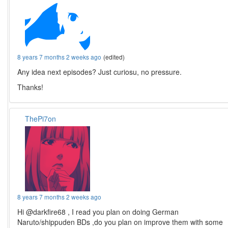
8 years 7 months 2 weeks ago
(edited)
Any idea next episodes? Just curiosu, no pressure.
Thanks!
ThePi7on
8 years 7 months 2 weeks ago
Hi @darkfire68 , I read you plan on doing German
Naruto/shippuden BDs ,do you plan on improve them with some