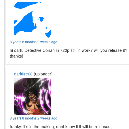
8 years 8 months 2 weeks ago
hi dark, Detective Conan in 720p still in work? will you release it?
thanks!
darkfire68
(uploader)
8 years 8 months 2 weeks ago
franky: it’s in the making, dont know if it will be released,