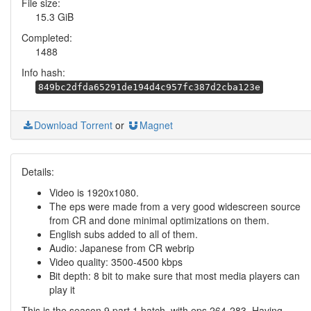
File size:
15.3 GiB
Completed:
1488
Info hash:
849bc2dfda65291de194d4c957fc387d2cba123e
Download Torrent
or
Magnet
Details:
Video is 1920x1080.
The eps were made from a very good widescreen source
from CR and done minimal optimizations on them.
English subs added to all of them.
Audio: Japanese from CR webrip
Video quality: 3500-4500 kbps
Bit depth: 8 bit to make sure that most media players can
play it
This is the season 9 part 1 batch, with eps 264-283. Having