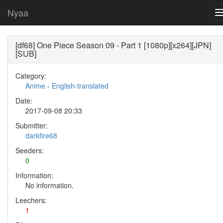
Nyaa
[df68] One Piece Season 09 - Part 1 [1080p][x264][JPN]
[SUB]
Category:
Anime
-
English-translated
Date:
2017-09-08 20:33
Submitter:
darkfire68
Seeders:
0
Information:
No information.
Leechers:
1