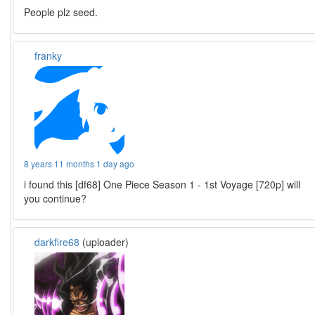
People plz seed.
franky
8 years 11 months 1 day ago
i found this [df68] One Piece Season 1 - 1st Voyage [720p] will
you continue?
darkfire68
(uploader)