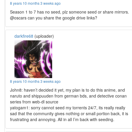
8 years 10 months 3 weeks ago
Season 1 to 7 has no seed, plz someone seed or share mirrors.
@oscars can you share the google drive links?
darkfire68
(uploader)
8 years 10 months 3 weeks ago
John8: haven’t decided it yet, my plan is to do this anime, and
naruto and shippuuden from german bds, and detective conan
series from web-dl source
yatogam1: sorry cannot seed my torrents 24/7, its really really
sad that the community gives nothing or small portion back, it is
frustrating and annoying. All in all I’m back with seeding.