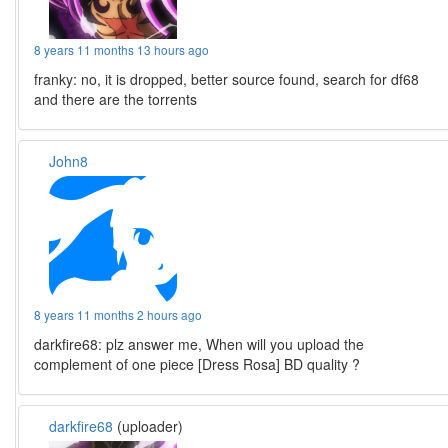
8 years 11 months 13 hours ago
franky: no, it is dropped, better source found, search for df68
and there are the torrents
John8
8 years 11 months 2 hours ago
darkfire68: plz answer me, When will you upload the
complement of one piece [Dress Rosa] BD quality ?
darkfire68
(uploader)