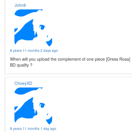
John8
8 years 11 months 2 days ago
When will you upload the complement of one piece [Dress Rosa]
BD quality ?
ChoeyXD
8 years 11 months 1 day ago