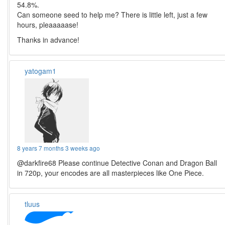
54.8%.
Can someone seed to help me? There is little left, just a few
hours, pleaaaaase!
Thanks in advance!
yatogam1
8 years 7 months 3 weeks ago
@darkfire68 Please continue Detective Conan and Dragon Ball
in 720p, your encodes are all masterpieces like One Piece.
tluus