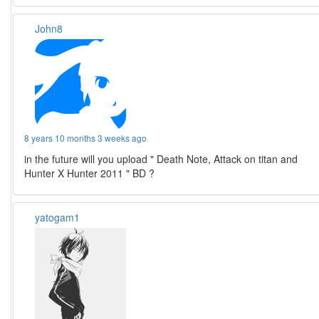
John8
8 years 10 months 3 weeks ago
in the future will you upload " Death Note, Attack on titan and
Hunter X Hunter 2011 " BD ?
yatogam1