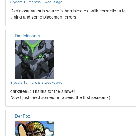
8 years 10 months 2 weeks ago
Danielosama: sub source is horriblesubs, with corrections to
timing and some placement errors
Danielosama
8 years 10 months 2 weeks ago
darkfire68: Thanks for the answer!
Now I just need someone to seed the first season x(
DenFox