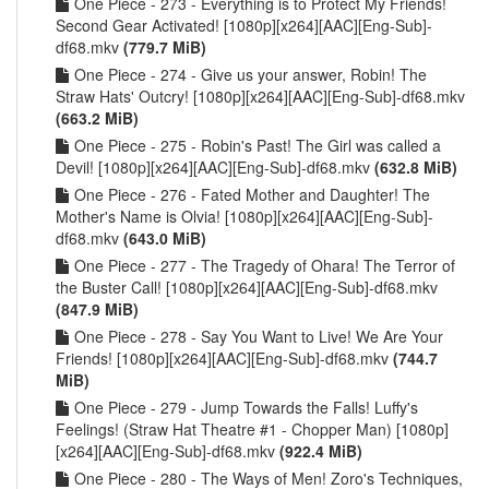
One Piece - 273 - Everything is to Protect My Friends!
Second Gear Activated! [1080p][x264][AAC][Eng-Sub]-
df68.mkv
(779.7 MiB)
One Piece - 274 - Give us your answer, Robin! The
Straw Hats' Outcry! [1080p][x264][AAC][Eng-Sub]-df68.mkv
(663.2 MiB)
One Piece - 275 - Robin's Past! The Girl was called a
Devil! [1080p][x264][AAC][Eng-Sub]-df68.mkv
(632.8 MiB)
One Piece - 276 - Fated Mother and Daughter! The
Mother's Name is Olvia! [1080p][x264][AAC][Eng-Sub]-
df68.mkv
(643.0 MiB)
One Piece - 277 - The Tragedy of Ohara! The Terror of
the Buster Call! [1080p][x264][AAC][Eng-Sub]-df68.mkv
(847.9 MiB)
One Piece - 278 - Say You Want to Live! We Are Your
Friends! [1080p][x264][AAC][Eng-Sub]-df68.mkv
(744.7
MiB)
One Piece - 279 - Jump Towards the Falls! Luffy's
Feelings! (Straw Hat Theatre #1 - Chopper Man) [1080p]
[x264][AAC][Eng-Sub]-df68.mkv
(922.4 MiB)
One Piece - 280 - The Ways of Men! Zoro's Techniques,