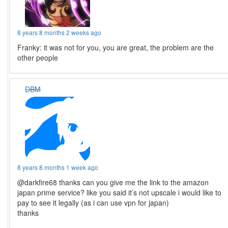
8 years 8 months 2 weeks ago
Franky: it was not for you, you are great, the problem are the
other people
DBM
8 years 8 months 1 week ago
@darkfire68 thanks can you give me the link to the amazon
japan prime service? like you said it’s not upscale i would like to
pay to see it legally (as i can use vpn for japan)
thanks