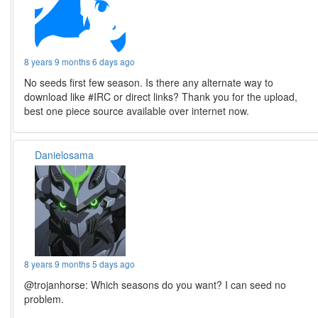
8 years 9 months 6 days ago
No seeds first few season. Is there any alternate way to
download like #IRC or direct links? Thank you for the upload,
best one piece source available over internet now.
Danielosama
8 years 9 months 5 days ago
@trojanhorse: Which seasons do you want? I can seed no
problem.