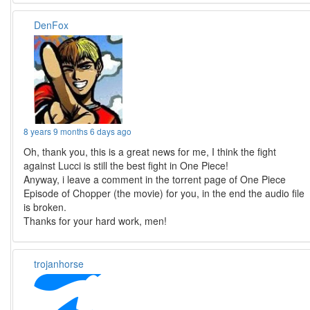
DenFox
8 years 9 months 6 days ago
Oh, thank you, this is a great news for me, I think the fight
against Lucci is still the best fight in One Piece!
Anyway, i leave a comment in the torrent page of One Piece
Episode of Chopper (the movie) for you, in the end the audio file
is broken.
Thanks for your hard work, men!
trojanhorse