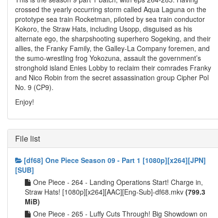
crossed the yearly occurring storm called Aqua Laguna on the
prototype sea train Rocketman, piloted by sea train conductor
Kokoro, the Straw Hats, including Usopp, disguised as his
alternate ego, the sharpshooting superhero Sogeking, and their
allies, the Franky Family, the Galley-La Company foremen, and
the sumo-wrestling frog Yokozuna, assault the government’s
stronghold island Enies Lobby to reclaim their comrades Franky
and Nico Robin from the secret assassination group Cipher Pol
No. 9 (CP9).
Enjoy!
File list
[df68] One Piece Season 09 - Part 1 [1080p][x264][JPN]
[SUB]
One Piece - 264 - Landing Operations Start! Charge in,
Straw Hats! [1080p][x264][AAC][Eng-Sub]-df68.mkv
(799.3
MiB)
One Piece - 265 - Luffy Cuts Through! Big Showdown on