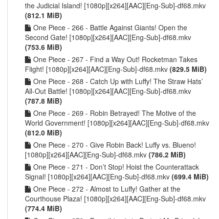
the Judicial Island! [1080p][x264][AAC][Eng-Sub]-df68.mkv
(812.1 MiB)
One Piece - 266 - Battle Against Giants! Open the
Second Gate! [1080p][x264][AAC][Eng-Sub]-df68.mkv
(753.6 MiB)
One Piece - 267 - Find a Way Out! Rocketman Takes
Flight! [1080p][x264][AAC][Eng-Sub]-df68.mkv
(829.5 MiB)
One Piece - 268 - Catch Up with Luffy! The Straw Hats’
All-Out Battle! [1080p][x264][AAC][Eng-Sub]-df68.mkv
(787.8 MiB)
One Piece - 269 - Robin Betrayed! The Motive of the
World Government! [1080p][x264][AAC][Eng-Sub]-df68.mkv
(812.0 MiB)
One Piece - 270 - Give Robin Back! Luffy vs. Blueno!
[1080p][x264][AAC][Eng-Sub]-df68.mkv
(786.2 MiB)
One Piece - 271 - Don’t Stop! Hoist the Counterattack
Signal! [1080p][x264][AAC][Eng-Sub]-df68.mkv
(699.4 MiB)
One Piece - 272 - Almost to Luffy! Gather at the
Courthouse Plaza! [1080p][x264][AAC][Eng-Sub]-df68.mkv
(774.4 MiB)