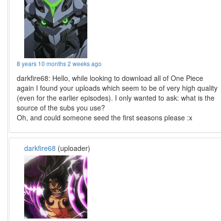
8 years 10 months 2 weeks ago
darkfire68: Hello, while looking to download all of One Piece
again I found your uploads which seem to be of very high quality
(even for the earlier episodes). I only wanted to ask: what is the
source of the subs you use?
Oh, and could someone seed the first seasons please :x
darkfire68
(uploader)