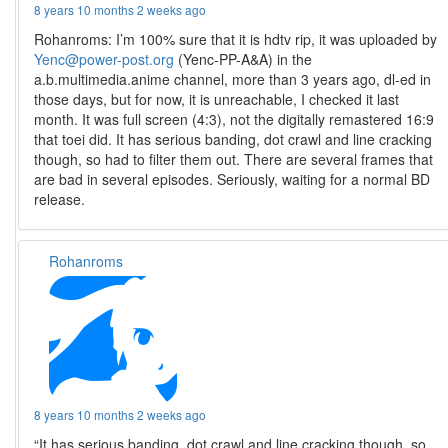
8 years 10 months 2 weeks ago
Rohanroms: I’m 100% sure that it is hdtv rip, it was uploaded by
Yenc@power-post.org
(Yenc-PP-A&A) in the
a.b.multimedia.anime channel, more than 3 years ago, dl-ed in
those days, but for now, it is unreachable, I checked it last
month. It was full screen (4:3), not the digitally remastered 16:9
that toei did. It has serious banding, dot crawl and line cracking
though, so had to filter them out. There are several frames that
are bad in several episodes. Seriously, waiting for a normal BD
release.
Rohanroms
8 years 10 months 2 weeks ago
“It has serious banding, dot crawl and line cracking though, so