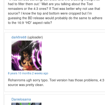
had to filter them out.” Wait are you talking about the Toei
remasters or the 4:3 ones? If Toei was better why not use that
source? I know the top and bottom were cropped but I’m
guessing the BD release would probably do the same to adhere
to the 16:9 “HD” aspect ratio?
darkfire68
(uploader)
8 years 10 months 2 weeks ago
Rohanroms ugh sorry typo. Toei version has those problems, 4:3
source was pretty clean.
Danielosama