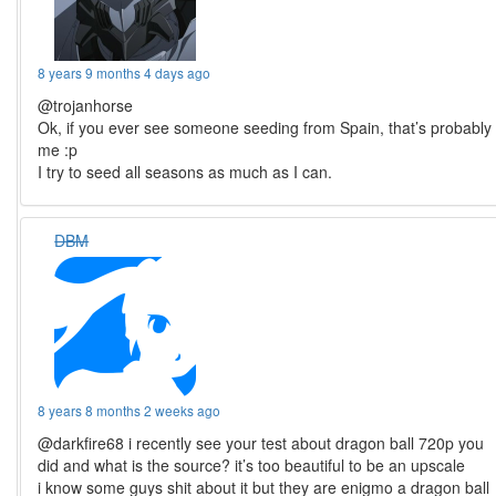
8 years 9 months 4 days ago
@trojanhorse
Ok, if you ever see someone seeding from Spain, that’s probably
me :p
I try to seed all seasons as much as I can.
DBM
8 years 8 months 2 weeks ago
@darkfire68 i recently see your test about dragon ball 720p you
did and what is the source? it’s too beautiful to be an upscale
i know some guys shit about it but they are enigmo a dragon ball