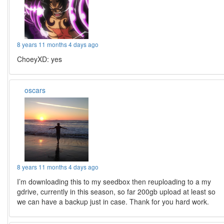
8 years 11 months 4 days ago
ChoeyXD: yes
oscars
8 years 11 months 4 days ago
I’m downloading this to my seedbox then reuploading to a my
gdrive, currently in this season, so far 200gb upload at least so
we can have a backup just in case. Thank for you hard work.