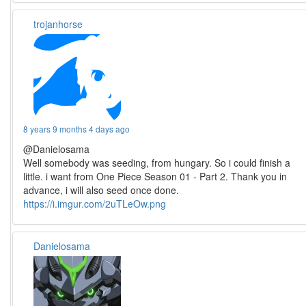
trojanhorse
8 years 9 months 4 days ago
@Danielosama
Well somebody was seeding, from hungary. So i could finish a
little. i want from One Piece Season 01 - Part 2. Thank you in
advance, i will also seed once done.
https://i.imgur.com/2uTLeOw.png
Danielosama