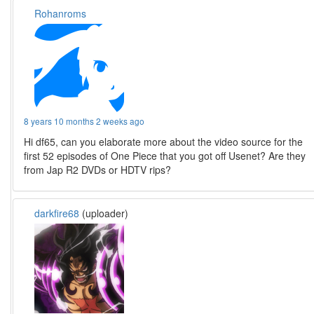
Rohanroms
8 years 10 months 2 weeks ago
Hi df65, can you elaborate more about the video source for the
first 52 episodes of One Piece that you got off Usenet? Are they
from Jap R2 DVDs or HDTV rips?
darkfire68
(uploader)