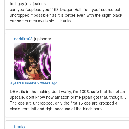
troll guy just jealous
can you reupload your 153 Dragon Ball from your source but
uncropped if possible? as it is better even with the slight black
bar sometimes available …thanks
darkfire68
(uploader)
8 years 8 months 2 weeks ago
DBM: its in the making dont worry, i’m 100% sure that its not an
upscale, dont know how amazon prime japan got that, though…
The eps are uncropped, only the first 15 eps are cropped 4
pixels from left and right because of the black bars.
franky