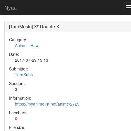
Nyaa
[TardMusic] X² Double X
Category:
Anime
-
Raw
Date:
2017-07-29 13:13
Submitter:
TardSubs
Seeders:
3
Information:
https://myanimelist.net/anime/2729
Leechers:
0
File size: