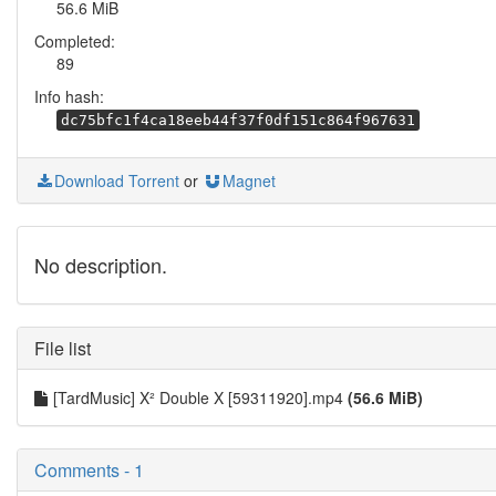
56.6 MiB
Completed:
89
Info hash:
dc75bfc1f4ca18eeb44f37f0df151c864f967631
Download Torrent
or
Magnet
No description.
File list
[TardMusic] X² Double X [59311920].mp4
(56.6 MiB)
Comments - 1