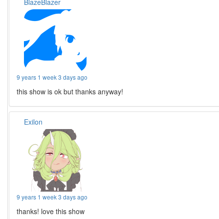
BlazeBlazer
9 years 1 week 3 days ago
this show is ok but thanks anyway!
Exilon
9 years 1 week 3 days ago
thanks! love this show