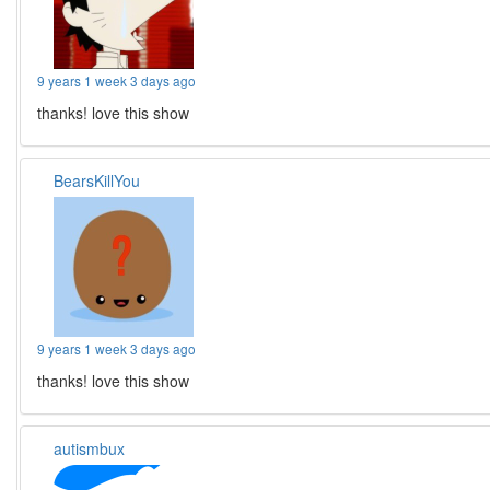
9 years 1 week 3 days ago
thanks! love this show
BearsKillYou
9 years 1 week 3 days ago
thanks! love this show
autismbux