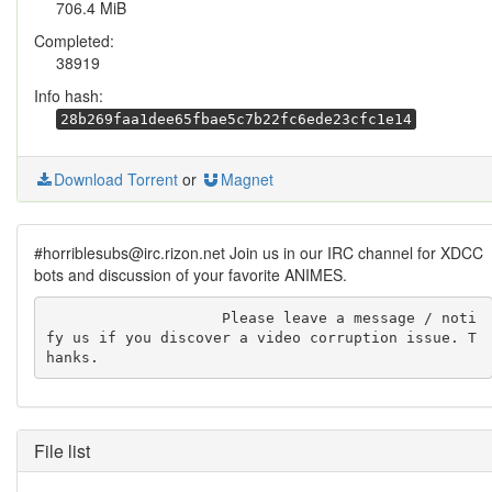
706.4 MiB
Completed:
38919
Info hash:
28b269faa1dee65fbae5c7b22fc6ede23cfc1e14
Download Torrent
or
Magnet
#horriblesubs@irc.rizon.net Join us in our IRC channel for XDCC
bots and discussion of your favorite ANIMES.
                    Please leave a message / noti
fy us if you discover a video corruption issue. T
hanks.
File list