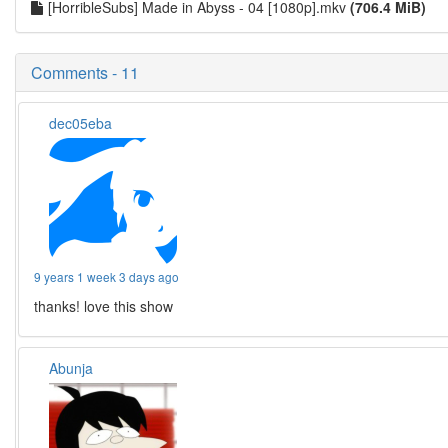
[HorribleSubs] Made in Abyss - 04 [1080p].mkv
(706.4 MiB)
Comments - 11
dec05eba
9 years 1 week 3 days ago
thanks! love this show
Abunja