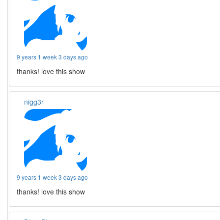
9 years 1 week 3 days ago
thanks! love this show
nigg3r
9 years 1 week 3 days ago
thanks! love this show