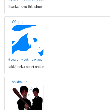
thanks! love this show
Ofugug
9 years 1 week 1 day ago
takk! elsku þessi þáttur
shikkakun