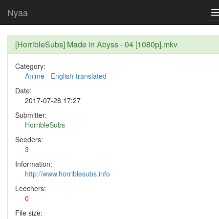
Nyaa
[HorribleSubs] Made in Abyss - 04 [1080p].mkv
Category:
Anime
-
English-translated
Date:
2017-07-28 17:27
Submitter:
HorribleSubs
Seeders:
3
Information:
http://www.horriblesubs.info
Leechers:
0
File size: