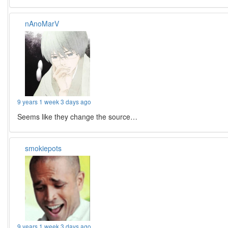
nAnoMarV
9 years 1 week 3 days ago
Seems like they change the source…
smokiepots
9 years 1 week 3 days ago