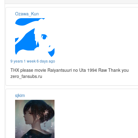
Ozawa_Kun
9 years 1 week 6 days ago
THX please movie Raiyantsuuri no Uta 1994 Raw Thank you
zero_fansubs.ru
sjkim