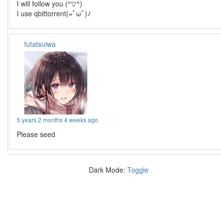
I will follow you (^▽^)
I use qbittorrent(=ﾟωﾟ)ﾉ
futatsuiwa
5 years 2 months 4 weeks ago
Please seed
Dark Mode:
Toggle