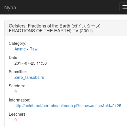
Nyaa
Geisters: Fractions of the Earth (ガイスターズ
FRACTIONS OF THE EARTH) TV (2001)
Category:
Anime
-
Raw
Date:
2017-07-25 11:50
Submitter:
Zero_fansubs.ru
Seeders:
0
Information:
http://anidb.net/perl-bin/animedb.pl?show=anime&aid=2125
Leechers:
0