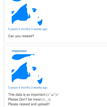
5 years 5 months 3 weeks ago
Can you reseed?
nopposan
5 years 4 months 3 weeks ago
This data is so important.(=ﾟωﾟ)ﾉ
Please Don’t be mean.(>_<)
Please reseed and upload!!