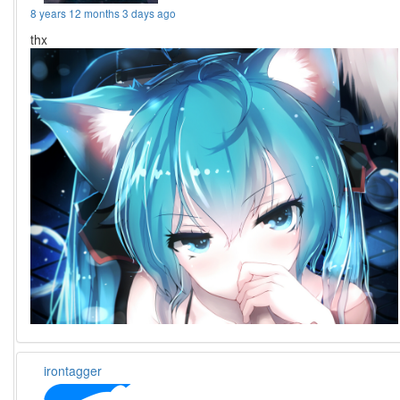
8 years 12 months 3 days ago
thx
irontagger