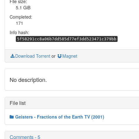
File size:
5.1 GiB
Completed:
171
Info hash:
5f58291cc8a06b7dd585d77ef3dd523471c379bb
Download Torrent
or
Magnet
No description.
File list
Geisters - Fractions of the Earth TV (2001)
Comments - 5